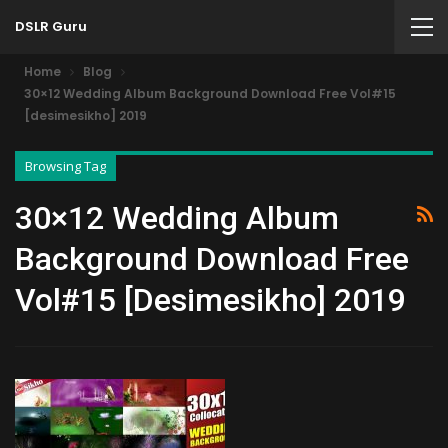
DSLR Guru
Home
Blog
30×12 Wedding Album Background Download Free Vol#15
[desimesikho] 2019
Browsing Tag
30×12 Wedding Album
Background Download Free
Vol#15 [desimesikho] 2019