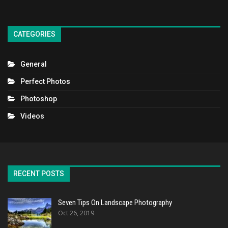
CATEGORIES
General
Perfect Photos
Photoshop
Videos
RECENT POSTS
Seven Tips On Landscape Photography
Oct 26, 2019