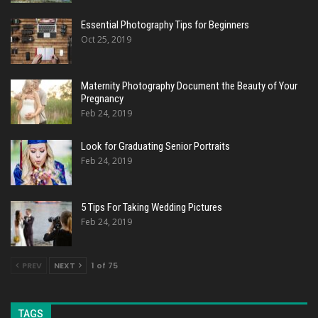
Essential Photography Tips for Beginners
Oct 25, 2019
Maternity Photography Document the Beauty of Your
Pregnancy
Feb 24, 2019
Look for Graduating Senior Portraits
Feb 24, 2019
5 Tips For Taking Wedding Pictures
Feb 24, 2019
PREV
NEXT
1 of 75
TAGS