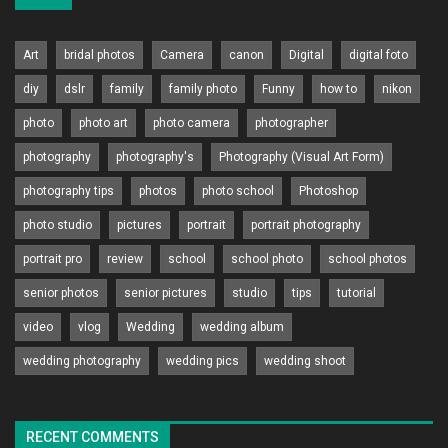
Art
bridal photos
Camera
canon
Digital
digital foto
diy
dslr
family
family photo
Funny
how to
nikon
photo
photo art
photo camera
photographer
photography
photography's
Photography (Visual Art Form)
photography tips
photos
photo school
Photoshop
photo studio
pictures
portrait
portrait photography
portrait pro
review
school
school photo
school photos
senior photos
senior pictures
studio
tips
tutorial
video
vlog
Wedding
wedding album
wedding photography
wedding pics
wedding shoot
RECENT COMMENTS