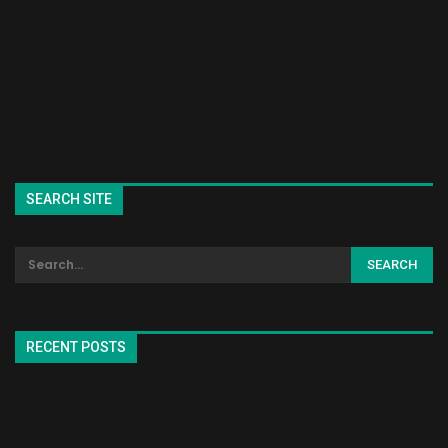
SEARCH SITE
RECENT POSTS