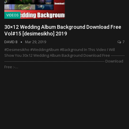
VIDEOS
30×12 Wedding Album Background Download Free
Vol#15 [desimesikho] 2019
DAVID B
Mar 29, 2019
7
#Desimesikho #WeddingAlbum #Background In This Video I Will
Show You 30x12 Wedding Album Background Download Free ------------
--------------------------------------------------------------------------------------- Download
Free :-…