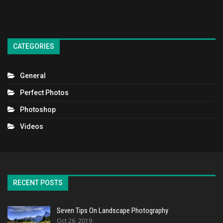
CATEGORIES
General
Perfect Photos
Photoshop
Videos
RECENT POSTS
Seven Tips On Landscape Photography
Oct 26, 2019