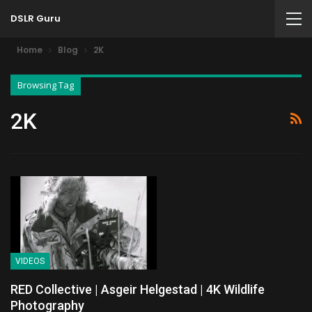
DSLR Guru
Home
Blog
2K
Browsing Tag
2K
VIDEOS
RED Collective | Asgeir Helgestad | 4K Wildlife
Photography