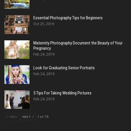
Essential Photography Tips for Beginners
Oct 25, 2019
Maternity Photography Document the Beauty of Your
Pregnancy
Feb 24, 2019
Look for Graduating Senior Portraits
Feb 24, 2019
5 Tips For Taking Wedding Pictures
Feb 24, 2019
PREV
NEXT
1 of 75