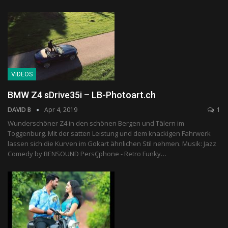
VIDEOS
BMW Z4 sDrive35i – LB-Photoart.ch
DAVID B
Apr 4, 2019
1
Wunderschöner Z4 in den schönen Bergen und Tälern im
Toggenburg. Mit der satten Leistung und dem knackigen Fahrwerk
lassen sich die Kurven im Gokart ähnlichen Stil nehmen. Musik: Jazz
Comedy by BENSOUND PersÇphone - Retro Funky…