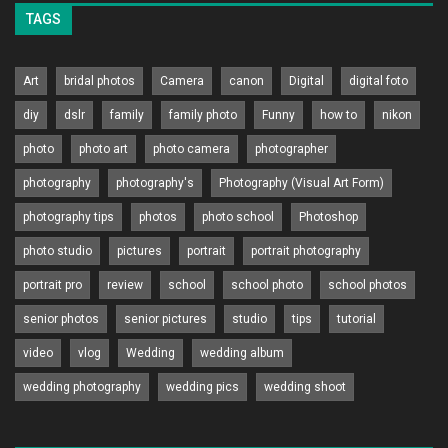
TAGS
Art
bridal photos
Camera
canon
Digital
digital foto
diy
dslr
family
family photo
Funny
how to
nikon
photo
photo art
photo camera
photographer
photography
photography's
Photography (Visual Art Form)
photography tips
photos
photo school
Photoshop
photo studio
pictures
portrait
portrait photography
portrait pro
review
school
school photo
school photos
senior photos
senior pictures
studio
tips
tutorial
video
vlog
Wedding
wedding album
wedding photography
wedding pics
wedding shoot