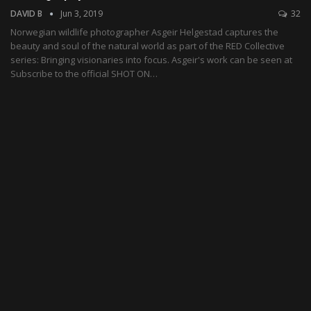
DAVID B
Jun 3, 2019
32
Norwegian wildlife photographer Asgeir Helgestad captures the
beauty and soul of the natural world as part of the RED Collective
series: Bringing visionaries into focus. Asgeir's work can be seen at
Subscribe to the official SHOT ON…