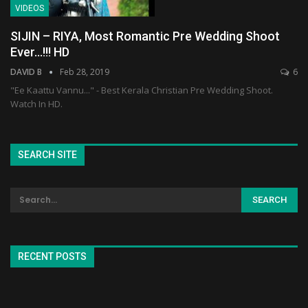
VIDEOS
SIJIN – RIYA, Most Romantic Pre Wedding Shoot
Ever…!!! HD
DAVID B
Feb 28, 2019
6
"Ee Kaattu Vannu..." - Best Kerala Christian Pre Wedding Shoot.
Watch In HD.
SEARCH SITE
RECENT POSTS