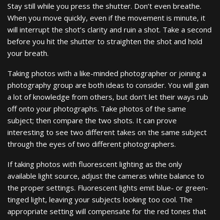
Stay still while you press the shutter. Don’t even breathe.
When you move quickly, even if the movement is minute, it
will interrupt the shot’s clarity and ruin a shot. Take a second
before you hit the shutter to straighten the shot and hold
your breath.
Taking photos with a like-minded photographer or joining a
photography group are both ideas to consider. You will gain
a lot of knowledge from others, but don’t let their ways rub
off onto your photographs. Take photos of the same
subject; then compare the two shots. It can prove
interesting to see two different takes on the same subject
through the eyes of two different photographers.
If taking photos with fluorescent lighting as the only
available light source, adjust the cameras white balance to
the proper settings. Fluorescent lights emit blue- or green-
tinged light, leaving your subjects looking too cool. The
appropriate setting will compensate for the red tones that