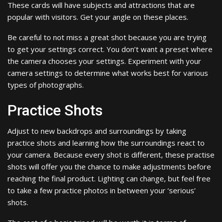
These cards will have subjects and attractions that are
popular with visitors. Get your angle on these places.
Be careful to not miss a great shot because you are trying
to get your settings correct. You don’t want a preset where
the camera chooses your settings. Experiment with your
camera settings to determine what works best for various
types of photographs.
Practice Shots
Adjust to new backdrops and surroundings by taking
practice shots and learning how the surroundings react to
your camera. Because every shot is different, these practise
shots will offer you the chance to make adjustments before
reaching the final product. Lighting can change, but feel free
to take a few practice photos in between your ‘serious’
shots.