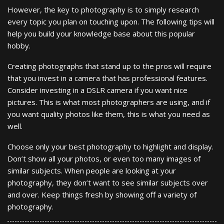
However, the key to photography is to simply research
every topic you plan on touching upon. The following tips will
help you build your knowledge base about this popular
hobby.
Creating photographs that stand up to the pros will require
that you invest in a camera that has professional features.
Consider investing in a DSLR camera if you want nice
pictures. This is what most photographers are using, and if
you want quality photos like them, this is what you need as
well.
Choose only your best photography to highlight and display.
Don’t show all your photos, or even too many images of
similar subjects. When people are looking at your
photography, they don’t want to see similar subjects over
and over. Keep things fresh by showing off a variety of
photography.