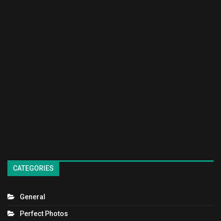
CATEGORIES
General
Perfect Photos