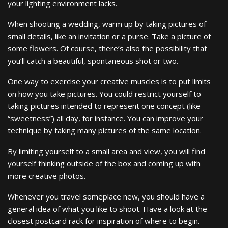
your lighting environment lacks.
When shooting a wedding, warm up by taking pictures of
small details, like an invitation or a purse. Take a picture of
some flowers. Of course, there’s also the possibility that
you’ll catch a beautiful, spontaneous shot or two.
One way to exercise your creative muscles is to put limits
on how you take pictures. You could restrict yourself to
taking pictures intended to represent one concept (like
“sweetness”) all day, for instance. You can improve your
technique by taking many pictures of the same location.
By limiting yourself to a small area and view, you will find
yourself thinking outside of the box and coming up with
more creative photos.
Whenever you travel someplace new, you should have a
general idea of what you like to shoot. Have a look at the
closest postcard rack for inspiration of where to begin.