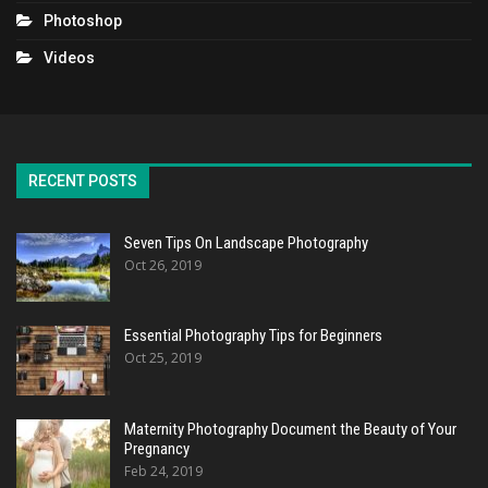
Photoshop
Videos
RECENT POSTS
Seven Tips On Landscape Photography
Oct 26, 2019
Essential Photography Tips for Beginners
Oct 25, 2019
Maternity Photography Document the Beauty of Your
Pregnancy
Feb 24, 2019