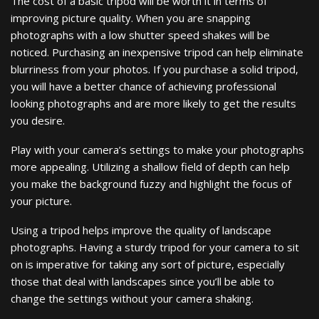
The cost of a basic tripod will be worth it in terms of
improving picture quality. When you are snapping
photographs with a low shutter speed shakes will be
noticed. Purchasing an inexpensive tripod can help eliminate
blurriness from your photos. If you purchase a solid tripod,
you will have a better chance of achieving professional
looking photographs and are more likely to get the results
you desire.
Play with your camera’s settings to make your photographs
more appealing. Utilizing a shallow field of depth can help
you make the background fuzzy and highlight the focus of
your picture.
Using a tripod helps improve the quality of landscape
photographs. Having a sturdy tripod for your camera to sit
on is imperative for taking any sort of picture, especially
those that deal with landscapes since you’ll be able to
change the settings without your camera shaking.