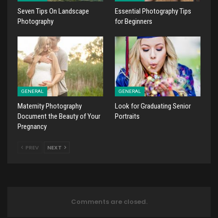
Seven Tips On Landscape
Essential Photography Tips
Photography
for Beginners
GENERAL
GENERAL
Maternity Photography
Look for Graduating Senior
Document the Beauty of Your
Portraits
Pregnancy
PREV
NEXT
Comments are closed.