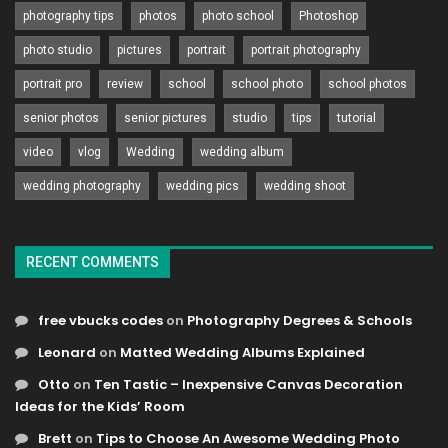
photography tips
photos
photo school
Photoshop
photo studio
pictures
portrait
portrait photography
portrait pro
review
school
school photo
school photos
senior photos
senior pictures
studio
tips
tutorial
video
vlog
Wedding
wedding album
wedding photography
wedding pics
wedding shoot
RECENT COMMENTS
free vbucks codes
on
Photography Degrees & Schools
Leonard
on
Matted Wedding Albums Explained
Otto
on
Ten Tastic – Inexpensive Canvas Decoration
Ideas for the Kids’ Room
Brett
on
Tips to Choose An Awesome Wedding Photo