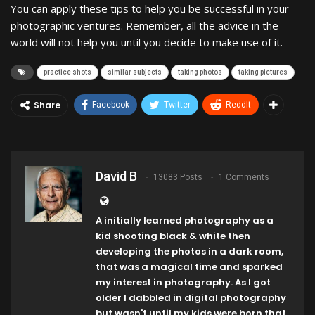
You can apply these tips to help you be successful in your
photographic ventures. Remember, all the advice in the
world will not help you until you decide to make use of it.
practice shots
similar subjects
taking photos
taking pictures
Share
Facebook
Twitter
ReddIt
David B
13083 Posts
1 Comments
A initially learned photography as a
kid shooting black & white then
developing the photos in a dark room,
that was a magical time and sparked
my interest in photography. As I got
older I dabbled in digital photography
but wasn't until my kids were born that