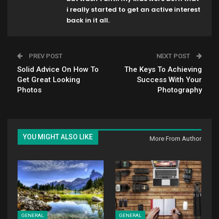
i really started to get an active interest
back in it all.
PREV POST
NEXT POST
Solid Advice On How To
The Keys To Achieving
Get Great Looking
Success With Your
Photos
Photography
YOU MIGHT ALSO LIKE
More From Author
GENERAL
GENERAL