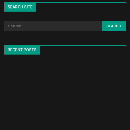
SEARCH SITE
RECENT POSTS