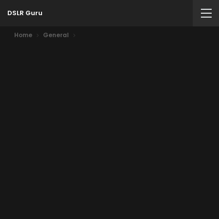
DSLR Guru
Home
General