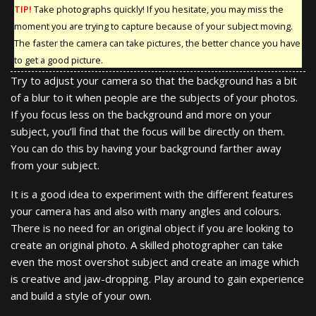
TIP!
Take photographs quickly! If you hesitate, you may miss the
moment you are trying to capture because of your subject moving.
The faster the camera can take pictures, the better chance you have
to get a good picture.
Try to adjust your camera so that the background has a bit
of a blur to it when people are the subjects of your photos.
If you focus less on the background and more on your
subject, you’ll find that the focus will be directly on them.
You can do this by having your background farther away
from your subject.
It is a good idea to experiment with the different features
your camera has and also with many angles and colours.
There is no need for an original object if you are looking to
create an original photo. A skilled photographer can take
even the most overshot subject and create an image which
is creative and jaw-dropping. Play around to gain experience
and build a style of your own.