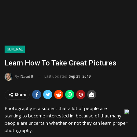
GENERAL
Learn How To Take Great Pictures
Last updated
Sep 29, 2019
By
David B
Share
Photography is a subject that a lot of people are
starting to become interested in, because of that many
people are uncertain whether or not they can learn proper
photography.