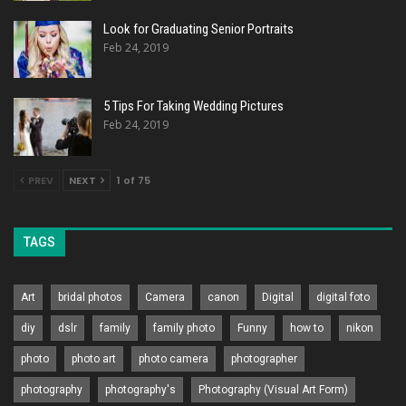
Look for Graduating Senior Portraits
Feb 24, 2019
5 Tips For Taking Wedding Pictures
Feb 24, 2019
PREV
NEXT
1 of 75
TAGS
Art
bridal photos
Camera
canon
Digital
digital foto
diy
dslr
family
family photo
Funny
how to
nikon
photo
photo art
photo camera
photographer
photography
photography's
Photography (Visual Art Form)