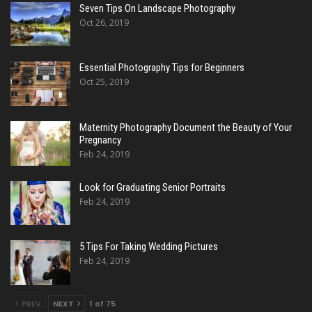
Seven Tips On Landscape Photography
Oct 26, 2019
Essential Photography Tips for Beginners
Oct 25, 2019
Maternity Photography Document the Beauty of Your
Pregnancy
Feb 24, 2019
Look for Graduating Senior Portraits
Feb 24, 2019
5 Tips For Taking Wedding Pictures
Feb 24, 2019
PREV
NEXT
1 of 75