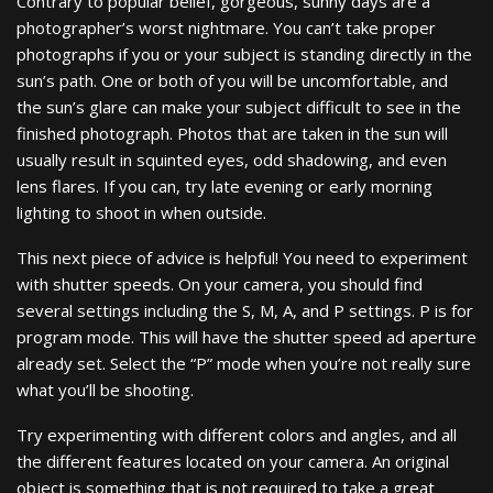
Contrary to popular belief, gorgeous, sunny days are a
photographer’s worst nightmare. You can’t take proper
photographs if you or your subject is standing directly in the
sun’s path. One or both of you will be uncomfortable, and
the sun’s glare can make your subject difficult to see in the
finished photograph. Photos that are taken in the sun will
usually result in squinted eyes, odd shadowing, and even
lens flares. If you can, try late evening or early morning
lighting to shoot in when outside.
This next piece of advice is helpful! You need to experiment
with shutter speeds. On your camera, you should find
several settings including the S, M, A, and P settings. P is for
program mode. This will have the shutter speed ad aperture
already set. Select the “P” mode when you’re not really sure
what you’ll be shooting.
Try experimenting with different colors and angles, and all
the different features located on your camera. An original
object is something that is not required to take a great