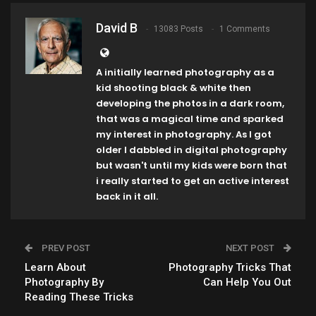
David B
13083 Posts
1 Comments
A initially learned photography as a
kid shooting black & white then
developing the photos in a dark room,
that was a magical time and sparked
my interest in photography. As I got
older I dabbled in digital photography
but wasn't until my kids were born that
i really started to get an active interest
back in it all.
PREV POST
NEXT POST
Learn About
Photography Tricks That
Photography By
Can Help You Out
Reading These Tricks