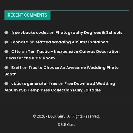
RECENT COMMENTS
free vbucks codes
on
Photography Degrees & Schools
Leonard
on
Matted Wedding Albums Explained
Otto
on
Ten Tastic – Inexpensive Canvas Decoration
Ideas for the Kids’ Room
Brett
on
Tips to Choose An Awesome Wedding Photo
Booth
vbucks generator free
on
Free Download Wedding
Album PSD Templates Collection Fully Editable
© 2026 - DSLR Guru. All Rights Reserved.
DSLR Guru