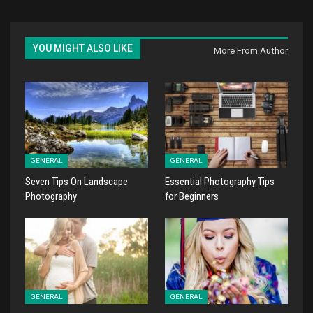
YOU MIGHT ALSO LIKE
More From Author
GENERAL
GENERAL
Seven Tips On Landscape
Essential Photography Tips
Photography
for Beginners
GENERAL
GENERAL