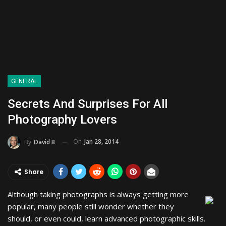
GENERAL
Secrets And Surprises For All
Photography Lovers
On
Jan 28, 2014
By
David B
Share
Although taking photographs is always getting more
popular, many people still wonder whether they
should, or even could, learn advanced photographic skills.