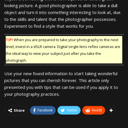
looking picture. A good photographer is able to take a dull
object and turn it into something interesting to look at, due
to the skills and talent that the photographer possesses.
Experiment to find a style that works for you.
TIP!
When you are prepared to take your photography to the next
level, invest in a dSLR camera. Digital single-lens reflex cameras are
the ideal way to view your subject just after you take the
photograph.
Use your new found information to start taking wonderful
pictures that you can cherish forever. This article only
presented you with tips that can be used if you apply it to
your photography practices.
Share
Facebook
Twitter
ReddIt