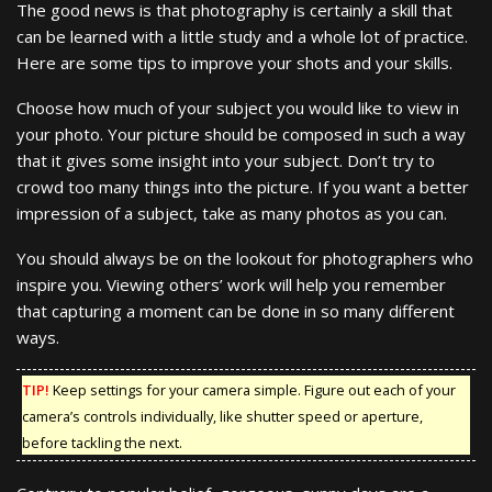
The good news is that photography is certainly a skill that
can be learned with a little study and a whole lot of practice.
Here are some tips to improve your shots and your skills.
Choose how much of your subject you would like to view in
your photo. Your picture should be composed in such a way
that it gives some insight into your subject. Don’t try to
crowd too many things into the picture. If you want a better
impression of a subject, take as many photos as you can.
You should always be on the lookout for photographers who
inspire you. Viewing others’ work will help you remember
that capturing a moment can be done in so many different
ways.
TIP!
Keep settings for your camera simple. Figure out each of your
camera’s controls individually, like shutter speed or aperture,
before tackling the next.