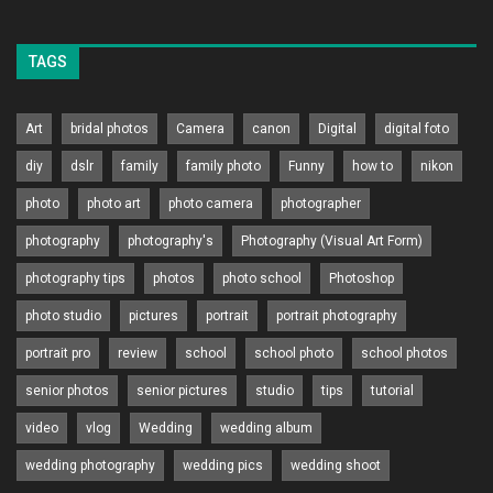
TAGS
Art
bridal photos
Camera
canon
Digital
digital foto
diy
dslr
family
family photo
Funny
how to
nikon
photo
photo art
photo camera
photographer
photography
photography's
Photography (Visual Art Form)
photography tips
photos
photo school
Photoshop
photo studio
pictures
portrait
portrait photography
portrait pro
review
school
school photo
school photos
senior photos
senior pictures
studio
tips
tutorial
video
vlog
Wedding
wedding album
wedding photography
wedding pics
wedding shoot