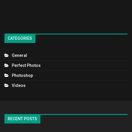
CATEGORIES
General
Perfect Photos
Photoshop
Videos
RECENT POSTS