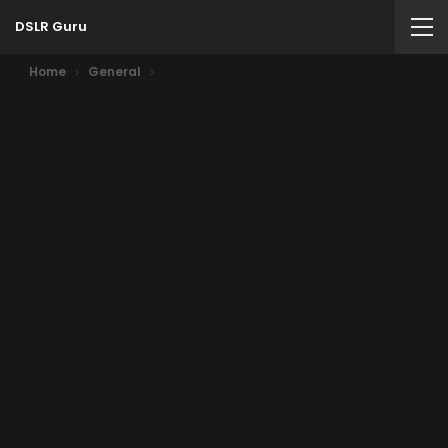
DSLR Guru
Home
General