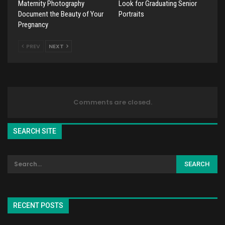
Maternity Photography
Look for Graduating Senior
Document the Beauty of Your
Portraits
Pregnancy
PREV
NEXT
Comments are closed.
SEARCH SITE
RECENT POSTS