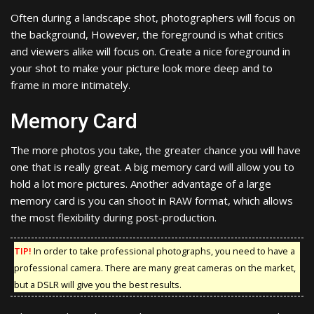
Often during a landscape shot, photographers will focus on
the background, However, the foreground is what critics
and viewers alike will focus on. Create a nice foreground in
your shot to make your picture look more deep and to
frame in more intimately.
Memory Card
The more photos you take, the greater chance you will have
one that is really great. A big memory card will allow you to
hold a lot more pictures. Another advantage of a large
memory card is you can shoot in RAW format, which allows
the most flexibility during post-production.
TIP!
In order to take professional photographs, you need to have a
professional camera. There are many great cameras on the market,
but a DSLR will give you the best results.