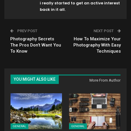
i really started to get an active interest
back in it all.
PREV POST
NEXT POST
Photography Secrets
How To Maximize Your
The Pros Don’t Want You
Photography With Easy
To Know
Techniques
YOU MIGHT ALSO LIKE
More From Author
GENERAL
GENERAL