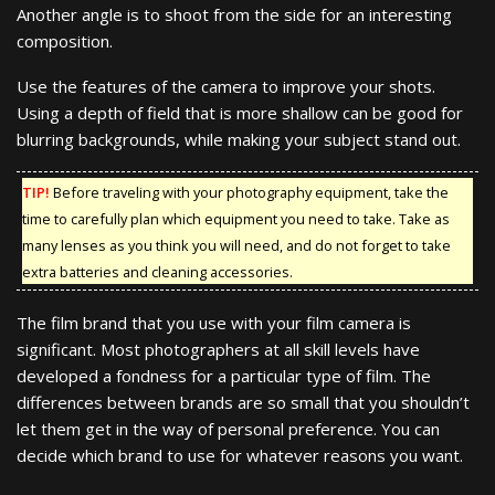
Another angle is to shoot from the side for an interesting
composition.
Use the features of the camera to improve your shots.
Using a depth of field that is more shallow can be good for
blurring backgrounds, while making your subject stand out.
TIP!
Before traveling with your photography equipment, take the
time to carefully plan which equipment you need to take. Take as
many lenses as you think you will need, and do not forget to take
extra batteries and cleaning accessories.
The film brand that you use with your film camera is
significant. Most photographers at all skill levels have
developed a fondness for a particular type of film. The
differences between brands are so small that you shouldn’t
let them get in the way of personal preference. You can
decide which brand to use for whatever reasons you want.