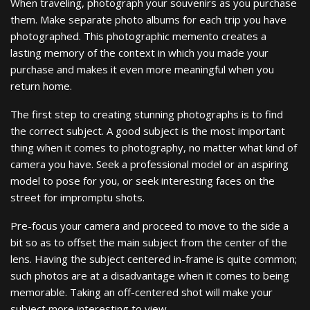
When traveling, photograph your souvenirs as you purchase
them. Make separate photo albums for each trip you have
photographed. This photographic memento creates a
lasting memory of the context in which you made your
purchase and makes it even more meaningful when you
return home.
The first step to creating stunning photographs is to find
the correct subject. A good subject is the most important
thing when it comes to photography, no matter what kind of
camera you have. Seek a professional model or an aspiring
model to pose for you, or seek interesting faces on the
street for impromptu shots.
Pre-focus your camera and proceed to move to the side a
bit so as to offset the main subject from the center of the
lens. Having the subject centered in-frame is quite common;
such photos are at a disadvantage when it comes to being
memorable. Taking an off-centered shot will make your
subject more interesting to view.