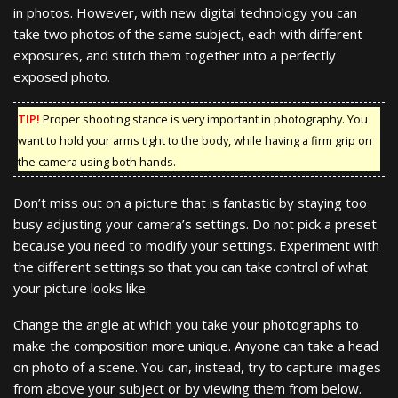
in photos. However, with new digital technology you can
take two photos of the same subject, each with different
exposures, and stitch them together into a perfectly
exposed photo.
TIP!
Proper shooting stance is very important in photography. You
want to hold your arms tight to the body, while having a firm grip on
the camera using both hands.
Don’t miss out on a picture that is fantastic by staying too
busy adjusting your camera’s settings. Do not pick a preset
because you need to modify your settings. Experiment with
the different settings so that you can take control of what
your picture looks like.
Change the angle at which you take your photographs to
make the composition more unique. Anyone can take a head
on photo of a scene. You can, instead, try to capture images
from above your subject or by viewing them from below.