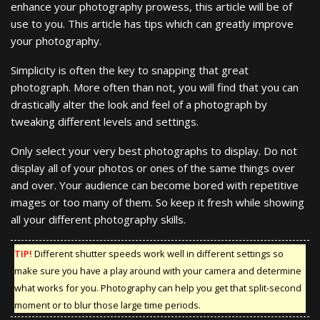
enhance your photography prowess, this article will be of
use to you. This article has tips which can greatly improve
your photography.
Simplicity is often the key to snapping that great
photograph. More often than not, you will find that you can
drastically alter the look and feel of a photograph by
tweaking different levels and settings.
Only select your very best photographs to display. Do not
display all of your photos or ones of the same things over
and over. Your audience can become bored with repetitive
images or too many of them. So keep it fresh while showing
all your different photography skills.
TIP!
Different shutter speeds work well in different settings so
make sure you have a play around with your camera and determine
what works for you. Photography can help you get that split-second
moment or to blur those large time periods.