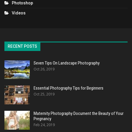
Photoshop
Videos
RECENT POSTS
Seven Tips On Landscape Photography
Oct 26, 2019
Essential Photography Tips for Beginners
Oct 25, 2019
Maternity Photography Document the Beauty of Your
Pregnancy
Feb 24, 2019