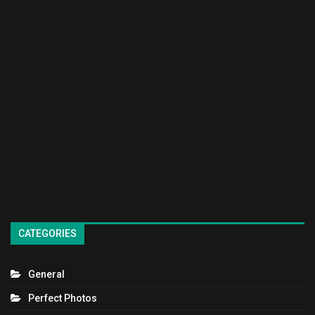
CATEGORIES
General
Perfect Photos