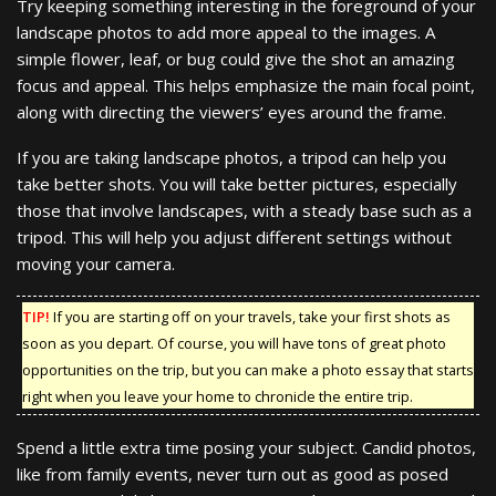
Try keeping something interesting in the foreground of your
landscape photos to add more appeal to the images. A
simple flower, leaf, or bug could give the shot an amazing
focus and appeal. This helps emphasize the main focal point,
along with directing the viewers’ eyes around the frame.
If you are taking landscape photos, a tripod can help you
take better shots. You will take better pictures, especially
those that involve landscapes, with a steady base such as a
tripod. This will help you adjust different settings without
moving your camera.
TIP!
If you are starting off on your travels, take your first shots as
soon as you depart. Of course, you will have tons of great photo
opportunities on the trip, but you can make a photo essay that starts
right when you leave your home to chronicle the entire trip.
Spend a little extra time posing your subject. Candid photos,
like from family events, never turn out as good as posed