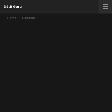
DSLR Guru
Home
General