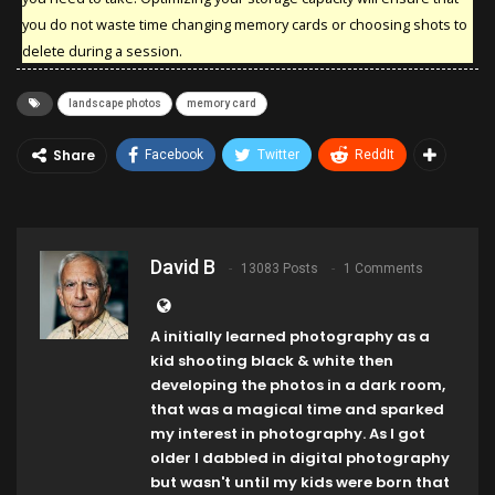
you do not waste time changing memory cards or choosing shots to
delete during a session.
landscape photos
memory card
Share
Facebook
Twitter
ReddIt
David B
13083 Posts
1 Comments
A initially learned photography as a
kid shooting black & white then
developing the photos in a dark room,
that was a magical time and sparked
my interest in photography. As I got
older I dabbled in digital photography
but wasn't until my kids were born that