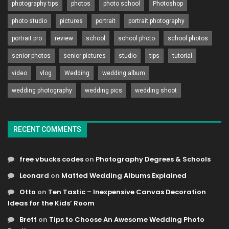
photography tips
photos
photo school
Photoshop
photo studio
pictures
portrait
portrait photography
portrait pro
review
school
school photo
school photos
senior photos
senior pictures
studio
tips
tutorial
video
vlog
Wedding
wedding album
wedding photography
wedding pics
wedding shoot
RECENT COMMENTS
free vbucks codes
on
Photography Degrees & Schools
Leonard
on
Matted Wedding Albums Explained
Otto
on
Ten Tastic – Inexpensive Canvas Decoration
Ideas for the Kids’ Room
Brett
on
Tips to Choose An Awesome Wedding Photo