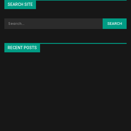
SEARCH SITE
RECENT POSTS