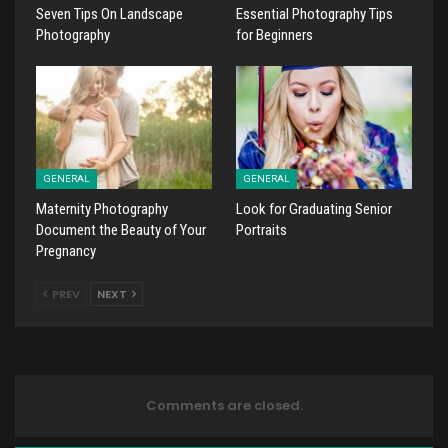
Seven Tips On Landscape
Essential Photography Tips
Photography
for Beginners
GENERAL
GENERAL
Maternity Photography
Look for Graduating Senior
Document the Beauty of Your
Portraits
Pregnancy
PREV
NEXT
Comments are closed.