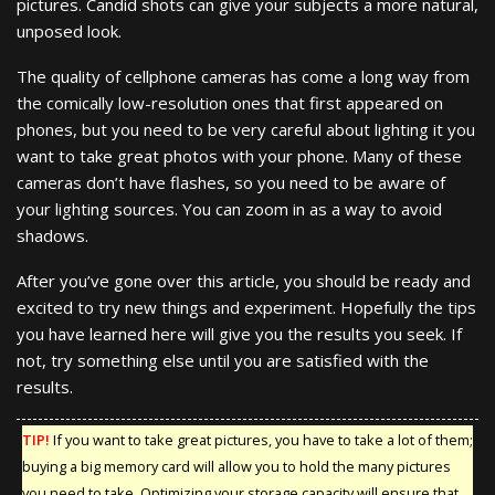
pictures. Candid shots can give your subjects a more natural,
unposed look.
The quality of cellphone cameras has come a long way from
the comically low-resolution ones that first appeared on
phones, but you need to be very careful about lighting it you
want to take great photos with your phone. Many of these
cameras don’t have flashes, so you need to be aware of
your lighting sources. You can zoom in as a way to avoid
shadows.
After you’ve gone over this article, you should be ready and
excited to try new things and experiment. Hopefully the tips
you have learned here will give you the results you seek. If
not, try something else until you are satisfied with the
results.
TIP!
If you want to take great pictures, you have to take a lot of them;
buying a big memory card will allow you to hold the many pictures
you need to take. Optimizing your storage capacity will ensure that