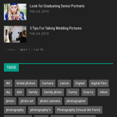
Look for Graduating Senior Portraits
Feb 24, 2019
5 Tips For Taking Wedding Pictures
Feb 24, 2019
PREV
NEXT
1 of 75
TAGS
Art
bridal photos
Camera
canon
Digital
digital foto
diy
dslr
family
family photo
Funny
how to
nikon
photo
photo art
photo camera
photographer
photography
photography's
Photography (Visual Art Form)