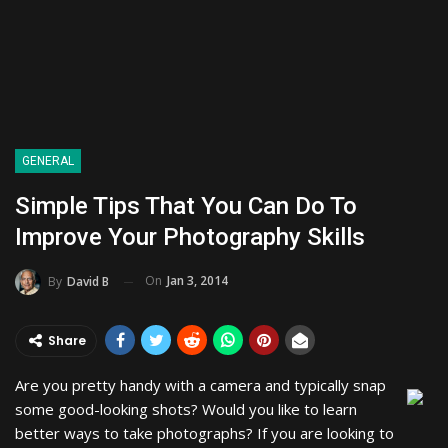
GENERAL
Simple Tips That You Can Do To
Improve Your Photography Skills
On
Jan 3, 2014
By
David B
Share
Are you pretty handy with a camera and typically snap
some good-looking shots? Would you like to learn
better ways to take photographs? If you are looking to