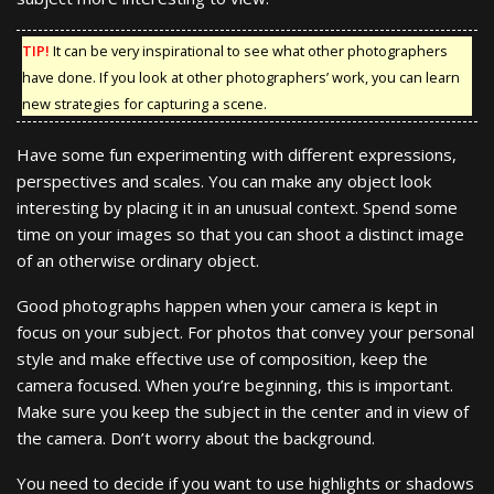
TIP!
It can be very inspirational to see what other photographers
have done. If you look at other photographers’ work, you can learn
new strategies for capturing a scene.
Have some fun experimenting with different expressions,
perspectives and scales. You can make any object look
interesting by placing it in an unusual context. Spend some
time on your images so that you can shoot a distinct image
of an otherwise ordinary object.
Good photographs happen when your camera is kept in
focus on your subject. For photos that convey your personal
style and make effective use of composition, keep the
camera focused. When you’re beginning, this is important.
Make sure you keep the subject in the center and in view of
the camera. Don’t worry about the background.
You need to decide if you want to use highlights or shadows