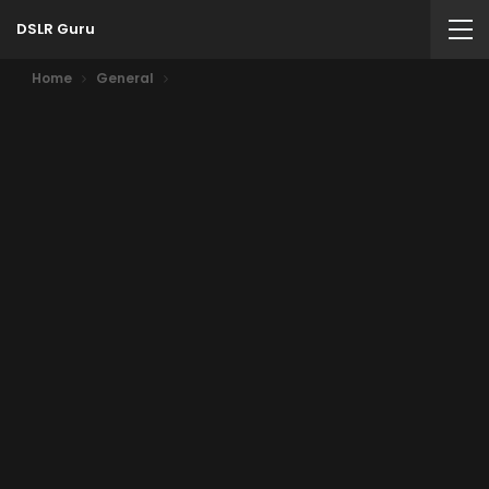
DSLR Guru
Home
General