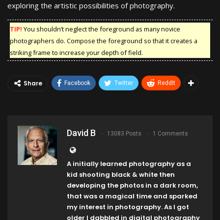
exploring the artistic possibilities of photography.
TIP!
You shouldn’t neglect the foreground as many novice
photographers do. Compose the foreground so that it creates a
striking frame to increase your depth of field.
Share
Facebook
Twitter
ReddIt
David B
13083 Posts
1 Comments
A initially learned photography as a
kid shooting black & white then
developing the photos in a dark room,
that was a magical time and sparked
my interest in photography. As I got
older I dabbled in digital photography