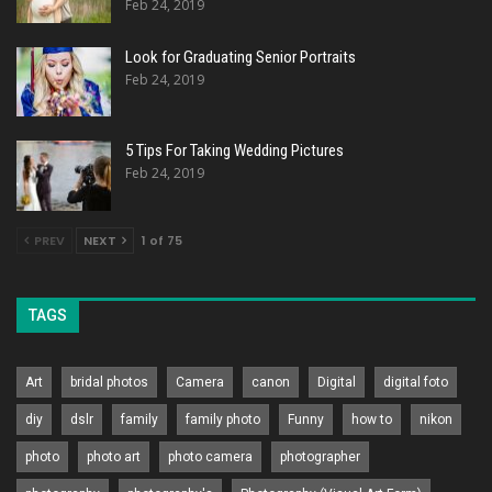
Feb 24, 2019
Look for Graduating Senior Portraits
Feb 24, 2019
5 Tips For Taking Wedding Pictures
Feb 24, 2019
PREV
NEXT
1 of 75
TAGS
Art
bridal photos
Camera
canon
Digital
digital foto
diy
dslr
family
family photo
Funny
how to
nikon
photo
photo art
photo camera
photographer