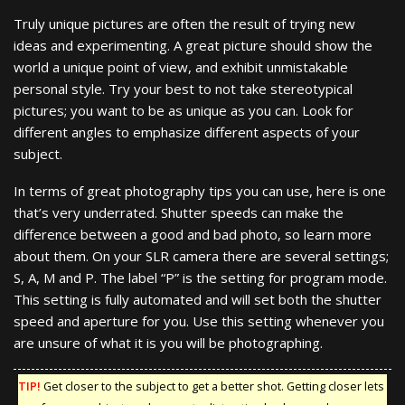
Truly unique pictures are often the result of trying new
ideas and experimenting. A great picture should show the
world a unique point of view, and exhibit unmistakable
personal style. Try your best to not take stereotypical
pictures; you want to be as unique as you can. Look for
different angles to emphasize different aspects of your
subject.
In terms of great photography tips you can use, here is one
that’s very underrated. Shutter speeds can make the
difference between a good and bad photo, so learn more
about them. On your SLR camera there are several settings;
S, A, M and P. The label “P” is the setting for program mode.
This setting is fully automated and will set both the shutter
speed and aperture for you. Use this setting whenever you
are unsure of what it is you will be photographing.
TIP!
Get closer to the subject to get a better shot. Getting closer lets