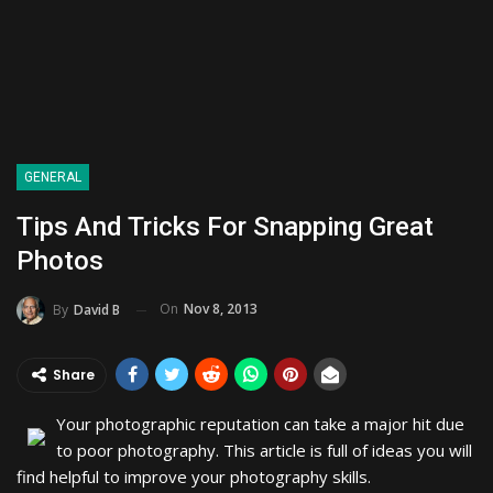
GENERAL
Tips And Tricks For Snapping Great
Photos
On
Nov 8, 2013
By
David B
Share
Your photographic reputation can take a major hit due
to poor photography. This article is full of ideas you will
find helpful to improve your photography skills.