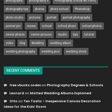
photography
photography's
Photography (Visual Art Form)
photography tips
photos
photo school
Photoshop
photo studio
pictures
portrait
portrait photography
portrait pro
review
school
school photo
school photos
senior photos
senior pictures
studio
tips
tutorial
video
vlog
Wedding
wedding album
wedding photography
wedding pics
wedding shoot
RECENT COMMENTS
free vbucks codes
on
Photography Degrees & Schools
Leonard
on
Matted Wedding Albums Explained
Otto
on
Ten Tastic – Inexpensive Canvas Decoration
Ideas for the Kids’ Room