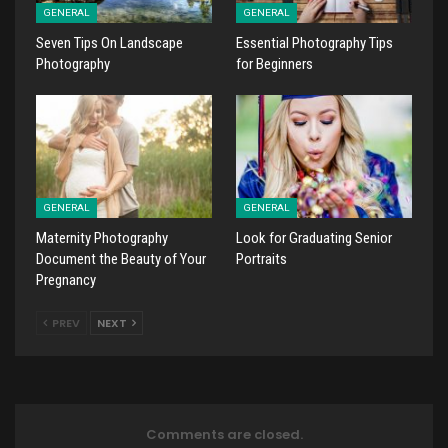
GENERAL
GENERAL
Seven Tips On Landscape
Essential Photography Tips
Photography
for Beginners
GENERAL
GENERAL
Maternity Photography
Look for Graduating Senior
Document the Beauty of Your
Portraits
Pregnancy
PREV
NEXT
Comments are closed.