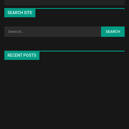
SEARCH SITE
RECENT POSTS