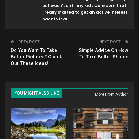
but wasn't until my kids were born that
i really started to get an active interest
back in it all.
PREV POST
NEXT POST
Do You Want To Take
Simple Advice On How
Better Pictures? Check
To Take Better Photos
Out These Ideas!
YOU MIGHT ALSO LIKE
More From Author