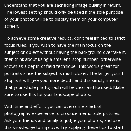
understand that you are sacrificing image quality in return.
The lowest setting should only be used if the sole purpose
of your photos will be to display them on your computer
screen.
To achieve some creative results, don’t feel limited to strict
focus rules. If you wish to have the main focus on the
subject or object without having the background overtake it,
then think about using a smaller f-stop number, otherwise
known as a depth of field technique. This works great for
portraits since the subject is much closer. The larger your f-
stop is it will give you more depth, and this simply means
that your whole photograph will be clear and focused. Make
sure to use this for your landscape photos.
With time and effort, you can overcome a lack of
photography experience to produce memorable pictures.
Ask your friends and family to judge your photos, and use
this knowledge to improve. Try applying these tips to start