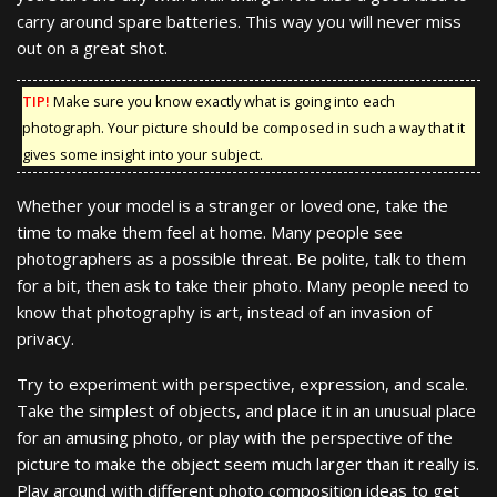
carry around spare batteries. This way you will never miss
out on a great shot.
TIP!
Make sure you know exactly what is going into each
photograph. Your picture should be composed in such a way that it
gives some insight into your subject.
Whether your model is a stranger or loved one, take the
time to make them feel at home. Many people see
photographers as a possible threat. Be polite, talk to them
for a bit, then ask to take their photo. Many people need to
know that photography is art, instead of an invasion of
privacy.
Try to experiment with perspective, expression, and scale.
Take the simplest of objects, and place it in an unusual place
for an amusing photo, or play with the perspective of the
picture to make the object seem much larger than it really is.
Play around with different photo composition ideas to get