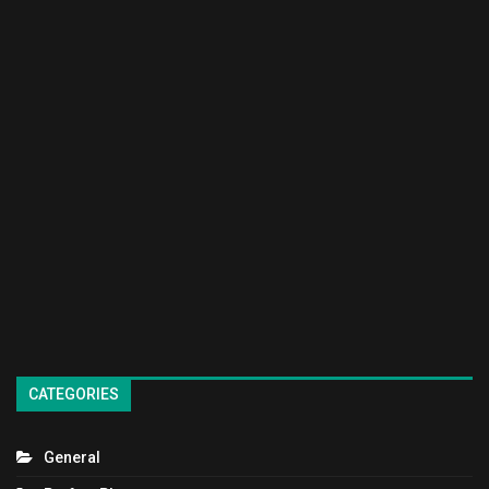
CATEGORIES
General