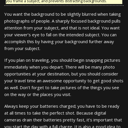
you frame a subject, and prevents distracting backgrounds.
You want the background to be slightly blurred when taking
photographs of people. A sharply focused background pulls
attention from your subject, and that is not ideal. You want
your viewer’s eye to fall on the intended subject. You can
accomplish this by having your background further away
from your subject.
If you plan on traveling, you should begin snapping pictures
immediately when you depart. There will be many photo
opportunities at your destination, but you should consider
your travel time an awesome opportunity to get good shots
as well. Don’t forget to take pictures of the things you see
on the way or the places you visit.
Always keep your batteries charged; you have to be ready
at all times to take the perfect shot. Because digital
cameras drain their batteries pretty fast, it’s important that
you start the day with a full charge. It is also a good idea to