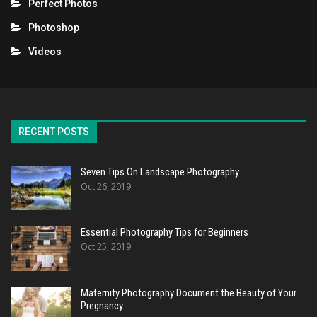
Perfect Photos
Photoshop
Videos
RECENT POSTS
Seven Tips On Landscape Photography
Oct 26, 2019
Essential Photography Tips for Beginners
Oct 25, 2019
Maternity Photography Document the Beauty of Your
Pregnancy