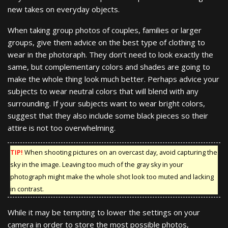
new takes on everyday objects.
When taking group photos of couples, families or larger
groups, give them advice on the best type of clothing to
wear in the photoraph. They don’t need to look exactly the
same, but complementary colors and shades are going to
make the whole thing look much better. Perhaps advice your
subjects to wear neutral colors that will blend with any
surrounding. If your subjects want to wear bright colors,
suggest that they also include some black pieces so their
attire is not too overwhelming.
TIP!
When shooting pictures on an overcast day, avoid capturing the
sky in the image. Leaving too much of the gray sky in your
photograph might make the whole shot look too muted and lacking
in contrast.
While it may be tempting to lower the settings on your
camera in order to store the most possible photos,