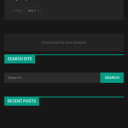
PREV
NEXT
Comments are closed.
SEARCH SITE
RECENT POSTS