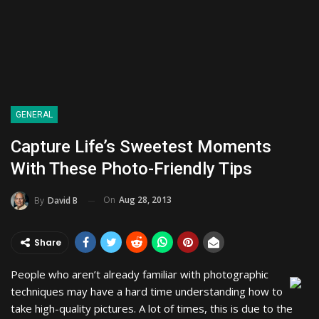
GENERAL
Capture Life’s Sweetest Moments
With These Photo-Friendly Tips
On
Aug 28, 2013
By
David B
Share
People who aren’t already familiar with photographic
techniques may have a hard time understanding how to
take high-quality pictures. A lot of times, this is due to the