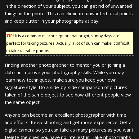
in the direction of your subject, you can get rid of unwanted
things in the photo. This can eliminate unwanted focal points
and keep clutter in your photographs at bay.
TIP!
It is a common misconception that bright, sunny days are
perfect for taking pictures. Actually, a lot of sun can make it difficult
to take useable photos.
Finding another photographer to mentor you or joining a
club can improve your photography skills. While you may
learn new techniques, make sure you keep your own
signature style. Do a side-by-side comparison of pictures
taken of the same object to see how different people view
the same object.
Anyone can become an excellent photographer with time
and efforts. Keep shooting and get more experience. Get a
digital camera so you can take as many pictures as you want.
Delete the ones you have no interest in. Take photographs