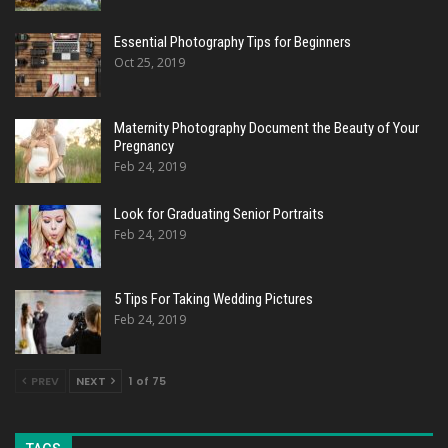
Essential Photography Tips for Beginners
Oct 25, 2019
Maternity Photography Document the Beauty of Your
Pregnancy
Feb 24, 2019
Look for Graduating Senior Portraits
Feb 24, 2019
5 Tips For Taking Wedding Pictures
Feb 24, 2019
PREV
NEXT
1 of 75