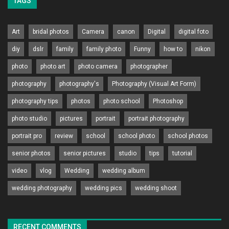
TAGS
Art
bridal photos
Camera
canon
Digital
digital foto
diy
dslr
family
family photo
Funny
how to
nikon
photo
photo art
photo camera
photographer
photography
photography's
Photography (Visual Art Form)
photography tips
photos
photo school
Photoshop
photo studio
pictures
portrait
portrait photography
portrait pro
review
school
school photo
school photos
senior photos
senior pictures
studio
tips
tutorial
video
vlog
Wedding
wedding album
wedding photography
wedding pics
wedding shoot
RECENT COMMENTS