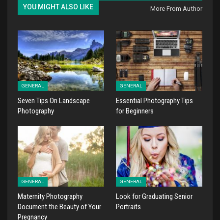
YOU MIGHT ALSO LIKE
More From Author
GENERAL
GENERAL
Seven Tips On Landscape
Essential Photography Tips
Photography
for Beginners
GENERAL
GENERAL
Maternity Photography
Look for Graduating Senior
Document the Beauty of Your
Portraits
Pregnancy