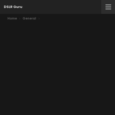
DSLR Guru
Home
General