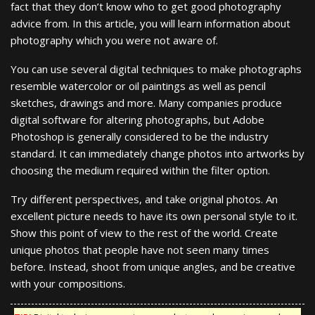
fact that they don’t know who to get good photography
advice from. In this article, you will learn information about
photography which you were not aware of.
You can use several digital techniques to make photographs
resemble watercolor or oil paintings as well as pencil
sketches, drawings and more. Many companies produce
digital software for altering photographs, but Adobe
Photoshop is generally considered to be the industry
standard. It can immediately change photos into artworks by
choosing the medium required within the filter option.
Try different perspectives, and take original photos. An
excellent picture needs to have its own personal style to it.
Show this point of view to the rest of the world. Create
unique photos that people have not seen many times
before. Instead, shoot from unique angles, and be creative
with your compositions.