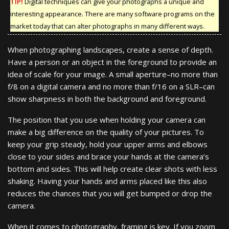
TIP!
Digital techniques can give your photographs a unique and
interesting appearance. There are many software programs on the
market today that can alter photographs in many different ways.
When photographing landscapes, create a sense of depth.
Have a person or an object in the foreground to provide an
idea of scale for your image. A small aperture–no more than
f/8 on a digital camera and no more than f/16 on a SLR–can
show sharpness in both the background and foreground.
The position that you use when holding your camera can
make a big difference on the quality of your pictures. To
keep your grip steady, hold your upper arms and elbows
close to your sides and brace your hands at the camera’s
bottom and sides. This will help create clear shots with less
shaking. Having your hands and arms placed like this also
reduces the chances that you will get bumped or drop the
camera.
When it comes to photography, framing is key. If you zoom