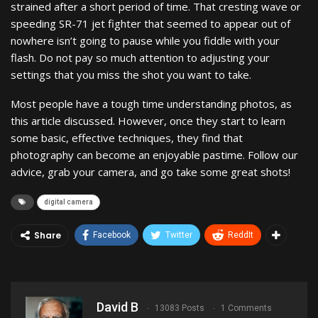
strained after a short period of time. That cresting wave or
speeding SR-71 jet fighter that seemed to appear out of
nowhere isn’t going to pause while you fiddle with your
flash. Do not pay so much attention to adjusting your
settings that you miss the shot you want to take.
Most people have a tough time understanding photos, as
this article discussed. However, once they start to learn
some basic, effective techniques, they find that
photography can become an enjoyable pastime. Follow our
advice, grab your camera, and go take some great shots!
digital camera
Share
Facebook
Twitter
ReddIt
David B
13083 Posts
1 Comments