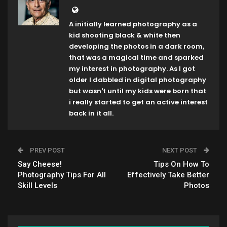
A initially learned photography as a
kid shooting black & white then
developing the photos in a dark room,
that was a magical time and sparked
my interest in photography. As I got
older I dabbled in digital photography
but wasn't until my kids were born that
i really started to get an active interest
back in it all.
PREV POST
NEXT POST
Say Cheese!
Tips On How To
Photography Tips For All
Effectively Take Better
Skill Levels
Photos