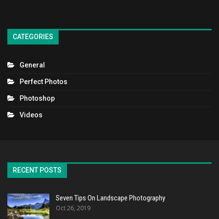
CATEGORIES
General
Perfect Photos
Photoshop
Videos
RECENT POSTS
Seven Tips On Landscape Photography
Oct 26, 2019