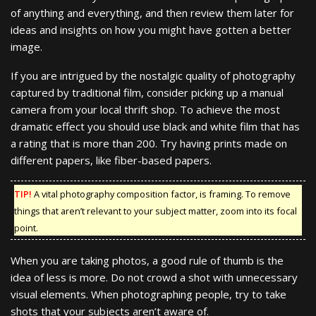
of anything and everything, and then review them later for
ideas and insights on how you might have gotten a better
image.
If you are intrigued by the nostalgic quality of photography
captured by traditional film, consider picking up a manual
camera from your local thrift shop. To achieve the most
dramatic effect you should use black and white film that has
a rating that is more than 200. Try having prints made on
different papers, like fiber-based papers.
TIP!
A vital photography composition factor, is framing. To remove
things that aren’t relevant to your subject matter, zoom into its focal
point.
When you are taking photos, a good rule of thumb is the
idea of less is more. Do not crowd a shot with unnecessary
visual elements. When photographing people, try to take
shots that your subjects aren’t aware of.