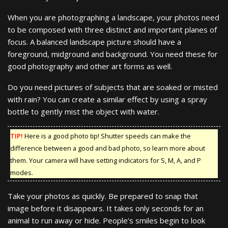
When you are photographing a landscape, your photos need
to be composed with three distinct and important planes of
focus. A balanced landscape picture should have a
foreground, midground and background. You need these for
good photography and other art forms as well.
Do you need pictures of subjects that are soaked or misted
with rain? You can create a similar effect by using a spray
bottle to gently mist the object with water.
TIP!
Here is a good photo tip! Shutter speeds can make the
difference between a good and bad photo, so learn more about
them. Your camera will have setting indicators for S, M, A, and P
modes.
Take your photos as quickly. Be prepared to snap that
image before it disappears. It takes only seconds for an
animal to run away or hide. People’s smiles begin to look