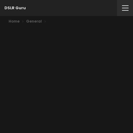
DSLR Guru
Home
General