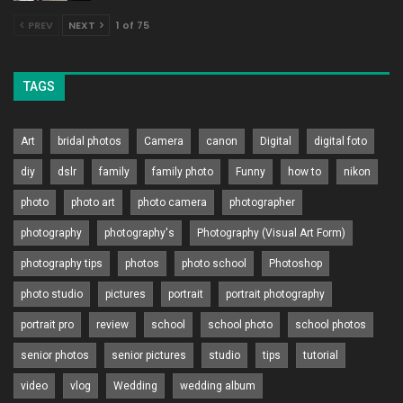
PREV
NEXT
1 of 75
TAGS
Art
bridal photos
Camera
canon
Digital
digital foto
diy
dslr
family
family photo
Funny
how to
nikon
photo
photo art
photo camera
photographer
photography
photography's
Photography (Visual Art Form)
photography tips
photos
photo school
Photoshop
photo studio
pictures
portrait
portrait photography
portrait pro
review
school
school photo
school photos
senior photos
senior pictures
studio
tips
tutorial
video
vlog
Wedding
wedding album