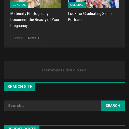
GENERAL
GENERAL
Maternity Photography
Look for Graduating Senior
Document the Beauty of Your
Portraits
Pregnancy
PREV
NEXT
Comments are closed.
SEARCH SITE