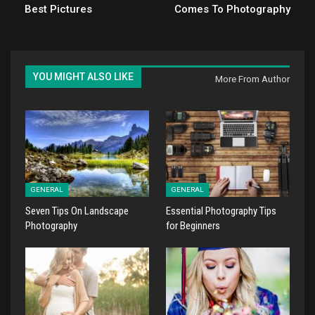
Best Pictures
Comes To Photography
YOU MIGHT ALSO LIKE
More From Author
GENERAL
GENERAL
Seven Tips On Landscape
Essential Photography Tips
Photography
for Beginners