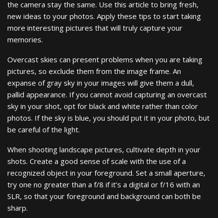
the camera stay the same. Use this article to bring fresh,
new ideas to your photos. Apply these tips to start taking
more interesting pictures that will truly capture your
memories.
Overcast skies can present problems when you are taking
pictures, so exclude them from the image frame. An
expanse of gray sky in your images will give them a dull,
pallid appearance. If you cannot avoid capturing an overcast
sky in your shot, opt for black and white rather than color
photos. If the sky is blue, you should put it in your photo, but
be careful of the light.
When shooting landscape pictures, cultivate depth in your
shots. Create a good sense of scale with the use of a
recognized object in your foreground. Set a small aperture,
try one no greater than a f/8 if it’s a digital or f/16 with an
SLR, so that your foreground and background can both be
sharp.