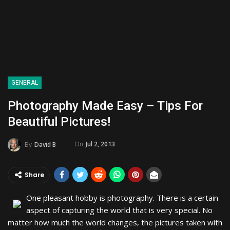
GENERAL
Photography Made Easy – Tips For
Beautiful Pictures!
On
Jul 2, 2013
By
David B
Share
One pleasant hobby is photography. There is a certain
aspect of capturing the world that is very special. No
matter how much the world changes, the pictures taken with