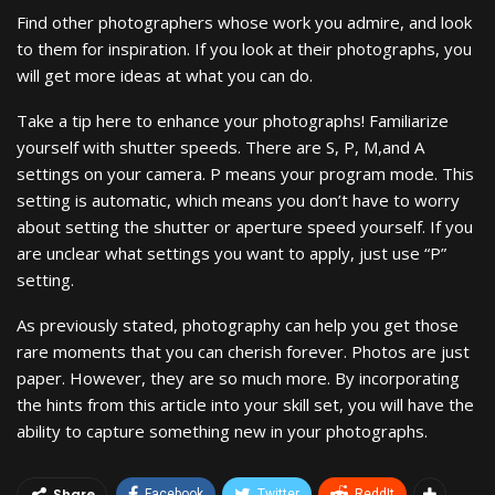
Find other photographers whose work you admire, and look
to them for inspiration. If you look at their photographs, you
will get more ideas at what you can do.
Take a tip here to enhance your photographs! Familiarize
yourself with shutter speeds. There are S, P, M,and A
settings on your camera. P means your program mode. This
setting is automatic, which means you don’t have to worry
about setting the shutter or aperture speed yourself. If you
are unclear what settings you want to apply, just use “P”
setting.
As previously stated, photography can help you get those
rare moments that you can cherish forever. Photos are just
paper. However, they are so much more. By incorporating
the hints from this article into your skill set, you will have the
ability to capture something new in your photographs.
Share
Facebook
Twitter
ReddIt