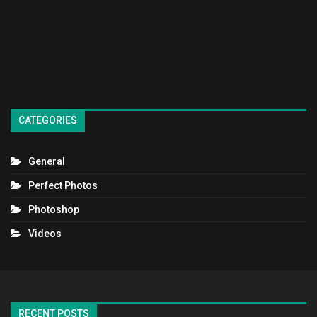
CATEGORIES
General
Perfect Photos
Photoshop
Videos
RECENT POSTS