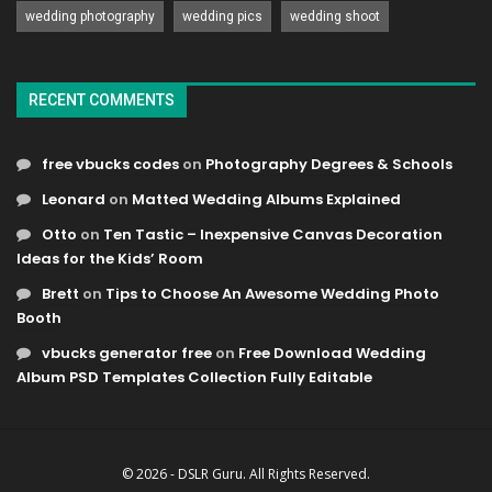
wedding photography
wedding pics
wedding shoot
RECENT COMMENTS
free vbucks codes
on
Photography Degrees & Schools
Leonard
on
Matted Wedding Albums Explained
Otto
on
Ten Tastic – Inexpensive Canvas Decoration
Ideas for the Kids’ Room
Brett
on
Tips to Choose An Awesome Wedding Photo
Booth
vbucks generator free
on
Free Download Wedding
Album PSD Templates Collection Fully Editable
© 2026 - DSLR Guru. All Rights Reserved.