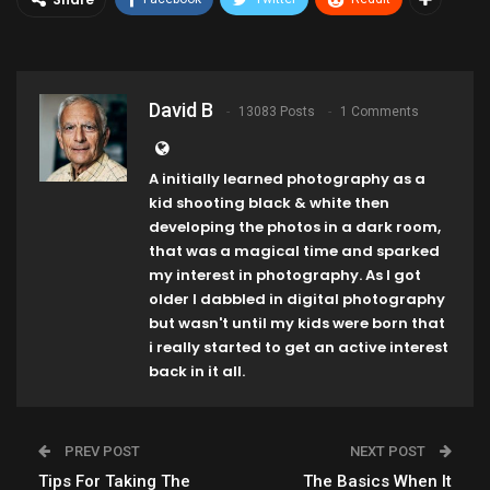
David B
13083 Posts
1 Comments
A initially learned photography as a
kid shooting black & white then
developing the photos in a dark room,
that was a magical time and sparked
my interest in photography. As I got
older I dabbled in digital photography
but wasn't until my kids were born that
i really started to get an active interest
back in it all.
PREV POST
NEXT POST
Tips For Taking The
The Basics When It