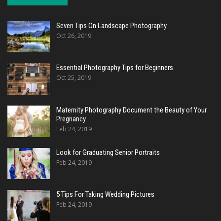
Seven Tips On Landscape Photography
Oct 26, 2019
Essential Photography Tips for Beginners
Oct 25, 2019
Maternity Photography Document the Beauty of Your
Pregnancy
Feb 24, 2019
Look for Graduating Senior Portraits
Feb 24, 2019
5 Tips For Taking Wedding Pictures
Feb 24, 2019