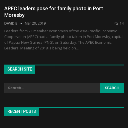
APEC leaders pose for family photo in Port
Moresby
DAVID B
Mar 29, 2019
14
Leaders from 21 member economies of the Asia-Pacific Economic
Cooperation (APEC) had a family photo taken in Port Moresby, capital
of Papua New Guinea (PNG), on Saturday. The APEC Economic
Leaders' Meeting of 2018 is being held on…
SEARCH SITE
RECENT POSTS