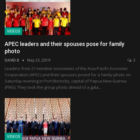
VIDEOS
APEC leaders and their spouses pose for family
photo
DAVID B
May 23, 2019
3
Leaders from 21 member economies of the Asia-Pacific Economic
Cooperation (APEC) and their spouses posed for a family photo on
Saturday evening in Port Moresby, capital of Papua New Guinea
(PNG). They took the group photo ahead of a gala…
VIDEOS