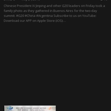
Chinese President Xi Jinping and other G20 leaders on Friday took a
family photo as they gathered in Buenos Aires for the two-day
summit. #G20 #China #Argentina Subscribe to us on YouTube:
Download our APP on Apple Store (iOS):…