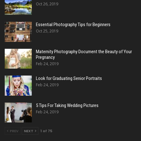
Oct 26, 2019
Essential Photography Tips for Beginners
Oct 25, 2019
Maternity Photography Document the Beauty of Your
Pregnancy
Feb 24, 2019
Look for Graduating Senior Portraits
Feb 24, 2019
5 Tips For Taking Wedding Pictures
Feb 24, 2019
PREV
NEXT
1 of 75