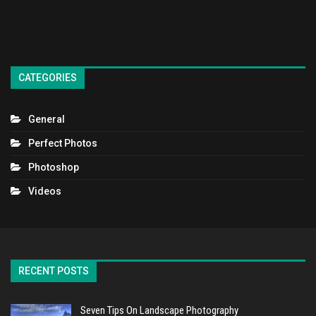
CATEGORIES
General
Perfect Photos
Photoshop
Videos
RECENT POSTS
Seven Tips On Landscape Photography