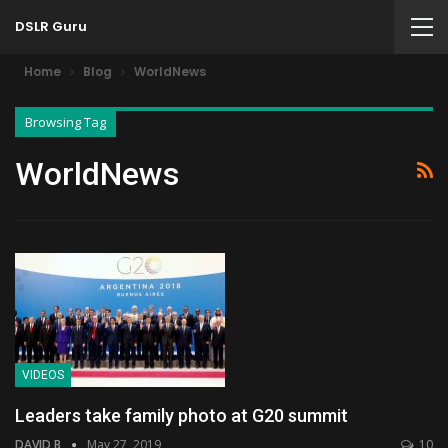
DSLR Guru
Home
Blog
WorldNews
Browsing Tag
WorldNews
VIDEOS
Leaders take family photo at G20 summit
DAVID B
May 27, 2019
10