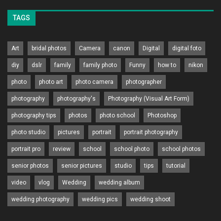
TAGS
Art
bridal photos
Camera
canon
Digital
digital foto
diy
dslr
family
family photo
Funny
how to
nikon
photo
photo art
photo camera
photographer
photography
photography's
Photography (Visual Art Form)
photography tips
photos
photo school
Photoshop
photo studio
pictures
portrait
portrait photography
portrait pro
review
school
school photo
school photos
senior photos
senior pictures
studio
tips
tutorial
video
vlog
Wedding
wedding album
wedding photography
wedding pics
wedding shoot