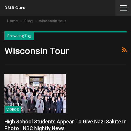
DSLR Guru
Home
Blog
wisconsin tour
Browsing Tag
Wisconsin Tour
VIDEOS
High School Students Appear To Give Nazi Salute In
Photo | NBC Nightly News