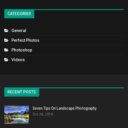
CATEGORIES
General
Perfect Photos
Photoshop
Videos
RECENT POSTS
Seven Tips On Landscape Photography
Oct 26, 2019