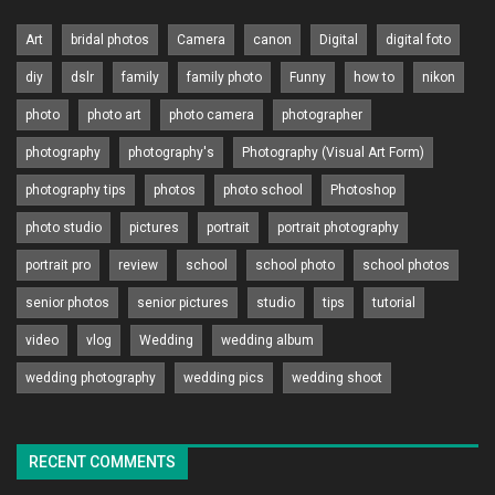
Art
bridal photos
Camera
canon
Digital
digital foto
diy
dslr
family
family photo
Funny
how to
nikon
photo
photo art
photo camera
photographer
photography
photography's
Photography (Visual Art Form)
photography tips
photos
photo school
Photoshop
photo studio
pictures
portrait
portrait photography
portrait pro
review
school
school photo
school photos
senior photos
senior pictures
studio
tips
tutorial
video
vlog
Wedding
wedding album
wedding photography
wedding pics
wedding shoot
RECENT COMMENTS