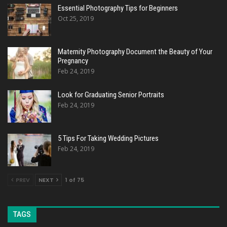
Essential Photography Tips for Beginners
Oct 25, 2019
Maternity Photography Document the Beauty of Your
Pregnancy
Feb 24, 2019
Look for Graduating Senior Portraits
Feb 24, 2019
5 Tips For Taking Wedding Pictures
Feb 24, 2019
PREV
NEXT
1 of 75
TAGS