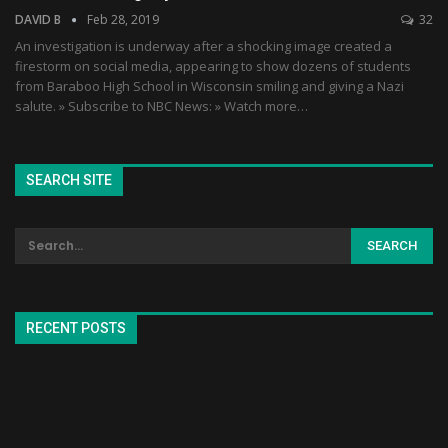
DAVID B
Feb 28, 2019
32
An investigation is underway after a shocking image created a
firestorm on social media, appearing to show dozens of students
from Baraboo High School in Wisconsin smiling and giving a Nazi
salute. » Subscribe to NBC News: » Watch more…
SEARCH SITE
RECENT POSTS