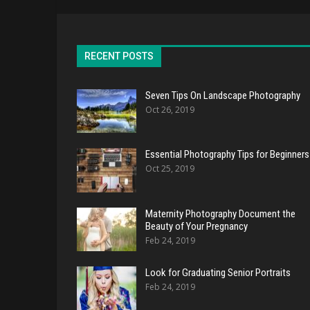
RECENT POSTS
Seven Tips On Landscape Photography
Oct 26, 2019
Essential Photography Tips for Beginners
Oct 25, 2019
Maternity Photography Document the
Beauty of Your Pregnancy
Feb 24, 2019
Look for Graduating Senior Portraits
Feb 24, 2019