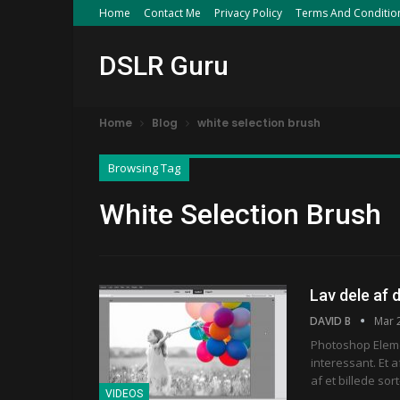
Home
Contact Me
Privacy Policy
Terms And Conditio
DSLR Guru
Home
Blog
white selection brush
Browsing Tag
White Selection Brush
Lav dele af d
DAVID B
Mar 
Photoshop Eleme
interessant. Et 
af et billede sor
VIDEOS