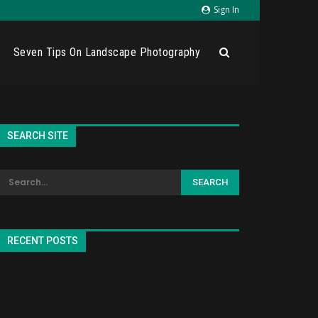
Sign In
Seven Tips On Landscape Photography
SEARCH SITE
RECENT POSTS