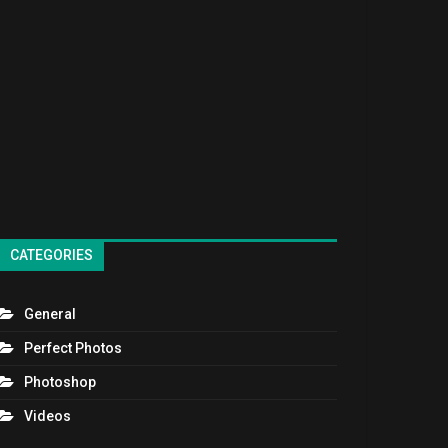
CATEGORIES
General
Perfect Photos
Photoshop
Videos