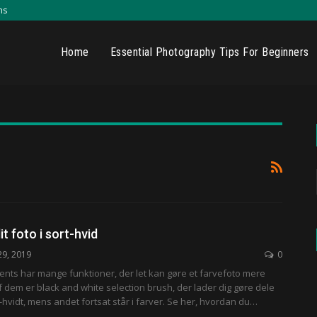
ns
Home
Essential Photography Tips For Beginners
it foto i sort-hvid
29, 2019
0
nts har mange funktioner, der let kan gøre et farvefoto mere
af dem er black and white selection brush, der lader dig gøre dele
t-hvidt, mens andet fortsat står i farver. Se her, hvordan du…