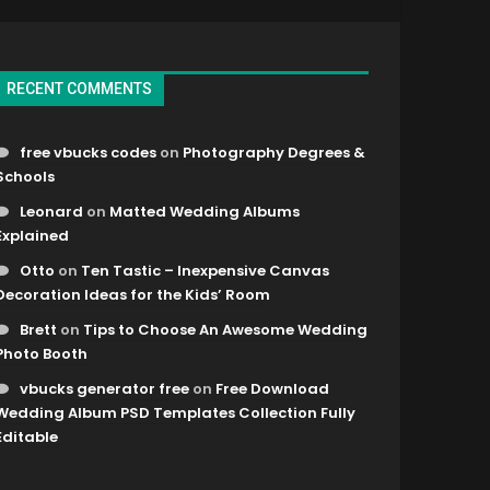
RECENT COMMENTS
free vbucks codes
on
Photography Degrees &
Schools
Leonard
on
Matted Wedding Albums
Explained
Otto
on
Ten Tastic – Inexpensive Canvas
Decoration Ideas for the Kids’ Room
Brett
on
Tips to Choose An Awesome Wedding
Photo Booth
vbucks generator free
on
Free Download
Wedding Album PSD Templates Collection Fully
Editable