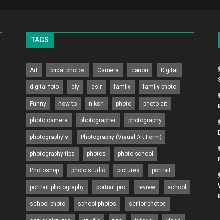
TAGS
Art
bridal photos
Camera
canon
Digital
digital foto
diy
dslr
family
family photo
Funny
how to
nikon
photo
photo art
photo camera
photographer
photography
photography's
Photography (Visual Art Form)
photography tips
photos
photo school
Photoshop
photo studio
pictures
portrait
portrait photography
portrait pro
review
school
school photo
school photos
senior photos