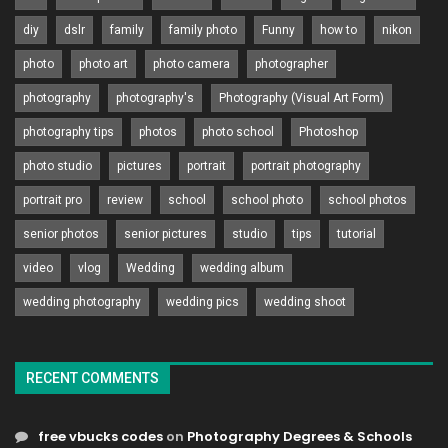
diy
dslr
family
family photo
Funny
how to
nikon
photo
photo art
photo camera
photographer
photography
photography's
Photography (Visual Art Form)
photography tips
photos
photo school
Photoshop
photo studio
pictures
portrait
portrait photography
portrait pro
review
school
school photo
school photos
senior photos
senior pictures
studio
tips
tutorial
video
vlog
Wedding
wedding album
wedding photography
wedding pics
wedding shoot
RECENT COMMENTS
free vbucks codes
on
Photography Degrees & Schools