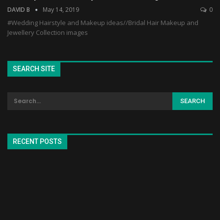
DAVID B
May 14, 2019
0
#Wedding Hairstyle and Makeup ideas//Bridal Hair Makeup and
Jewellery Collection images
SEARCH SITE
RECENT POSTS