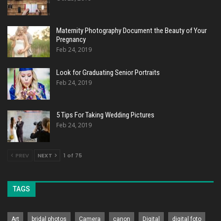
Maternity Photography Document the Beauty of Your
Pregnancy
Feb 24, 2019
Look for Graduating Senior Portraits
Feb 24, 2019
5 Tips For Taking Wedding Pictures
Feb 24, 2019
PREV
NEXT
1 of 75
TAGS
Art
bridal photos
Camera
canon
Digital
digital foto