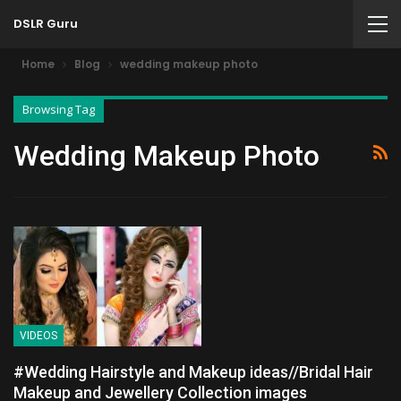
DSLR Guru
Home
Blog
wedding makeup photo
Browsing Tag
Wedding Makeup Photo
VIDEOS
#Wedding Hairstyle and Makeup ideas//Bridal Hair
Makeup and Jewellery Collection images