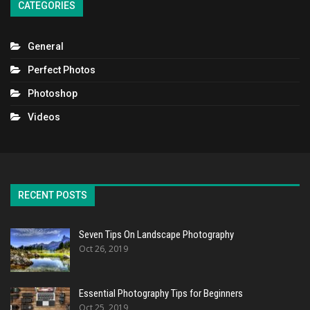
CATEGORIES
General
Perfect Photos
Photoshop
Videos
RECENT POSTS
Seven Tips On Landscape Photography
Oct 26, 2019
Essential Photography Tips for Beginners
Oct 25, 2019