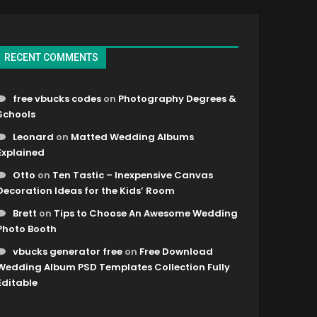
RECENT COMMENTS
free vbucks codes
on
Photography Degrees &
Schools
Leonard
on
Matted Wedding Albums
Explained
Otto
on
Ten Tastic – Inexpensive Canvas
Decoration Ideas for the Kids’ Room
Brett
on
Tips to Choose An Awesome Wedding
Photo Booth
vbucks generator free
on
Free Download
Wedding Album PSD Templates Collection Fully
Editable