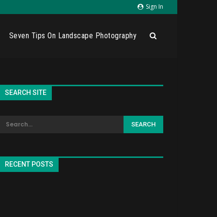
Sign In
Seven Tips On Landscape Photography
SEARCH SITE
RECENT POSTS