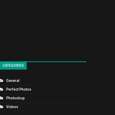
CATEGORIES
General
Perfect Photos
Photoshop
Videos