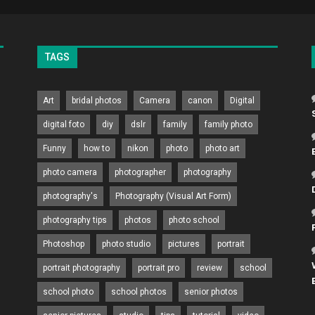
TAGS
Art
bridal photos
Camera
canon
Digital
digital foto
diy
dslr
family
family photo
Funny
how to
nikon
photo
photo art
photo camera
photographer
photography
photography's
Photography (Visual Art Form)
photography tips
photos
photo school
Photoshop
photo studio
pictures
portrait
portrait photography
portrait pro
review
school
school photo
school photos
senior photos