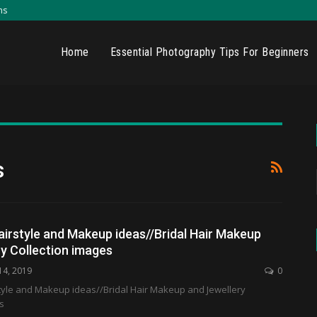
ns
Home
Essential Photography Tips For Beginners
s
irstyle and Makeup ideas//Bridal Hair Makeup
y Collection images
14, 2019
0
yle and Makeup ideas//Bridal Hair Makeup and Jewellery
s