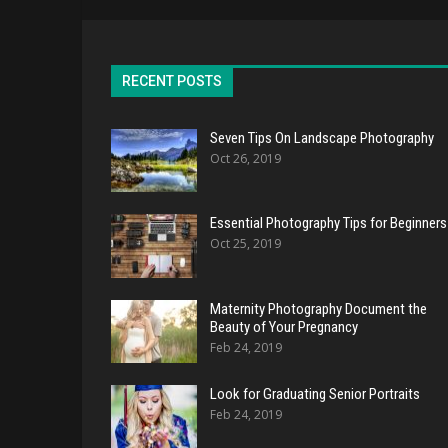
RECENT POSTS
Seven Tips On Landscape Photography
Oct 26, 2019
Essential Photography Tips for Beginners
Oct 25, 2019
Maternity Photography Document the
Beauty of Your Pregnancy
Feb 24, 2019
Look for Graduating Senior Portraits
Feb 24, 2019