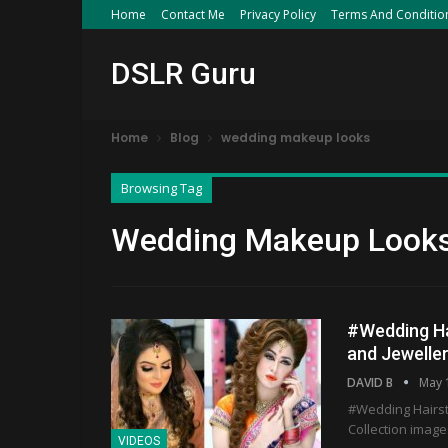
Home
Contact Me
Privacy Policy
Terms And Conditio
DSLR Guru
Home
Blog
wedding makeup looks
Browsing Tag
Wedding Makeup Look
#Wedding Ha
and Jeweller
DAVID B
May 
#Wedding Hairst
Collection image
VIDEOS