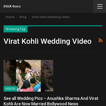
DSLR Guru
Home
Blog
virat kohli wedding video
Browsing Tag
Virat Kohli Wedding Video
VIDEOS
See all Wedding Pics – Anushka Sharma And Virat
Kohli Are Now Married Bollywood News