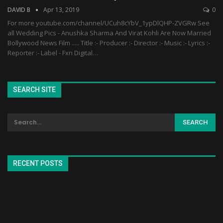
DAVID B
Apr 13, 2019
0
For more youtube.com/channel/UCuh8cYbV_1ypDlQHP-ZVGRw See
all Wedding Pics - Anushka Sharma And Virat Kohli Are Now Married
Bollywood News Film ..... Title :- Producer :- Director :- Music :- Lyrics :-
Reporter :- Label - Fxn Digital…
SEARCH SITE
RECENT POSTS