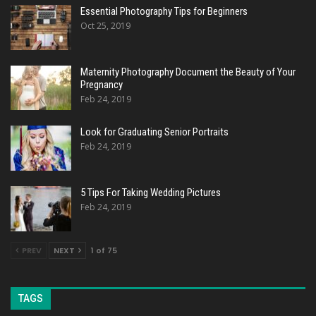
Essential Photography Tips for Beginners
Oct 25, 2019
Maternity Photography Document the Beauty of Your
Pregnancy
Feb 24, 2019
Look for Graduating Senior Portraits
Feb 24, 2019
5 Tips For Taking Wedding Pictures
Feb 24, 2019
PREV
NEXT
1 of 75
TAGS