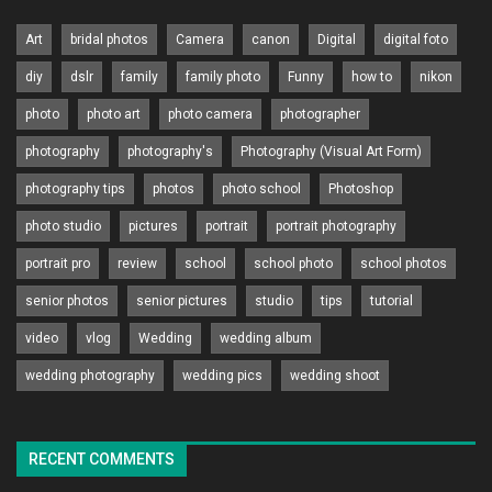
Art
bridal photos
Camera
canon
Digital
digital foto
diy
dslr
family
family photo
Funny
how to
nikon
photo
photo art
photo camera
photographer
photography
photography's
Photography (Visual Art Form)
photography tips
photos
photo school
Photoshop
photo studio
pictures
portrait
portrait photography
portrait pro
review
school
school photo
school photos
senior photos
senior pictures
studio
tips
tutorial
video
vlog
Wedding
wedding album
wedding photography
wedding pics
wedding shoot
RECENT COMMENTS