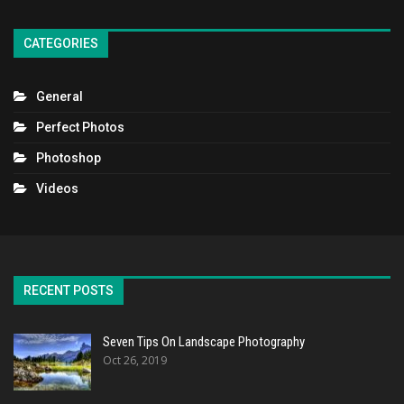
CATEGORIES
General
Perfect Photos
Photoshop
Videos
RECENT POSTS
Seven Tips On Landscape Photography
Oct 26, 2019