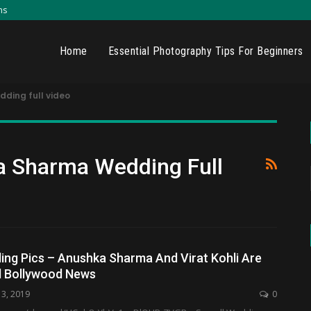
ns
Home
Essential Photography Tips For Beginners
dding full video
a Sharma Wedding Full
ing Pics – Anushka Sharma And Virat Kohli Are
d Bollywood News
13, 2019
0