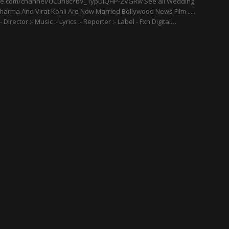
be.com/channel/UCuh8cYbV_1ypDlQHP-ZVGRw See all Wedding
harma And Virat Kohli Are Now Married Bollywood News Film .....
:- Director :- Music :- Lyrics :- Reporter :- Label - Fxn Digital…