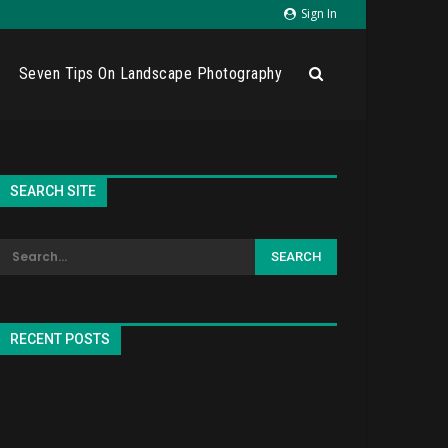
Sign In
Seven Tips On Landscape Photography
SEARCH SITE
RECENT POSTS