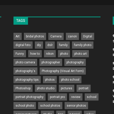
TAGS
Art
bridal photos
Camera
canon
Digital
digital foto
diy
dslr
family
family photo
Funny
how to
nikon
photo
photo art
photo camera
photographer
photography
photography's
Photography (Visual Art Form)
photography tips
photos
photo school
Photoshop
photo studio
pictures
portrait
portrait photography
portrait pro
review
school
school photo
school photos
senior photos