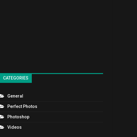
CATEGORIES
General
Perfect Photos
Photoshop
Videos