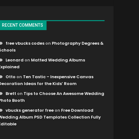
RECENT COMMENTS
free vbucks codes
on
Photography Degrees &
Schools
Leonard
on
Matted Wedding Albums
Explained
Otto
on
Ten Tastic – Inexpensive Canvas
Decoration Ideas for the Kids’ Room
Brett
on
Tips to Choose An Awesome Wedding
Photo Booth
vbucks generator free
on
Free Download
Wedding Album PSD Templates Collection Fully
Editable