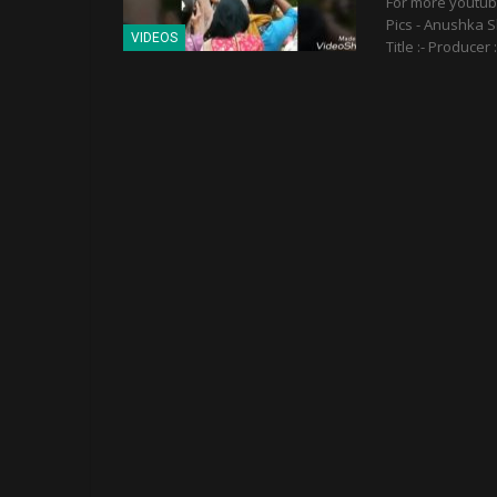
For more youtu
Pics - Anushka S
VIDEOS
Title :- Producer 