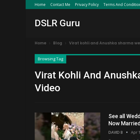
Home
Contact Me
Privacy Policy
Terms And Conditio
DSLR Guru
Home
Blog
Virat kohli and Anushka sharma we
Browsing Tag
Virat Kohli And Anushk
Video
See all Wedd
Now Marrie
DAVID B
Apr 