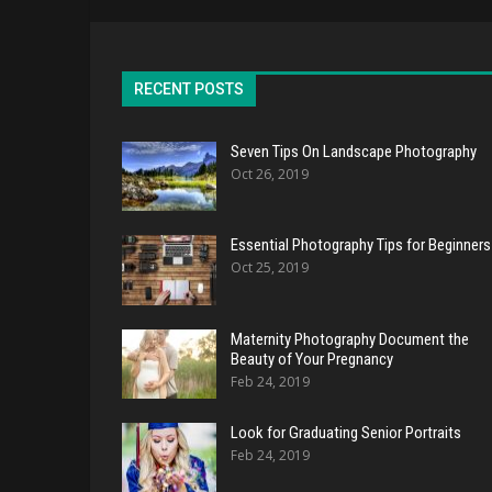
RECENT POSTS
Seven Tips On Landscape Photography
Oct 26, 2019
Essential Photography Tips for Beginners
Oct 25, 2019
Maternity Photography Document the
Beauty of Your Pregnancy
Feb 24, 2019
Look for Graduating Senior Portraits
Feb 24, 2019