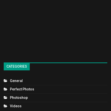
CATEGORIES
General
Perfect Photos
Photoshop
Videos