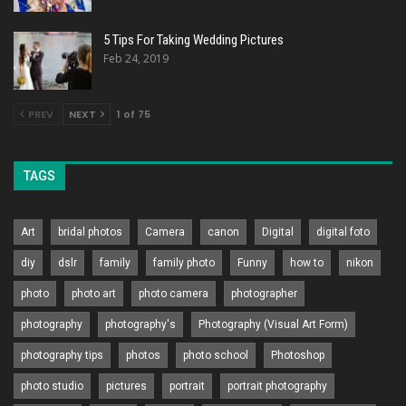
5 Tips For Taking Wedding Pictures
Feb 24, 2019
PREV
NEXT
1 of 75
TAGS
Art
bridal photos
Camera
canon
Digital
digital foto
diy
dslr
family
family photo
Funny
how to
nikon
photo
photo art
photo camera
photographer
photography
photography's
Photography (Visual Art Form)
photography tips
photos
photo school
Photoshop
photo studio
pictures
portrait
portrait photography