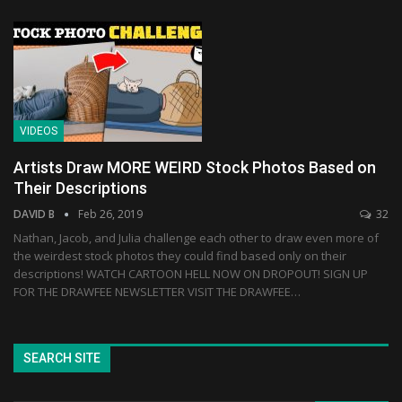
VIDEOS
Artists Draw MORE WEIRD Stock Photos Based on
Their Descriptions
DAVID B
Feb 26, 2019
32
Nathan, Jacob, and Julia challenge each other to draw even more of
the weirdest stock photos they could find based only on their
descriptions! WATCH CARTOON HELL NOW ON DROPOUT! SIGN UP
FOR THE DRAWFEE NEWSLETTER VISIT THE DRAWFEE…
SEARCH SITE