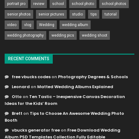
portrait pro
review
school
school photo
school photos
senior photos
senior pictures
studio
tips
tutorial
video
vlog
Wedding
wedding album
wedding photography
wedding pics
wedding shoot
RECENT COMMENTS
free vbucks codes
on
Photography Degrees & Schools
Leonard
on
Matted Wedding Albums Explained
Otto
on
Ten Tastic – Inexpensive Canvas Decoration
Ideas for the Kids’ Room
Brett
on
Tips to Choose An Awesome Wedding Photo
Booth
vbucks generator free
on
Free Download Wedding
Album PSD Templates Collection Fully Editable