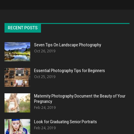
RECENT POSTS
Seven Tips On Landscape Photography
Oct 26, 2019
Essential Photography Tips for Beginners
Oct 25, 2019
Maternity Photography Document the Beauty of Your
Pregnancy
Feb 24, 2019
Look for Graduating Senior Portraits
Feb 24, 2019