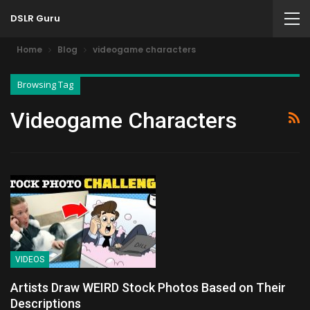
DSLR Guru
Home
Blog
videogame characters
Browsing Tag
Videogame Characters
VIDEOS
Artists Draw WEIRD Stock Photos Based on Their
Descriptions