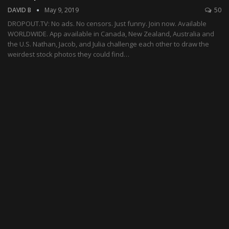
DAVID B
May 9, 2019
50
DROPOUT.TV: No ads. No censors. Just funny. Join now. Available
WORLDWIDE. App available in Canada, New Zealand, Australia and
the U.S. Nathan, Jacob, and Julia challenge each other to draw the
weirdest stock photos they could find…