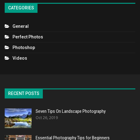
CATEGORIES
General
Perfect Photos
Photoshop
Videos
RECENT POSTS
Seven Tips On Landscape Photography
Oct 26, 2019
Essential Photography Tips for Beginners