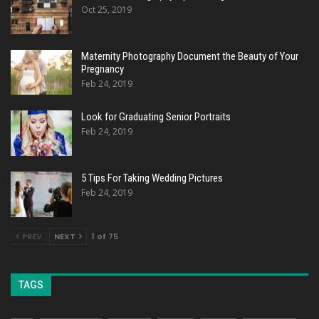
Oct 25, 2019
Maternity Photography Document the Beauty of Your
Pregnancy
Feb 24, 2019
Look for Graduating Senior Portraits
Feb 24, 2019
5 Tips For Taking Wedding Pictures
Feb 24, 2019
PREV
NEXT
1 of 75
TAGS