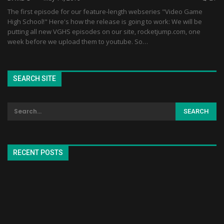
The first episode for our feature-length webseries "Video Game
High School!" Here's how the release is going to work: We will be
putting all new VGHS episodes on our site, rocketjump.com, one
week before we upload them to youtube. So…
SEARCH SITE
RECENT POSTS