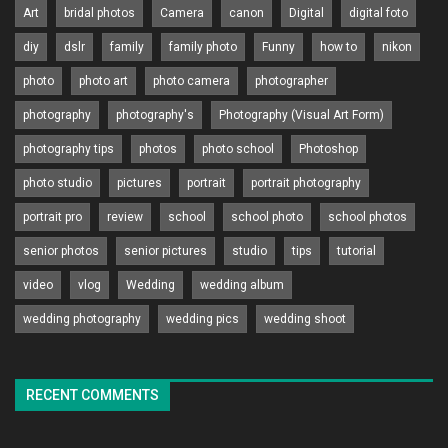
Art
bridal photos
Camera
canon
Digital
digital foto
diy
dslr
family
family photo
Funny
how to
nikon
photo
photo art
photo camera
photographer
photography
photography's
Photography (Visual Art Form)
photography tips
photos
photo school
Photoshop
photo studio
pictures
portrait
portrait photography
portrait pro
review
school
school photo
school photos
senior photos
senior pictures
studio
tips
tutorial
video
vlog
Wedding
wedding album
wedding photography
wedding pics
wedding shoot
RECENT COMMENTS