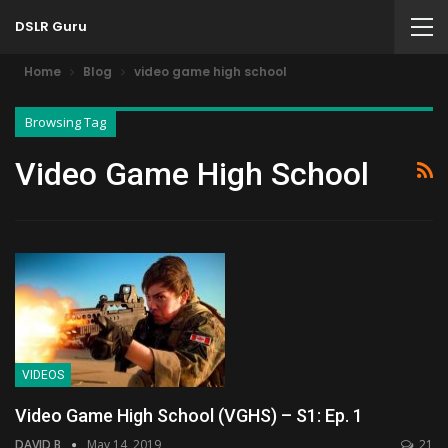
DSLR Guru
Home
Blog
video game high school
Browsing Tag
Video Game High School
VIDEOS
Video Game High School (VGHS) – S1: Ep. 1
DAVID B
May 14, 2019
21