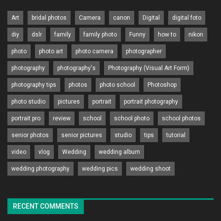
Art
bridal photos
Camera
canon
Digital
digital foto
diy
dslr
family
family photo
Funny
how to
nikon
photo
photo art
photo camera
photographer
photography
photography's
Photography (Visual Art Form)
photography tips
photos
photo school
Photoshop
photo studio
pictures
portrait
portrait photography
portrait pro
review
school
school photo
school photos
senior photos
senior pictures
studio
tips
tutorial
video
vlog
Wedding
wedding album
wedding photography
wedding pics
wedding shoot
RECENT COMMENTS