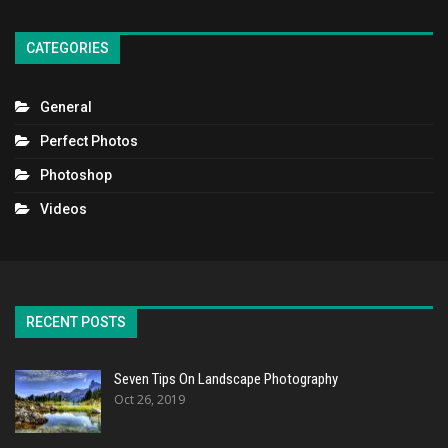
CATEGORIES
General
Perfect Photos
Photoshop
Videos
RECENT POSTS
Seven Tips On Landscape Photography
Oct 26, 2019