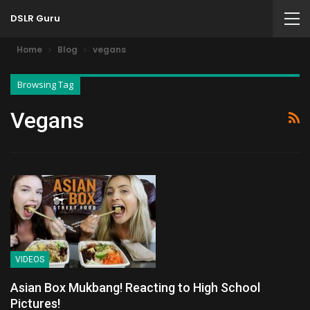
DSLR Guru
Home
Blog
vegans
Browsing Tag
Vegans
VIDEOS
Asian Box Mukbang! Reacting to High School
Pictures!