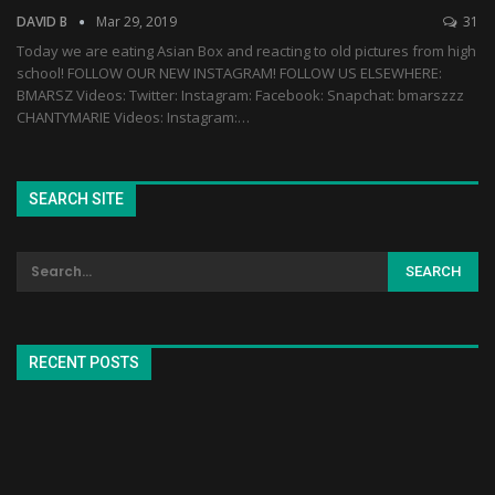
DAVID B
Mar 29, 2019
31
Today we are eating Asian Box and reacting to old pictures from high
school! FOLLOW OUR NEW INSTAGRAM! FOLLOW US ELSEWHERE:
BMARSZ Videos: Twitter: Instagram: Facebook: Snapchat: bmarszzz
CHANTYMARIE Videos: Instagram:…
SEARCH SITE
RECENT POSTS