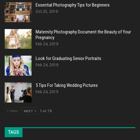
Essential Photography Tips for Beginners
Oct 25, 2019
Maternity Photography Document the Beauty of Your
Pregnancy
Feb 24, 2019
Look for Graduating Senior Portraits
Feb 24, 2019
5 Tips For Taking Wedding Pictures
Feb 24, 2019
PREV
NEXT
1 of 75
TAGS