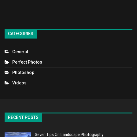
CATEGORIES
General
Perfect Photos
Photoshop
Videos
RECENT POSTS
Seven Tips On Landscape Photography