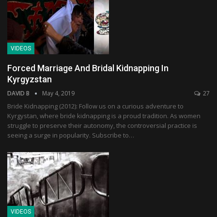
VIDEOS
Forced Marriage And Bridal Kidnapping In
Kyrgyzstan
DAVID B
May 4, 2019
27
Bride Kidnapping (2012): Follow us on a curious adventure to
Kyrgystan, where bride kidnapping is a proud tradition. As women
struggle to preserve their autonomy, the controversial practice is
seeing a surge in popularity. Subscribe to…
VIDEOS