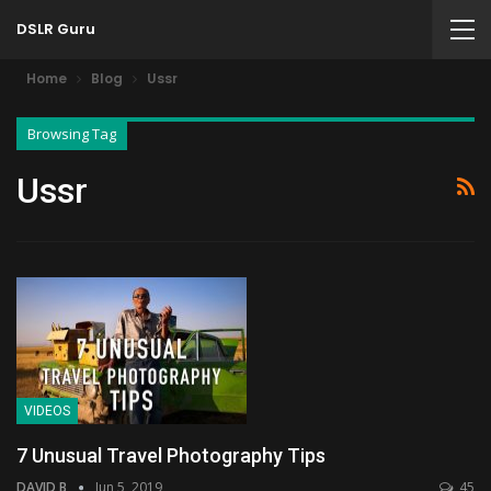
DSLR Guru
Home
Blog
Ussr
Browsing Tag
Ussr
VIDEOS
7 Unusual Travel Photography Tips
DAVID B
Jun 5, 2019
45