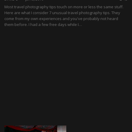
Most travel photography tips touch on more or less the same stuff.
Here are what I consider 7 unusual travel photography tips. They
come from my own experiences and you've probably not heard
them before. I had a few free days while I…