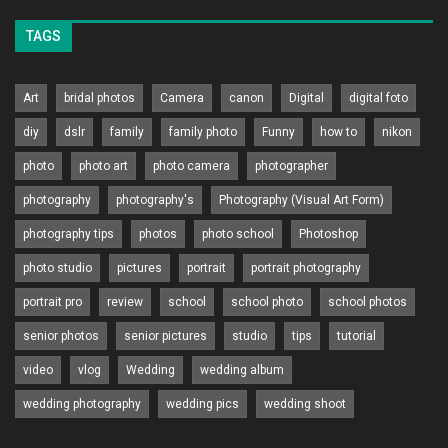
TAGS
Art
bridal photos
Camera
canon
Digital
digital foto
diy
dslr
family
family photo
Funny
how to
nikon
photo
photo art
photo camera
photographer
photography
photography's
Photography (Visual Art Form)
photography tips
photos
photo school
Photoshop
photo studio
pictures
portrait
portrait photography
portrait pro
review
school
school photo
school photos
senior photos
senior pictures
studio
tips
tutorial
video
vlog
Wedding
wedding album
wedding photography
wedding pics
wedding shoot