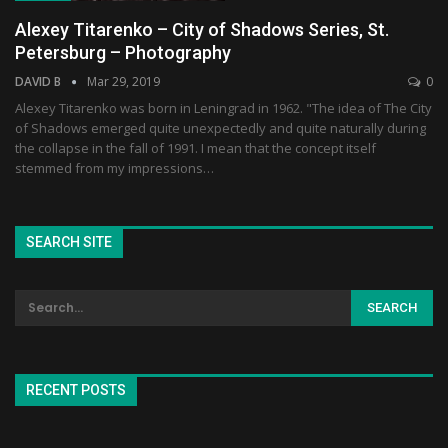
Alexey Titarenko – City of Shadows Series, St.
Petersburg – Photography
DAVID B
Mar 29, 2019
0
Alexey Titarenko was born in Leningrad in 1962. "The idea of The City
of Shadows emerged quite unexpectedly and quite naturally during
the collapse in the fall of 1991. I mean that the concept itself
stemmed from my impressions…
SEARCH SITE
RECENT POSTS