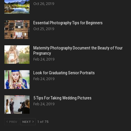
Oct 26, 2019
Essential Photography Tips for Beginners
Oct 25, 2019
Maternity Photography Document the Beauty of Your
Pregnancy
Feb 24, 2019
Look for Graduating Senior Portraits
Feb 24, 2019
5 Tips For Taking Wedding Pictures
Feb 24, 2019
PREV
NEXT
1 of 75