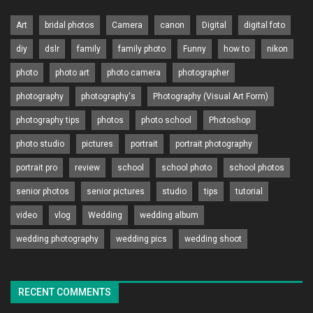
Art
bridal photos
Camera
canon
Digital
digital foto
diy
dslr
family
family photo
Funny
how to
nikon
photo
photo art
photo camera
photographer
photography
photography's
Photography (Visual Art Form)
photography tips
photos
photo school
Photoshop
photo studio
pictures
portrait
portrait photography
portrait pro
review
school
school photo
school photos
senior photos
senior pictures
studio
tips
tutorial
video
vlog
Wedding
wedding album
wedding photography
wedding pics
wedding shoot
RECENT COMMENTS