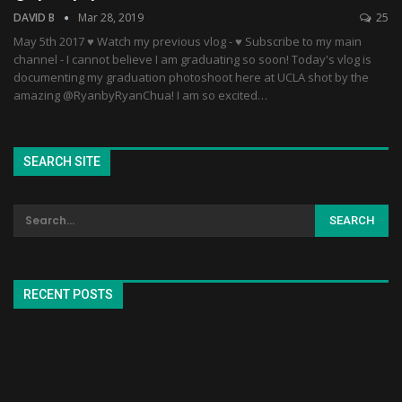
DAVID B
Mar 28, 2019
25
May 5th 2017 ♥ Watch my previous vlog - ♥ Subscribe to my main
channel - I cannot believe I am graduating so soon! Today's vlog is
documenting my graduation photoshoot here at UCLA shot by the
amazing @RyanbyRyanChua! I am so excited…
SEARCH SITE
RECENT POSTS