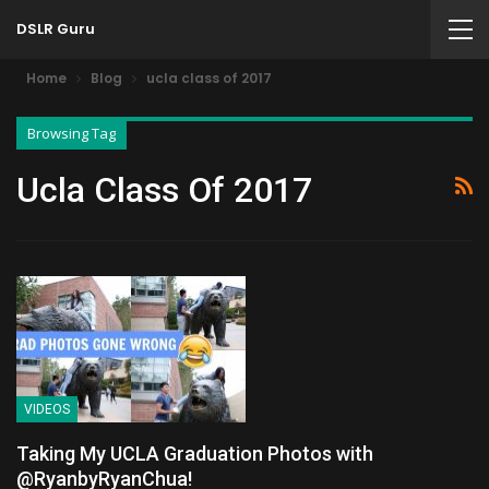
DSLR Guru
Home
Blog
ucla class of 2017
Browsing Tag
Ucla Class Of 2017
VIDEOS
Taking My UCLA Graduation Photos with
@RyanbyRyanChua!