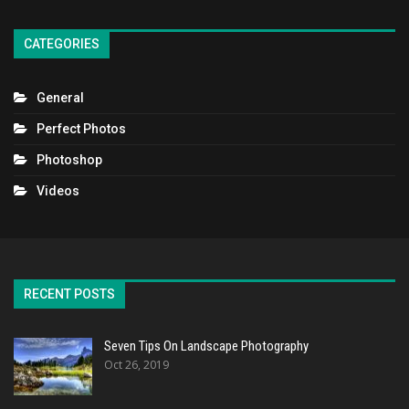
CATEGORIES
General
Perfect Photos
Photoshop
Videos
RECENT POSTS
Seven Tips On Landscape Photography
Oct 26, 2019