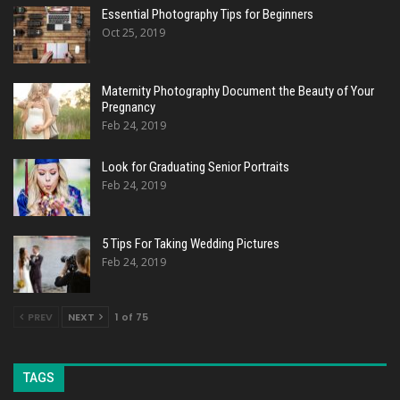
Essential Photography Tips for Beginners
Oct 25, 2019
Maternity Photography Document the Beauty of Your
Pregnancy
Feb 24, 2019
Look for Graduating Senior Portraits
Feb 24, 2019
5 Tips For Taking Wedding Pictures
Feb 24, 2019
PREV
NEXT
1 of 75
TAGS