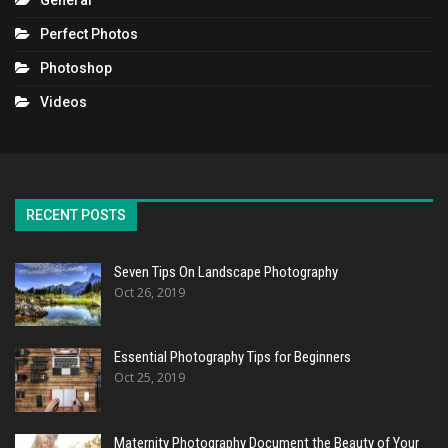
General
Perfect Photos
Photoshop
Videos
RECENT POSTS
Seven Tips On Landscape Photography
Oct 26, 2019
Essential Photography Tips for Beginners
Oct 25, 2019
Maternity Photography Document the Beauty of Your