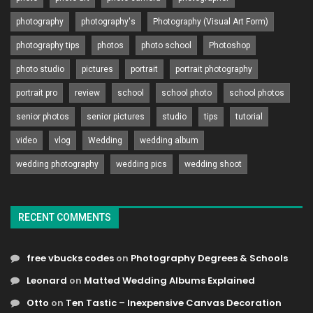
photography
photography's
Photography (Visual Art Form)
photography tips
photos
photo school
Photoshop
photo studio
pictures
portrait
portrait photography
portrait pro
review
school
school photo
school photos
senior photos
senior pictures
studio
tips
tutorial
video
vlog
Wedding
wedding album
wedding photography
wedding pics
wedding shoot
RECENT COMMENTS
free vbucks codes
on
Photography Degrees & Schools
Leonard
on
Matted Wedding Albums Explained
Otto
on
Ten Tastic – Inexpensive Canvas Decoration