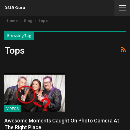
DSLR Guru
Home
Blog
tops
Browsing Tag
Tops
VIDEOS
Awesome Moments Caught On Photo Camera At
The Right Place