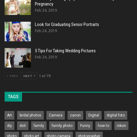
Pregnancy
Feb 24, 2019
Look for Graduating Senior Portraits
Feb 24, 2019
5 Tips For Taking Wedding Pictures
Feb 24, 2019
PREV
NEXT
1 of 75
TAGS
Art
bridal photos
Camera
canon
Digital
digital foto
diy
dslr
family
family photo
Funny
how to
nikon
photo
photo art
photo camera
photographer