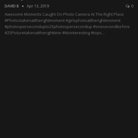
DAVID B
Apr 13, 2019
0
Awesome Moments Caught On Photo Camera At The Right Place
#Photostakenattherightmoment #girlsphotoattherightmoment
#photospersecondupto25photospersecondup #onesecondbefore
#25Picturetakenattherighttime #itisinteresting #tops…