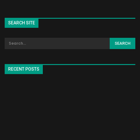
SEARCH SITE
RECENT POSTS