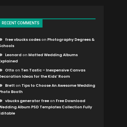
RECENT COMMENTS
free vbucks codes
on
Photography Degrees &
Schools
Leonard
on
Matted Wedding Albums
Explained
Otto
on
Ten Tastic – Inexpensive Canvas
Decoration Ideas for the Kids’ Room
Brett
on
Tips to Choose An Awesome Wedding
Photo Booth
vbucks generator free
on
Free Download
Wedding Album PSD Templates Collection Fully
Editable