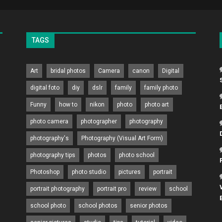
TAGS
Art
bridal photos
Camera
canon
Digital
digital foto
diy
dslr
family
family photo
Funny
how to
nikon
photo
photo art
photo camera
photographer
photography
photography's
Photography (Visual Art Form)
photography tips
photos
photo school
Photoshop
photo studio
pictures
portrait
portrait photography
portrait pro
review
school
school photo
school photos
senior photos