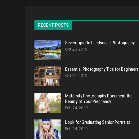
RECENT POSTS
Seven Tips On Landscape Photography
Oct 26, 2019
Essential Photography Tips for Beginners
Oct 25, 2019
Maternity Photography Document the
Beauty of Your Pregnancy
Feb 24, 2019
Look for Graduating Senior Portraits
Feb 24, 2019