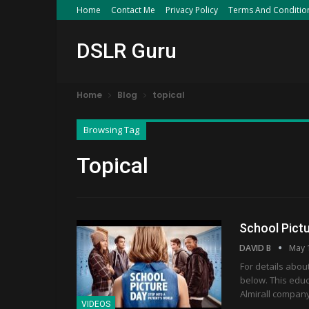
Home
Contact Me
Privacy Policy
Terms And Conditio
DSLR Guru
Home
Blog
topical
Browsing Tag
Topical
School Pict
DAVID B
May 
For details abou
below. This educ
Almirall company
VIDEOS