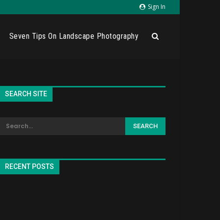
Sign In
Seven Tips On Landscape Photography
SEARCH SITE
RECENT POSTS