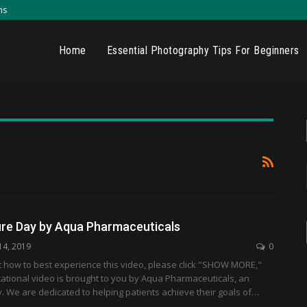
ns
Home
Essential Photography Tips For Beginners
ure Day by Aqua Pharmaceuticals
14, 2019
0
t how to best experience this video, please click "SHOW MORE,"
ational video is brought to you by Aqua Pharmaceuticals, an
. We are dedicated to helping patients achieve their goals of…