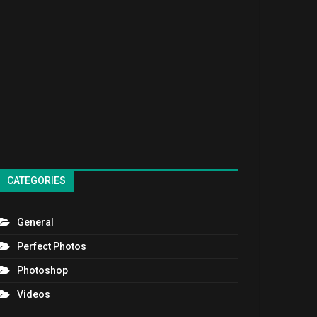
CATEGORIES
General
Perfect Photos
Photoshop
Videos