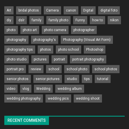
Art
bridal photos
Camera
canon
Digital
digital foto
diy
dslr
family
family photo
Funny
how to
nikon
photo
photo art
photo camera
photographer
photography
photography's
Photography (Visual Art Form)
photography tips
photos
photo school
Photoshop
photo studio
pictures
portrait
portrait photography
portrait pro
review
school
school photo
school photos
senior photos
senior pictures
studio
tips
tutorial
video
vlog
Wedding
wedding album
wedding photography
wedding pics
wedding shoot
RECENT COMMENTS