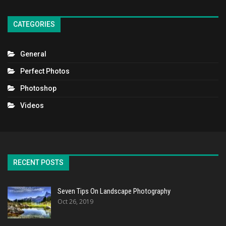
CATEGORIES
General
Perfect Photos
Photoshop
Videos
RECENT POSTS
Seven Tips On Landscape Photography
Oct 26, 2019