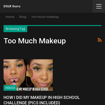
DSLR Guru
Home
Blog
too much makeup
Browsing Tag
Too Much Makeup
VIDEOS
HOW I DID MY MAKEUP IN HIGH SCHOOL
CHALLENGE (PICS INCLUDED)