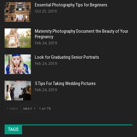
Essential Photography Tips for Beginners
Oct 25, 2019
Maternity Photography Document the Beauty of Your
Pregnancy
Feb 24, 2019
Look for Graduating Senior Portraits
Feb 24, 2019
5 Tips For Taking Wedding Pictures
Feb 24, 2019
PREV
NEXT
1 of 75
TAGS