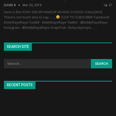
DAVID B
Mar 29, 2019
37
Here is the HOW I DID MY MAKEUP IN HIGH SCHOOL CHALLENGE
There’s not much else to say……..
CLICK TO SUBSCRIBE! Facebook:
ItsMyRayeRaye Tumblr : ItsMyRayeRaye Twitter : @ItsMyRayeRaye
Instagram : @ItsMyRayeRaye SnapChat : Itsmyrayeraye…
SEARCH SITE
RECENT POSTS