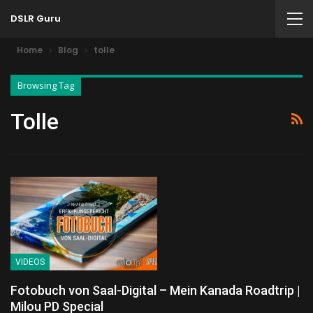
DSLR Guru
Home
Blog
tolle
Browsing Tag
Tolle
VIDEOS
Fotobuch von Saal-Digital – Mein Kanada Roadtrip |
Milou PD Special