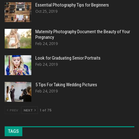
Essential Photography Tips for Beginners
Oct 25, 2019
Maternity Photography Document the Beauty of Your
Pregnancy
Feb 24, 2019
Look for Graduating Senior Portraits
Feb 24, 2019
5 Tips For Taking Wedding Pictures
Feb 24, 2019
PREV
NEXT
1 of 75
TAGS