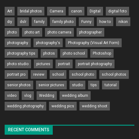
Art
bridal photos
Camera
canon
Digital
digital foto
diy
dslr
family
family photo
Funny
how to
nikon
photo
photo art
photo camera
photographer
photography
photography's
Photography (Visual Art Form)
photography tips
photos
photo school
Photoshop
photo studio
pictures
portrait
portrait photography
portrait pro
review
school
school photo
school photos
senior photos
senior pictures
studio
tips
tutorial
video
vlog
Wedding
wedding album
wedding photography
wedding pics
wedding shoot
RECENT COMMENTS