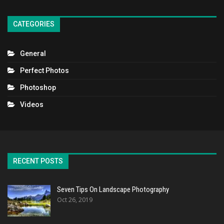
CATEGORIES
General
Perfect Photos
Photoshop
Videos
RECENT POSTS
Seven Tips On Landscape Photography
Oct 26, 2019