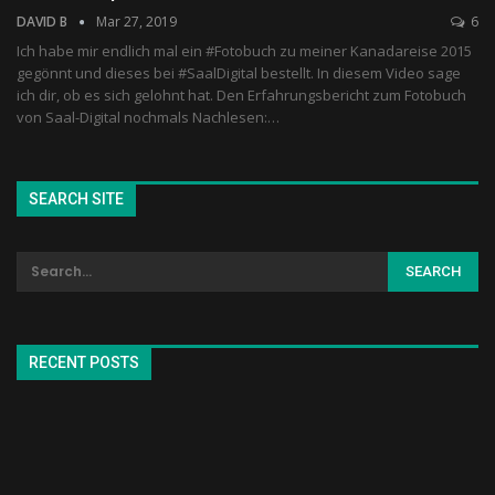
DAVID B
Mar 27, 2019
6
Ich habe mir endlich mal ein #Fotobuch zu meiner Kanadareise 2015
gegönnt und dieses bei #SaalDigital bestellt. In diesem Video sage
ich dir, ob es sich gelohnt hat. Den Erfahrungsbericht zum Fotobuch
von Saal-Digital nochmals Nachlesen:…
SEARCH SITE
RECENT POSTS