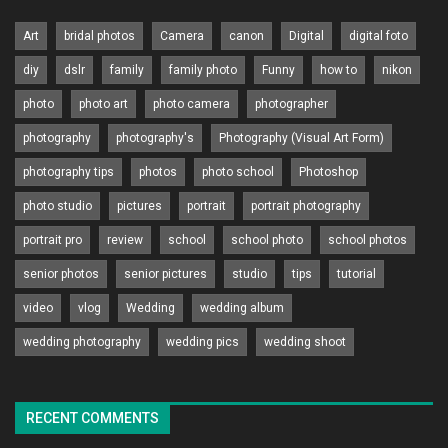
Art
bridal photos
Camera
canon
Digital
digital foto
diy
dslr
family
family photo
Funny
how to
nikon
photo
photo art
photo camera
photographer
photography
photography's
Photography (Visual Art Form)
photography tips
photos
photo school
Photoshop
photo studio
pictures
portrait
portrait photography
portrait pro
review
school
school photo
school photos
senior photos
senior pictures
studio
tips
tutorial
video
vlog
Wedding
wedding album
wedding photography
wedding pics
wedding shoot
RECENT COMMENTS