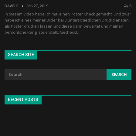
DAVID B
Feb 27, 2019
8
In diesem Video habe ich mal einen Poster Check gemacht. Und zwar
habe ich eines meiner Bilder bei 3 unterschiedlichen Druckdiensten
als Poster drucken lassen und diese dann bewertet und meinen
persönliche Rangliste erstellt. Gecheckt…
SEARCH SITE
RECENT POSTS