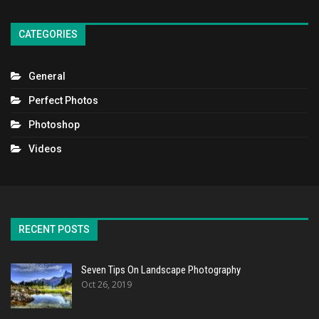
CATEGORIES
General
Perfect Photos
Photoshop
Videos
RECENT POSTS
Seven Tips On Landscape Photography
Oct 26, 2019