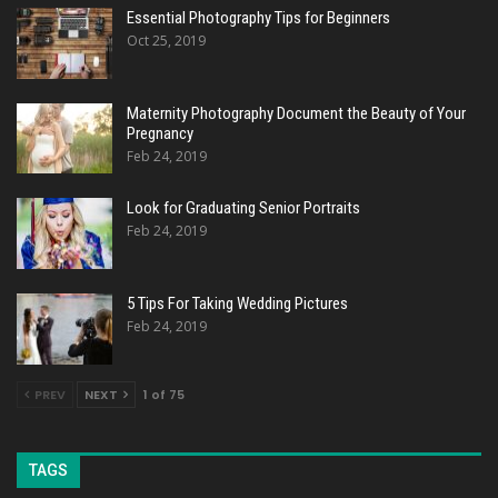
Essential Photography Tips for Beginners
Oct 25, 2019
Maternity Photography Document the Beauty of Your
Pregnancy
Feb 24, 2019
Look for Graduating Senior Portraits
Feb 24, 2019
5 Tips For Taking Wedding Pictures
Feb 24, 2019
PREV
NEXT
1 of 75
TAGS