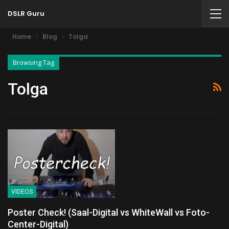
DSLR Guru
Home
Blog
Tolga
Browsing Tag
Tolga
VIDEOS
Poster Check! (Saal-Digital vs WhiteWall vs Foto-
Center-Digital)