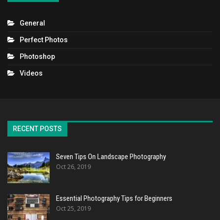
General
Perfect Photos
Photoshop
Videos
RECENT POSTS
Seven Tips On Landscape Photography
Oct 26, 2019
Essential Photography Tips for Beginners
Oct 25, 2019