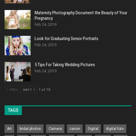
Maternity Photography Document the Beauty of Your
Pregnancy
Feb 24, 2019
Look for Graduating Senior Portraits
Feb 24, 2019
5 Tips For Taking Wedding Pictures
Feb 24, 2019
PREV
NEXT
1 of 75
TAGS
Art
bridal photos
Camera
canon
Digital
digital foto