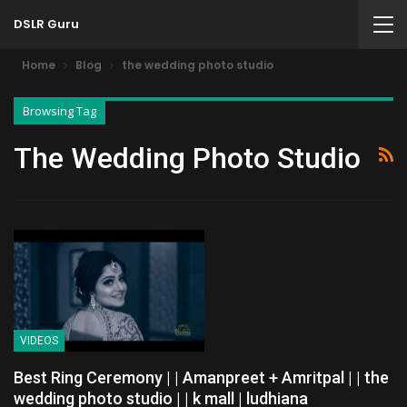
DSLR Guru
Home
Blog
the wedding photo studio
Browsing Tag
The Wedding Photo Studio
VIDEOS
Best Ring Ceremony | | Amanpreet + Amritpal | | the
wedding photo studio | | k mall | ludhiana