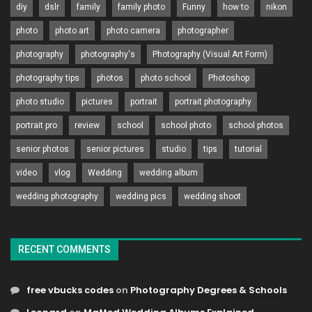
diy
dslr
family
family photo
Funny
how to
nikon
photo
photo art
photo camera
photographer
photography
photography's
Photography (Visual Art Form)
photography tips
photos
photo school
Photoshop
photo studio
pictures
portrait
portrait photography
portrait pro
review
school
school photo
school photos
senior photos
senior pictures
studio
tips
tutorial
video
vlog
Wedding
wedding album
wedding photography
wedding pics
wedding shoot
RECENT COMMENTS
free vbucks codes
on
Photography Degrees & Schools