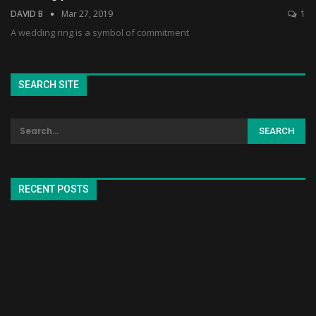
DAVID B
Mar 27, 2019
1
A wedding ring is a symbol of commitment
SEARCH SITE
RECENT POSTS