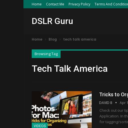
Home
Contact Me
Privacy Policy
Terms And Conditio
DSLR Guru
Home
Blog
tech talk america
Browsing Tag
Tech Talk America
Tricks to Or
DAVID B
Apr 
Check out our ti
Application. In 
for tagging/sort
VIDEOS