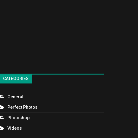
CATEGORIES
General
Perfect Photos
Photoshop
Videos