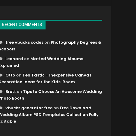
RECENT COMMENTS
free vbucks codes
on
Photography Degrees &
Schools
Leonard
on
Matted Wedding Albums
Explained
Otto
on
Ten Tastic – Inexpensive Canvas
Decoration Ideas for the Kids’ Room
Brett
on
Tips to Choose An Awesome Wedding
Photo Booth
vbucks generator free
on
Free Download
Wedding Album PSD Templates Collection Fully
Editable