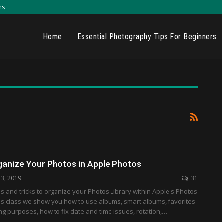
ns
Home
Essential Photography Tips For Beginners
ganize Your Photos in Apple Photos
13, 2019
31
ps and tricks to organize your Photos Library within Apple's Photos
this class we show you how to use albums, smart albums, favorites
ing purposes, how to fix date and time issues, rotation,…