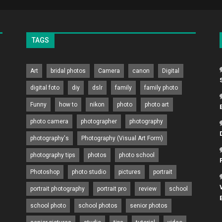
TAGS
Art
bridal photos
Camera
canon
Digital
digital foto
diy
dslr
family
family photo
Funny
how to
nikon
photo
photo art
photo camera
photographer
photography
photography's
Photography (Visual Art Form)
photography tips
photos
photo school
Photoshop
photo studio
pictures
portrait
portrait photography
portrait pro
review
school
school photo
school photos
senior photos