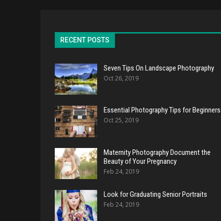
RECENT POSTS
Seven Tips On Landscape Photography
Oct 26, 2019
Essential Photography Tips for Beginners
Oct 25, 2019
Maternity Photography Document the
Beauty of Your Pregnancy
Feb 24, 2019
Look for Graduating Senior Portraits
Feb 24, 2019