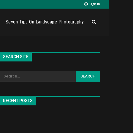
Sign In
Seven Tips On Landscape Photography
SEARCH SITE
RECENT POSTS