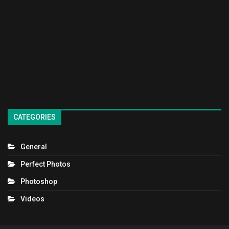
CATEGORIES
General
Perfect Photos
Photoshop
Videos