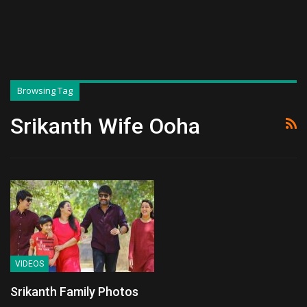
Browsing Tag
Srikanth Wife Ooha
VIDEOS
Srikanth Family Photos