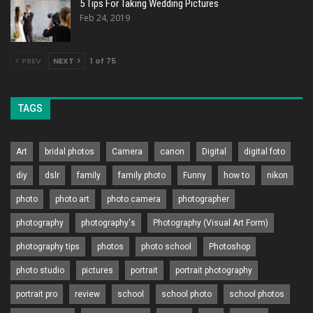
5 Tips For Taking Wedding Pictures
Feb 24, 2019
PREV
NEXT
1 of 75
TAGS
Art
bridal photos
Camera
canon
Digital
digital foto
diy
dslr
family
family photo
Funny
how to
nikon
photo
photo art
photo camera
photographer
photography
photography's
Photography (Visual Art Form)
photography tips
photos
photo school
Photoshop
photo studio
pictures
portrait
portrait photography
portrait pro
review
school
school photo
school photos