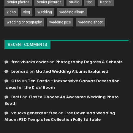
senior photos
senior pictures
studio
tips
tutorial
video
vlog
Wedding
wedding album
wedding photography
wedding pics
wedding shoot
RECENT COMMENTS
free vbucks codes
on
Photography Degrees & Schools
Leonard
on
Matted Wedding Albums Explained
Otto
on
Ten Tastic – Inexpensive Canvas Decoration
Ideas for the Kids’ Room
Brett
on
Tips to Choose An Awesome Wedding Photo
Booth
vbucks generator free
on
Free Download Wedding
Album PSD Templates Collection Fully Editable