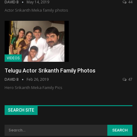
DAVID B
May 14, 2019
44
Actor Srikanth Meka family photos
VIDEOS
Telugu Actor Srikanth Family Photos
DAVID B
Feb 26, 2019
47
Hero Srikanth Meka Family Pics
SEARCH SITE