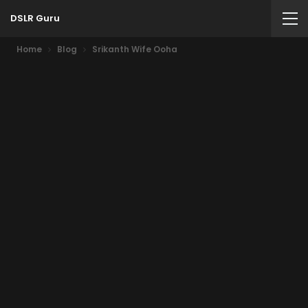
DSLR Guru
Home
Blog
Srikanth Wife Ooha