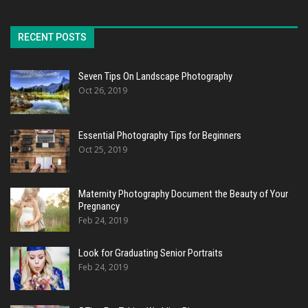
RECENT POSTS
Seven Tips On Landscape Photography
Oct 26, 2019
Essential Photography Tips for Beginners
Oct 25, 2019
Maternity Photography Document the Beauty of Your
Pregnancy
Feb 24, 2019
Look for Graduating Senior Portraits
Feb 24, 2019