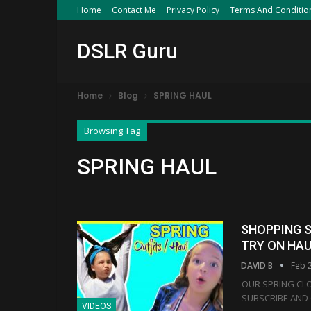
Home
Contact Me
Privacy Policy
Terms And Conditio
DSLR Guru
Home
Blog
SPRING HAUL
Browsing Tag
SPRING HAUL
SHOPPING S
TRY ON HA
DAVID B
Feb 
OUR SPRING CLO
SUBSCRIBE AND 
VIDEOS