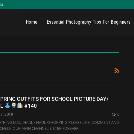
ns
Home
Essential Photography Tips For Beginners
PRING OUTFITS FOR SCHOOL PICTURE DAY/
UL
#140
27, 2019
0
THING MALL HAUL / HAUL /SHOPPING PLEASE LIKE ,COMMENT AND
CHECK OUR MAIN CHANNEL SISTER FOREVER