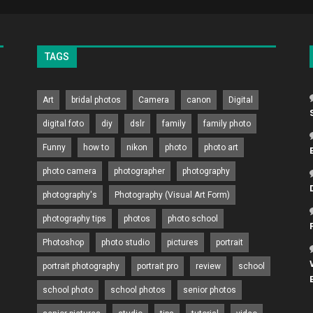
TAGS
Art
bridal photos
Camera
canon
Digital
digital foto
diy
dslr
family
family photo
Funny
how to
nikon
photo
photo art
photo camera
photographer
photography
photography's
Photography (Visual Art Form)
photography tips
photos
photo school
Photoshop
photo studio
pictures
portrait
portrait photography
portrait pro
review
school
school photo
school photos
senior photos