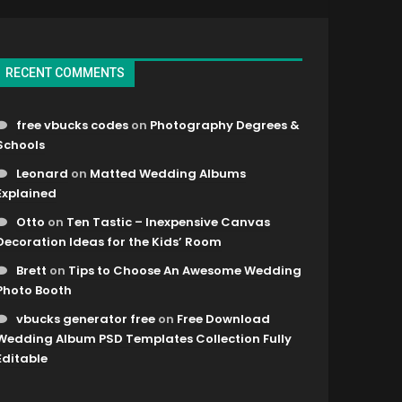
RECENT COMMENTS
free vbucks codes
on
Photography Degrees &
Schools
Leonard
on
Matted Wedding Albums
Explained
Otto
on
Ten Tastic – Inexpensive Canvas
Decoration Ideas for the Kids’ Room
Brett
on
Tips to Choose An Awesome Wedding
Photo Booth
vbucks generator free
on
Free Download
Wedding Album PSD Templates Collection Fully
Editable