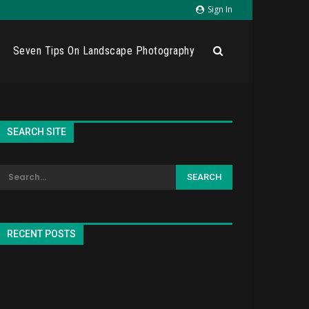
Sign In
Seven Tips On Landscape Photography
SEARCH SITE
RECENT POSTS