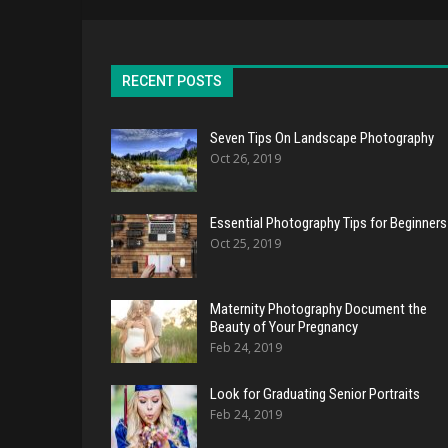
RECENT POSTS
Seven Tips On Landscape Photography
Oct 26, 2019
Essential Photography Tips for Beginners
Oct 25, 2019
Maternity Photography Document the
Beauty of Your Pregnancy
Feb 24, 2019
Look for Graduating Senior Portraits
Feb 24, 2019