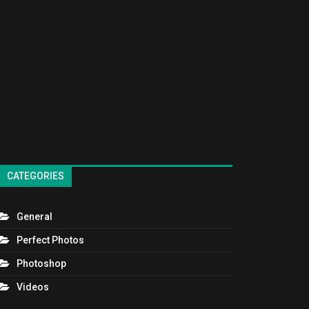
CATEGORIES
General
Perfect Photos
Photoshop
Videos