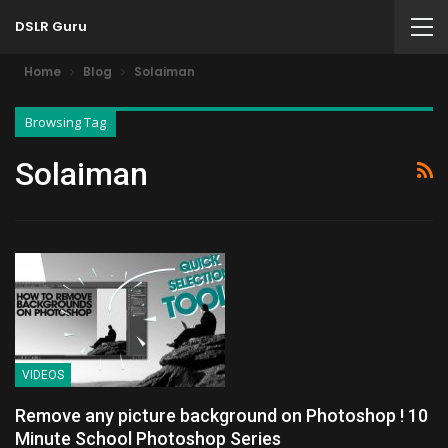
DSLR Guru
Home
Blog
Solaiman
Browsing Tag
Solaiman
VIDEOS
Remove any picture background on Photoshop ! 10
Minute School Photoshop Series