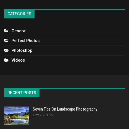
CATEGORIES
General
Perfect Photos
Photoshop
Videos
RECENT POSTS
Seven Tips On Landscape Photography
Oct 26, 2019