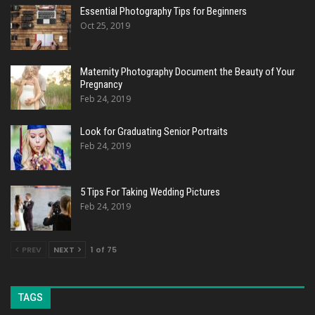
Essential Photography Tips for Beginners
Oct 25, 2019
Maternity Photography Document the Beauty of Your
Pregnancy
Feb 24, 2019
Look for Graduating Senior Portraits
Feb 24, 2019
5 Tips For Taking Wedding Pictures
Feb 24, 2019
PREV
NEXT
1 of 75
TAGS