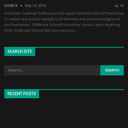
DAVID B
May 14, 2019
16
Instructor: Sadman Sadik Learn the quick selection tool of Photoshop
to vanish any picture background! Remove any picture background
on Photoshop ! 10 Minute School Photoshop Series Learn anything
from 10 Minute School! We have lessons…
SEARCH SITE
RECENT POSTS