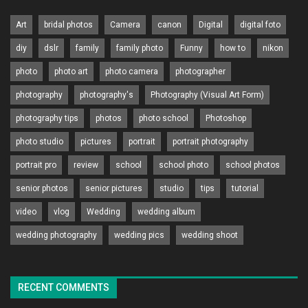
Art
bridal photos
Camera
canon
Digital
digital foto
diy
dslr
family
family photo
Funny
how to
nikon
photo
photo art
photo camera
photographer
photography
photography's
Photography (Visual Art Form)
photography tips
photos
photo school
Photoshop
photo studio
pictures
portrait
portrait photography
portrait pro
review
school
school photo
school photos
senior photos
senior pictures
studio
tips
tutorial
video
vlog
Wedding
wedding album
wedding photography
wedding pics
wedding shoot
RECENT COMMENTS