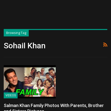
Browsing Tag
Sohail Khan
VIDEOS
Salman Khan Family Photos With Parents, Brother