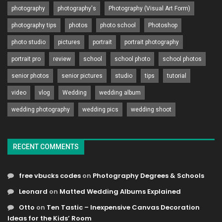
photography
photography's
Photography (Visual Art Form)
photography tips
photos
photo school
Photoshop
photo studio
pictures
portrait
portrait photography
portrait pro
review
school
school photo
school photos
senior photos
senior pictures
studio
tips
tutorial
video
vlog
Wedding
wedding album
wedding photography
wedding pics
wedding shoot
RECENT COMMENTS
free vbucks codes
on
Photography Degrees & Schools
Leonard
on
Matted Wedding Albums Explained
Otto
on
Ten Tastic – Inexpensive Canvas Decoration
Ideas for the Kids’ Room