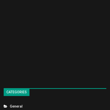
CATEGORIES
General