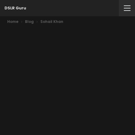
DSLR Guru
Home
Blog
Sohail Khan