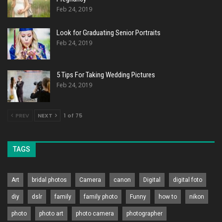
Feb 24, 2019
Look for Graduating Senior Portraits
Feb 24, 2019
5 Tips For Taking Wedding Pictures
Feb 24, 2019
PREV
NEXT
1 of 75
TAGS
Art
bridal photos
Camera
canon
Digital
digital foto
diy
dslr
family
family photo
Funny
how to
nikon
photo
photo art
photo camera
photographer