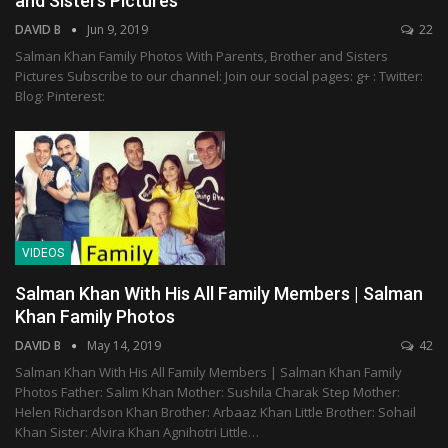
and Sisters Pictures
DAVID B
Jun 9, 2019
22
Salman Khan Family Photos With Parents, Brother and Sisters
Pictures Subscribe to our channel: Join our social pages: g+ : Twitter:
Blog: Pinterest:
VIDEOS
Salman Khan With His All Family Members | Salman
Khan Family Photos
DAVID B
May 14, 2019
42
Salman Khan With His All Family Members | Salman Khan Family
Photos Father: Salim Khan Mother: Sushila Charak Step Mother:
Helen Richardson Khan Brother: Arbaaz Khan Little Brother: Sohail
Khan Sister: Alvira Khan Agnihotri Little…