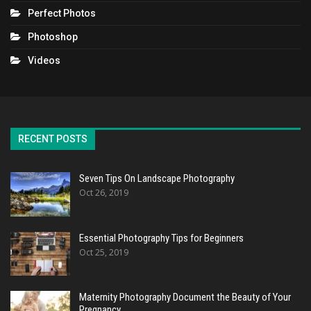
Perfect Photos
Photoshop
Videos
RECENT POSTS
Seven Tips On Landscape Photography
Oct 26, 2019
Essential Photography Tips for Beginners
Oct 25, 2019
Maternity Photography Document the Beauty of Your
Pregnancy