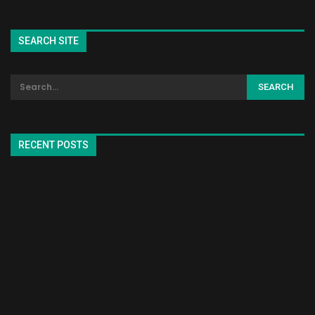
SEARCH SITE
RECENT POSTS