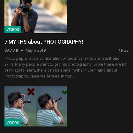
VIDEOS
7 MYTHS about PHOTOGRAPHY!
DAVID B
May 6, 2019
28
Photography is the combination of technical skills and aesthetic
skills. Many people want to get into photography. Since there are lot
of things to learn, there can be some myths in your mind about
Photography, cameras, lenses. In this…
VIDEOS