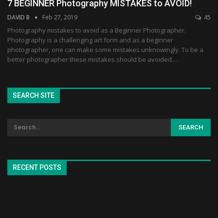
7 BEGINNER Photography MISTAKES to AVOID!
DAVID B
Feb 27, 2019
45
Photography mistakes to avoid as a Beginner Photographer.
Photography is a challenging art form and as a beginner
photographer, one can make some mistakes unknowingly. To be a
better photographer these mistakes should be avoided.…
SEARCH SITE
RECENT POSTS