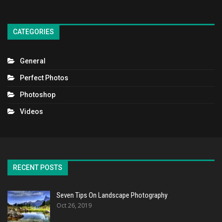
CATEGORIES
General
Perfect Photos
Photoshop
Videos
RECENT POSTS
Seven Tips On Landscape Photography
Oct 26, 2019