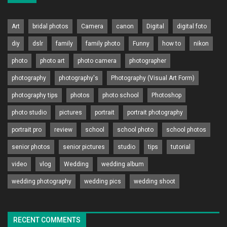
Art
bridal photos
Camera
canon
Digital
digital foto
diy
dslr
family
family photo
Funny
how to
nikon
photo
photo art
photo camera
photographer
photography
photography's
Photography (Visual Art Form)
photography tips
photos
photo school
Photoshop
photo studio
pictures
portrait
portrait photography
portrait pro
review
school
school photo
school photos
senior photos
senior pictures
studio
tips
tutorial
video
vlog
Wedding
wedding album
wedding photography
wedding pics
wedding shoot
RECENT COMMENTS