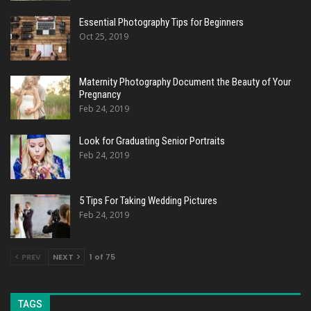
Essential Photography Tips for Beginners
Oct 25, 2019
Maternity Photography Document the Beauty of Your
Pregnancy
Feb 24, 2019
Look for Graduating Senior Portraits
Feb 24, 2019
5 Tips For Taking Wedding Pictures
Feb 24, 2019
PREV
NEXT
1 of 75
TAGS