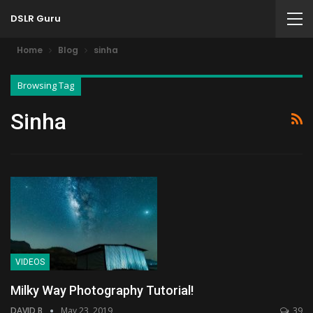
DSLR Guru
Home
Blog
sinha
Browsing Tag
Sinha
VIDEOS
Milky Way Photography Tutorial!
DAVID B
May 23, 2019
39