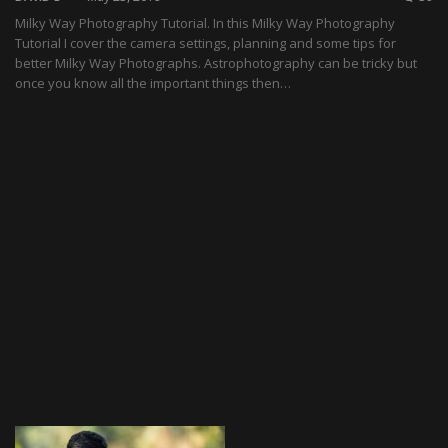
Milky Way Photography Tutorial. In this Milky Way Photography
Tutorial I cover the camera settings, planning and some tips for
better Milky Way Photographs. Astrophotography can be tricky but
once you know all the important things then…