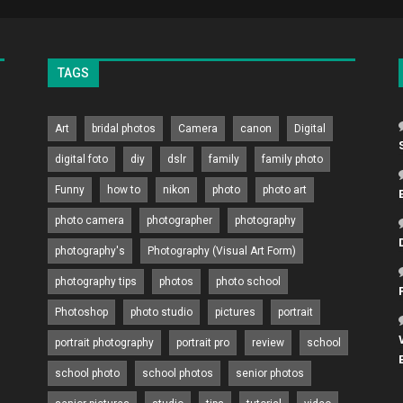
TAGS
Art
bridal photos
Camera
canon
Digital
digital foto
diy
dslr
family
family photo
Funny
how to
nikon
photo
photo art
photo camera
photographer
photography
photography's
Photography (Visual Art Form)
photography tips
photos
photo school
Photoshop
photo studio
pictures
portrait
portrait photography
portrait pro
review
school
school photo
school photos
senior photos