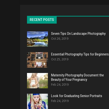
RECENT POSTS
Seven Tips On Landscape Photography
Oct 26, 2019
Essential Photography Tips for Beginners
Oct 25, 2019
Maternity Photography Document the
Beauty of Your Pregnancy
Feb 24, 2019
Look for Graduating Senior Portraits
Feb 24, 2019