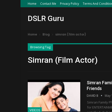
Home
Contact Me
Privacy Policy
Terms And Conditio
DSLR Guru
Home
Blog
simran (film actor)
Browsing Tag
Simran (film Actor)
Simran Fami
Friends
DAVID B
May 
Simran Family Ph
for ENTERTAINMEN
VIDEOS