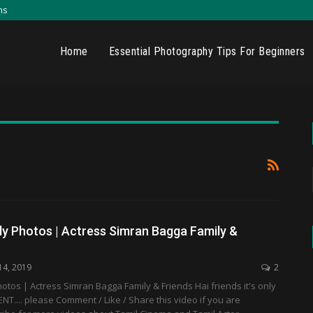
ns
Home
Essential Photography Tips For Beginners
ly Photos | Actress Simran Bagga Family &
14, 2019
2
otos | Actress Simran Bagga Family & Friends Hai friends it's only
T.... please Comment / Like / Share this video if you are