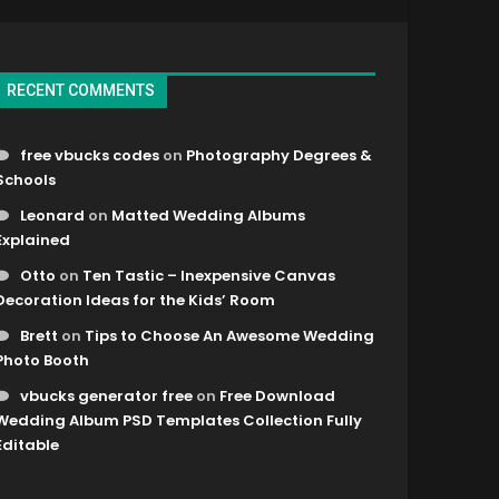
RECENT COMMENTS
free vbucks codes
on
Photography Degrees &
Schools
Leonard
on
Matted Wedding Albums
Explained
Otto
on
Ten Tastic – Inexpensive Canvas
Decoration Ideas for the Kids’ Room
Brett
on
Tips to Choose An Awesome Wedding
Photo Booth
vbucks generator free
on
Free Download
Wedding Album PSD Templates Collection Fully
Editable