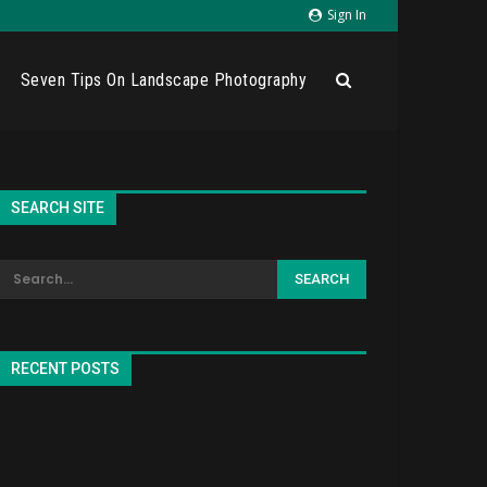
Sign In
Seven Tips On Landscape Photography
SEARCH SITE
RECENT POSTS