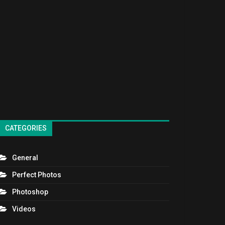
CATEGORIES
General
Perfect Photos
Photoshop
Videos