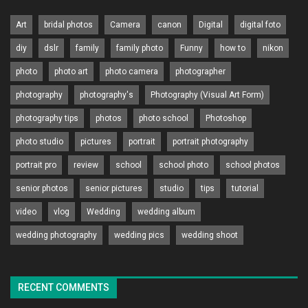
Art
bridal photos
Camera
canon
Digital
digital foto
diy
dslr
family
family photo
Funny
how to
nikon
photo
photo art
photo camera
photographer
photography
photography's
Photography (Visual Art Form)
photography tips
photos
photo school
Photoshop
photo studio
pictures
portrait
portrait photography
portrait pro
review
school
school photo
school photos
senior photos
senior pictures
studio
tips
tutorial
video
vlog
Wedding
wedding album
wedding photography
wedding pics
wedding shoot
RECENT COMMENTS