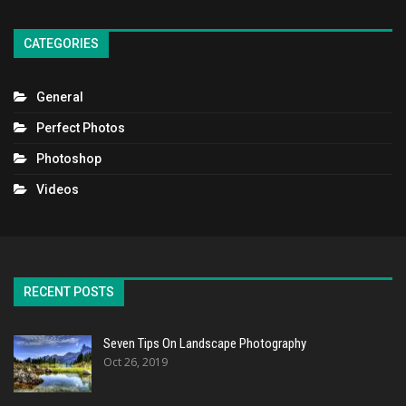
CATEGORIES
General
Perfect Photos
Photoshop
Videos
RECENT POSTS
Seven Tips On Landscape Photography
Oct 26, 2019