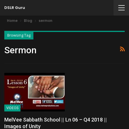
DSLR Guru
Home
Blog
sermon
Browsing Tag
Sermon
VIDEOS
MelVee Sabbath School || Ln 06 – Q4 2018 ||
Images of Unity