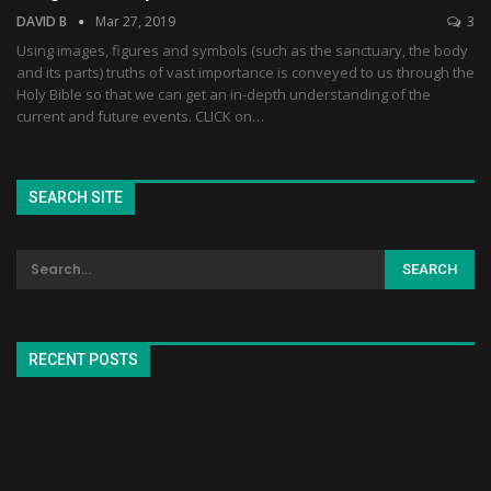
DAVID B
Mar 27, 2019
3
Using images, figures and symbols (such as the sanctuary, the body
and its parts) truths of vast importance is conveyed to us through the
Holy Bible so that we can get an in-depth understanding of the
current and future events. CLICK on…
SEARCH SITE
RECENT POSTS