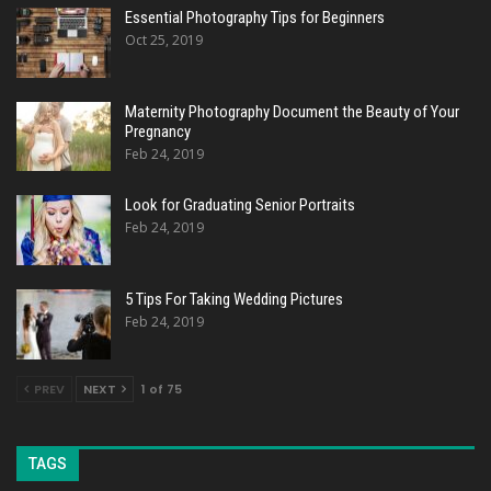
Essential Photography Tips for Beginners
Oct 25, 2019
Maternity Photography Document the Beauty of Your
Pregnancy
Feb 24, 2019
Look for Graduating Senior Portraits
Feb 24, 2019
5 Tips For Taking Wedding Pictures
Feb 24, 2019
PREV
NEXT
1 of 75
TAGS