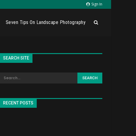
Sign In
Seven Tips On Landscape Photography
SEARCH SITE
RECENT POSTS