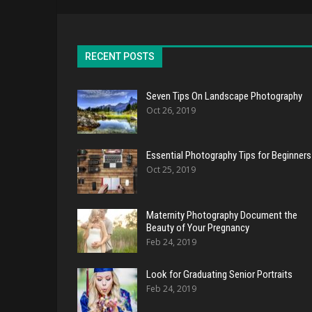
RECENT POSTS
Seven Tips On Landscape Photography
Oct 26, 2019
Essential Photography Tips for Beginners
Oct 25, 2019
Maternity Photography Document the
Beauty of Your Pregnancy
Feb 24, 2019
Look for Graduating Senior Portraits
Feb 24, 2019