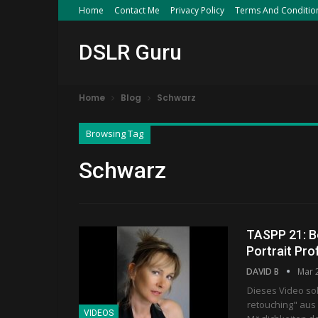
Home
Contact Me
Privacy Policy
Terms And Conditio
DSLR Guru
Home
Blog
Schwarz
Browsing Tag
Schwarz
TASPP 21: B
Portrait Pro
DAVID B
Mar 
Dieses Video so
retouching" aus
VIDEOS