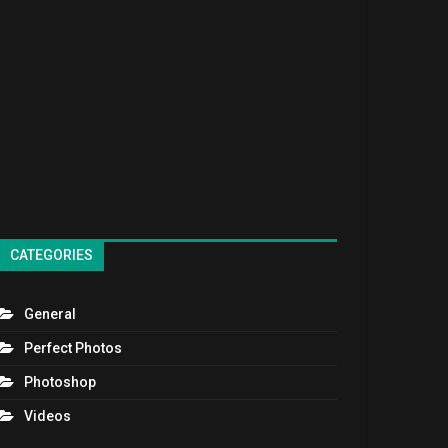
CATEGORIES
General
Perfect Photos
Photoshop
Videos