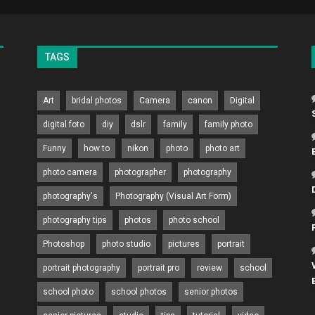
TAGS
Art
bridal photos
Camera
canon
Digital
digital foto
diy
dslr
family
family photo
Funny
how to
nikon
photo
photo art
photo camera
photographer
photography
photography's
Photography (Visual Art Form)
photography tips
photos
photo school
Photoshop
photo studio
pictures
portrait
portrait photography
portrait pro
review
school
school photo
school photos
senior photos