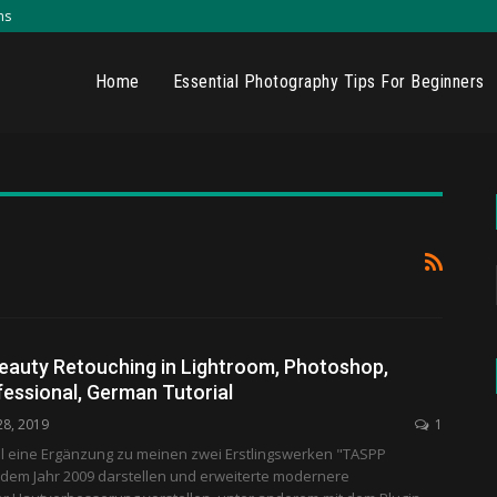
ns
Home
Essential Photography Tips For Beginners
eauty Retouching in Lightroom, Photoshop,
fessional, German Tutorial
28, 2019
1
ll eine Ergänzung zu meinen zwei Erstlingswerken "TASPP
 dem Jahr 2009 darstellen und erweiterte modernere