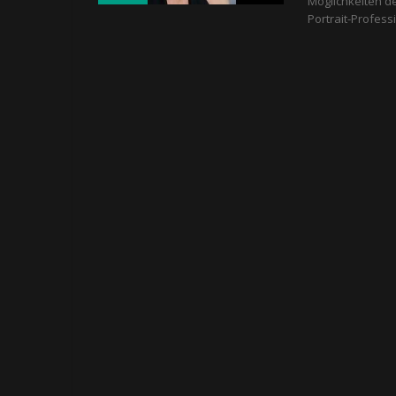
Möglichkeiten d
Portrait-Profess