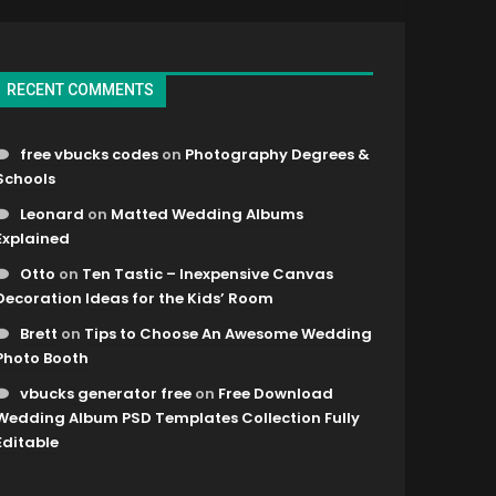
RECENT COMMENTS
free vbucks codes
on
Photography Degrees &
Schools
Leonard
on
Matted Wedding Albums
Explained
Otto
on
Ten Tastic – Inexpensive Canvas
Decoration Ideas for the Kids’ Room
Brett
on
Tips to Choose An Awesome Wedding
Photo Booth
vbucks generator free
on
Free Download
Wedding Album PSD Templates Collection Fully
Editable