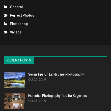
General
Perfect Photos
Photoshop
Videos
RECENT POSTS
Seven Tips On Landscape Photography
Oct 26, 2019
Essential Photography Tips for Beginners
Oct 25, 2019