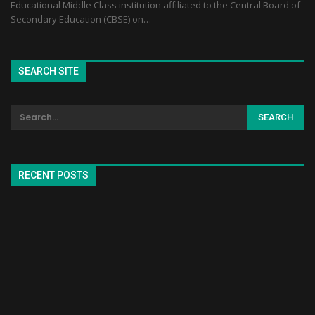
Educational Middle Class institution affiliated to the Central Board of
Secondary Education (CBSE) on…
SEARCH SITE
RECENT POSTS