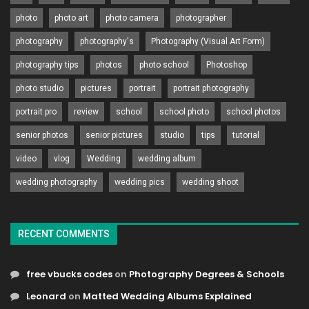
photo
photo art
photo camera
photographer
photography
photography's
Photography (Visual Art Form)
photography tips
photos
photo school
Photoshop
photo studio
pictures
portrait
portrait photography
portrait pro
review
school
school photo
school photos
senior photos
senior pictures
studio
tips
tutorial
video
vlog
Wedding
wedding album
wedding photography
wedding pics
wedding shoot
RECENT COMMENTS
free vbucks codes
on
Photography Degrees & Schools
Leonard
on
Matted Wedding Albums Explained