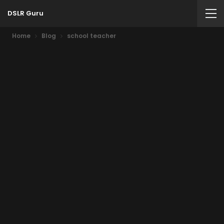
DSLR Guru
Home
Blog
school teacher