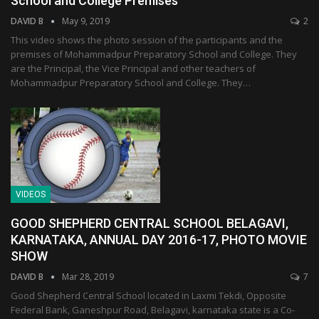
School and College Premises
DAVID B
May 9, 2019
2
This video shows the photo session of the participants and the
premises of Mohammadpur Preparatory School and College. They
are the Principal, the Vice Principal and other teachers of
Mohammadpur Preparatory School and College. They…
VIDEOS
GOOD SHEPHERD CENTRAL SCHOOL BELAGAVI,
KARNATAKA, ANNUAL DAY 2016-17, PHOTO MOVIE
SHOW
DAVID B
Mar 28, 2019
7
Good Shepherd Central School located in Laxmi Tekdi, Opposite
Federal Bank, Ganeshpur Road, Belagavi, karnataka state is a Co-