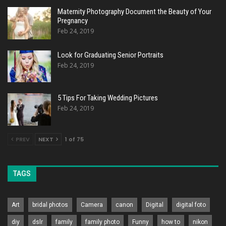
Maternity Photography Document the Beauty of Your
Pregnancy
Feb 24, 2019
Look for Graduating Senior Portraits
Feb 24, 2019
5 Tips For Taking Wedding Pictures
Feb 24, 2019
PREV
NEXT
1 of 75
TAGS
Art
bridal photos
Camera
canon
Digital
digital foto
diy
dslr
family
family photo
Funny
how to
nikon