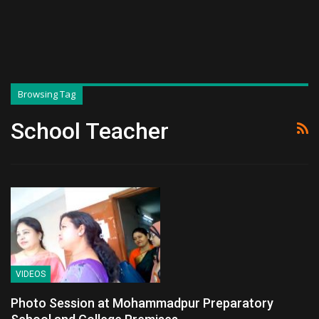
Browsing Tag
School Teacher
VIDEOS
Photo Session at Mohammadpur Preparatory