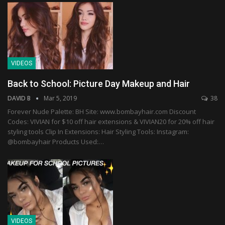
VIDEOS
Back to School: Picture Day Makeup and Hair
DAVID B
Mar 5, 2019
38
Forever Nude Palette: BH Site: www.bombayhair.com Discount
Codes: VIVIAN for $10 off hair extensions & VIVIAN20 for 20% off hair
styling tools Clip In Extensions: Hair Styling Tools: Instagram:
@bombayhair Products Used:…
VIDEOS