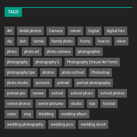
TAGS
Art
bridal photos
Camera
canon
Digital
digital foto
diy
dslr
family
family photo
Funny
how to
nikon
photo
photo art
photo camera
photographer
photography
photography's
Photography (Visual Art Form)
photography tips
photos
photo school
Photoshop
photo studio
pictures
portrait
portrait photography
portrait pro
review
school
school photo
school photos
senior photos
senior pictures
studio
tips
tutorial
video
vlog
Wedding
wedding album
wedding photography
wedding pics
wedding shoot