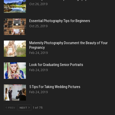
Oct 26, 2019
Essential Photography Tips for Beginners
Oct 25, 2019
Maternity Photography Document the Beauty of Your
Pregnancy
Feb 24, 2019
Look for Graduating Senior Portraits
Feb 24, 2019
5 Tips For Taking Wedding Pictures
Feb 24, 2019
PREV
NEXT
1 of 75