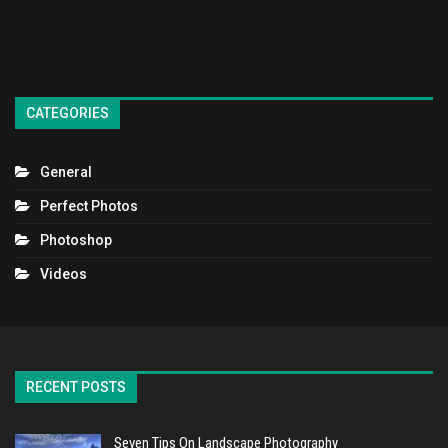
CATEGORIES
General
Perfect Photos
Photoshop
Videos
RECENT POSTS
Seven Tips On Landscape Photography