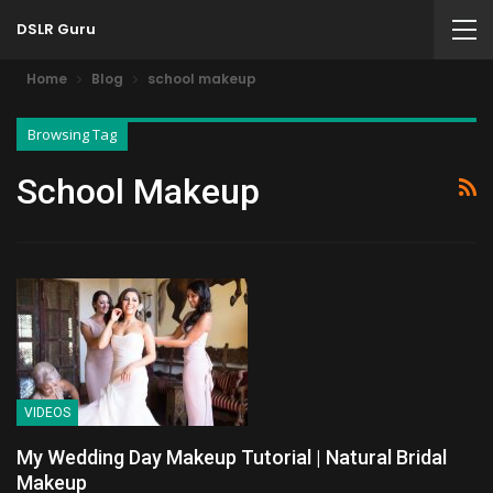
DSLR Guru
Home
Blog
school makeup
Browsing Tag
School Makeup
VIDEOS
My Wedding Day Makeup Tutorial | Natural Bridal
Makeup