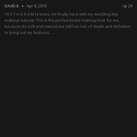
DAVID B
Apr 9, 2019
29
I N S T A G R A M Hi loves, I’m finally here with my wedding day
makeup tutorial. This is the perfect bridal makeup look for me,
because it’s soft and natural but still has lots of depth and definition
to bring out my features.…