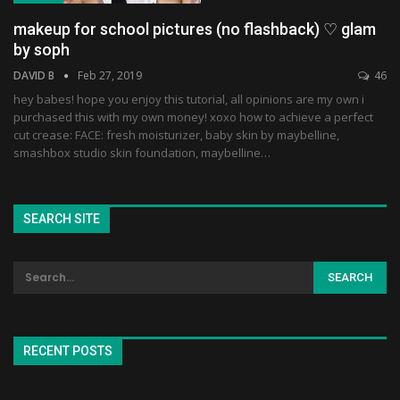
makeup for school pictures (no flashback) ♡ glam
by soph
DAVID B
Feb 27, 2019
46
hey babes! hope you enjoy this tutorial, all opinions are my own i
purchased this with my own money! xoxo how to achieve a perfect
cut crease: FACE: fresh moisturizer, baby skin by maybelline,
smashbox studio skin foundation, maybelline…
SEARCH SITE
RECENT POSTS