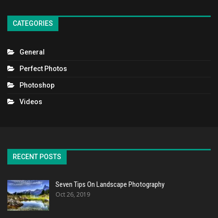
CATEGORIES
General
Perfect Photos
Photoshop
Videos
RECENT POSTS
Seven Tips On Landscape Photography
Oct 26, 2019