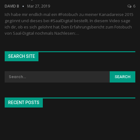
DAVID B
Mar 27, 2019
6
Ich habe mir endlich mal ein #Fotobuch zu meiner Kanadareise 2015
gegönnt und dieses bei #SaalDigital bestellt. In diesem Video sage
ich dir, ob es sich gelohnt hat. Den Erfahrungsbericht zum Fotobuch
von Saal-Digital nochmals Nachlesen:…
SEARCH SITE
RECENT POSTS