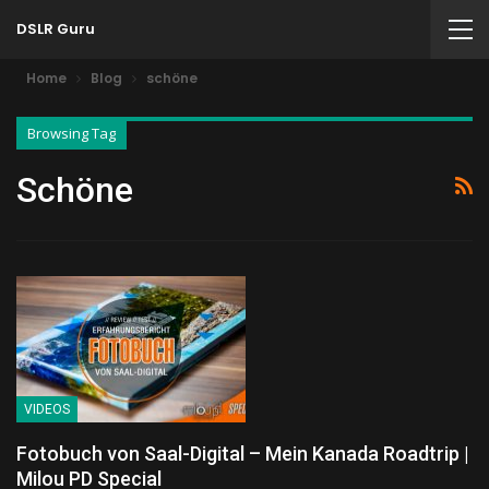
DSLR Guru
Home
Blog
schöne
Browsing Tag
Schöne
VIDEOS
Fotobuch von Saal-Digital – Mein Kanada Roadtrip |
Milou PD Special