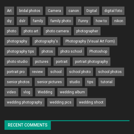
Art
bridal photos
Camera
canon
Digital
digital foto
diy
dslr
family
family photo
Funny
how to
nikon
photo
photo art
photo camera
photographer
photography
photography's
Photography (Visual Art Form)
photography tips
photos
photo school
Photoshop
photo studio
pictures
portrait
portrait photography
portrait pro
review
school
school photo
school photos
senior photos
senior pictures
studio
tips
tutorial
video
vlog
Wedding
wedding album
wedding photography
wedding pics
wedding shoot
RECENT COMMENTS