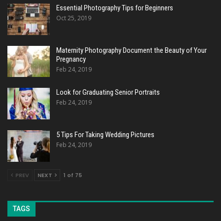
Essential Photography Tips for Beginners
Oct 25, 2019
Maternity Photography Document the Beauty of Your
Pregnancy
Feb 24, 2019
Look for Graduating Senior Portraits
Feb 24, 2019
5 Tips For Taking Wedding Pictures
Feb 24, 2019
PREV
NEXT
1 of 75
TAGS