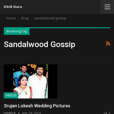
DSLR Guru
Home
Blog
sandalwood gossip
Browsing Tag
Sandalwood Gossip
VIDEOS
Srujan Lokesh Wedding Pictures
DAVID B
Mar 29, 2019
3