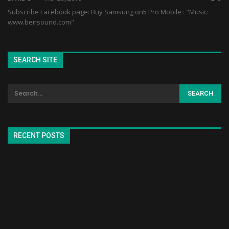
Subscribe Facebook page: Buy Samsung on5 Pro Mobile : "Music:
www.bensound.com"
SEARCH SITE
RECENT POSTS