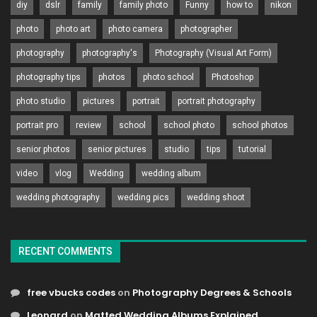
diy
dslr
family
family photo
Funny
how to
nikon
photo
photo art
photo camera
photographer
photography
photography's
Photography (Visual Art Form)
photography tips
photos
photo school
Photoshop
photo studio
pictures
portrait
portrait photography
portrait pro
review
school
school photo
school photos
senior photos
senior pictures
studio
tips
tutorial
video
vlog
Wedding
wedding album
wedding photography
wedding pics
wedding shoot
RECENT COMMENTS
free vbucks codes
on
Photography Degrees & Schools
Leonard
on
Matted Wedding Albums Explained