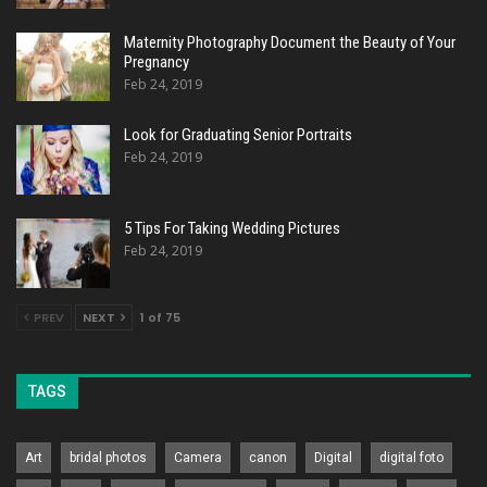
Maternity Photography Document the Beauty of Your
Pregnancy
Feb 24, 2019
Look for Graduating Senior Portraits
Feb 24, 2019
5 Tips For Taking Wedding Pictures
Feb 24, 2019
PREV
NEXT
1 of 75
TAGS
Art
bridal photos
Camera
canon
Digital
digital foto