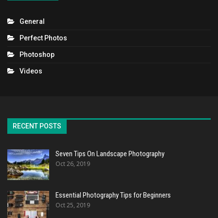
General
Perfect Photos
Photoshop
Videos
RECENT POSTS
Seven Tips On Landscape Photography
Oct 26, 2019
Essential Photography Tips for Beginners
Oct 25, 2019