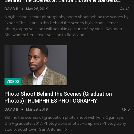
Behind The Scenes at Landa Library & Gardens…
DAVID B
May 26, 2019
42
A high school senior photography photo shoot behind the scenes by
Expose The Heart. In this behind the scenes high school senior
photography session I will be taking picture of my niece Savanah.
She wanted her senior session to floral and…
VIDEOS
Photo Shoot Behind the Scenes (Graduation
Photos) | HUMPHRIES PHOTOGRAPHY
DAVID B
Mar 29, 2019
0
Behind the scenes of graduation photo shoot with Femi Ogunleye,
UTSA graduate, 2017. Photographs shot at Humphries Photography
studio, Southtown, San Antonio, TX.…