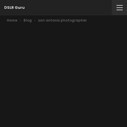
DSLR Guru
Home
Blog
san antonio photographer