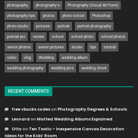
photography
photography's
Photography (Visual Art Form)
photography tips
photos
photo school
Photoshop
photo studio
pictures
portrait
portrait photography
portrait pro
review
school
school photo
school photos
senior photos
senior pictures
studio
tips
tutorial
video
vlog
Wedding
wedding album
wedding photography
wedding pics
wedding shoot
RECENT COMMENTS
free vbucks codes
on
Photography Degrees & Schools
Leonard
on
Matted Wedding Albums Explained
Otto
on
Ten Tastic – Inexpensive Canvas Decoration
Ideas for the Kids’ Room