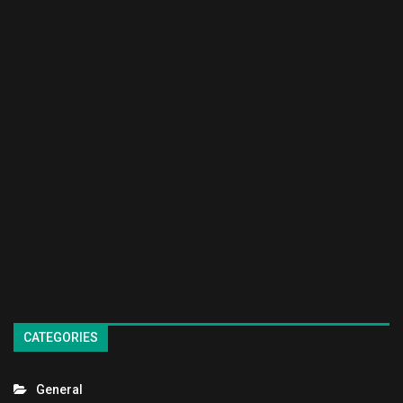
CATEGORIES
General