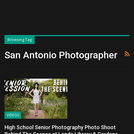
Browsing Tag
San Antonio Photographer
VIDEOS
High School Senior Photography Photo Shoot