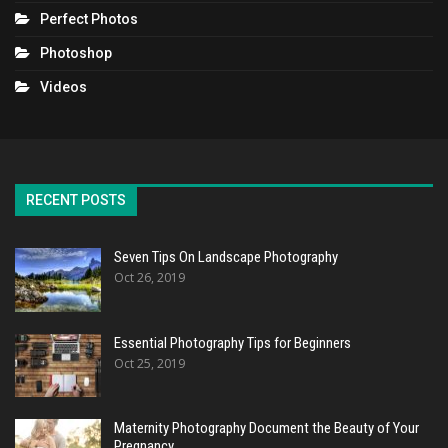
Perfect Photos
Photoshop
Videos
RECENT POSTS
Seven Tips On Landscape Photography
Oct 26, 2019
Essential Photography Tips for Beginners
Oct 25, 2019
Maternity Photography Document the Beauty of Your
Pregnancy