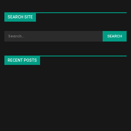
SEARCH SITE
RECENT POSTS