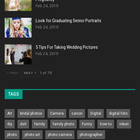
Feb 24, 2019
Look for Graduating Senior Portraits
Feb 24, 2019
5 Tips For Taking Wedding Pictures
Feb 24, 2019
PREV
NEXT
1 of 75
TAGS
Art
bridal photos
Camera
canon
Digital
digital foto
diy
dslr
family
family photo
Funny
how to
nikon
photo
photo art
photo camera
photographer