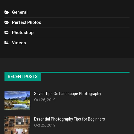
General
Perfect Photos
Photoshop
Videos
RECENT POSTS
Seven Tips On Landscape Photography
Oct 26, 2019
Essential Photography Tips for Beginners
Oct 25, 2019