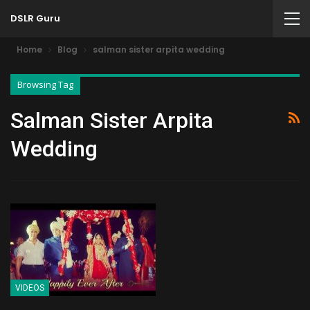
DSLR Guru
Home
Blog
salman sister arpita wedding
Browsing Tag
Salman Sister Arpita
Wedding
VIDEOS