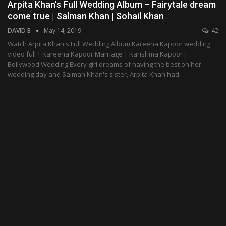
Arpita Khan's Full Wedding Album – Fairytale dream
come true | Salman Khan | Sohail Khan
DAVID B
May 14, 2019
42
Watch Arpita Khan's Full Wedding Album Kareena Kapoor wedding
video full | Kareena Kapoor Marriage | Karishma Kapoor |
Bollywood Wedding Every girl dreams of having the best on her
wedding day and Salman Khan's sister, Arpita Khan had…