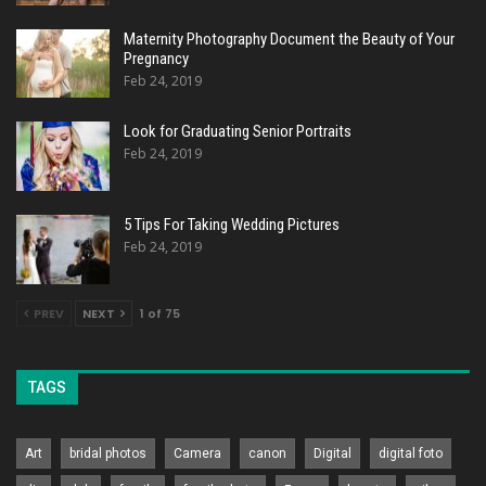
Maternity Photography Document the Beauty of Your
Pregnancy
Feb 24, 2019
Look for Graduating Senior Portraits
Feb 24, 2019
5 Tips For Taking Wedding Pictures
Feb 24, 2019
PREV
NEXT
1 of 75
TAGS
Art
bridal photos
Camera
canon
Digital
digital foto