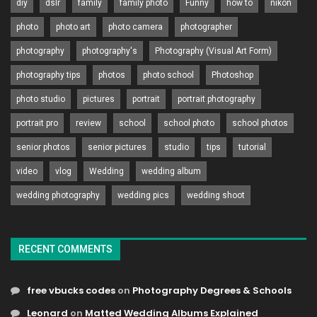
diy
dslr
family
family photo
Funny
how to
nikon
photo
photo art
photo camera
photographer
photography
photography's
Photography (Visual Art Form)
photography tips
photos
photo school
Photoshop
photo studio
pictures
portrait
portrait photography
portrait pro
review
school
school photo
school photos
senior photos
senior pictures
studio
tips
tutorial
video
vlog
Wedding
wedding album
wedding photography
wedding pics
wedding shoot
RECENT COMMENTS
free vbucks codes
on
Photography Degrees & Schools
Leonard
on
Matted Wedding Albums Explained