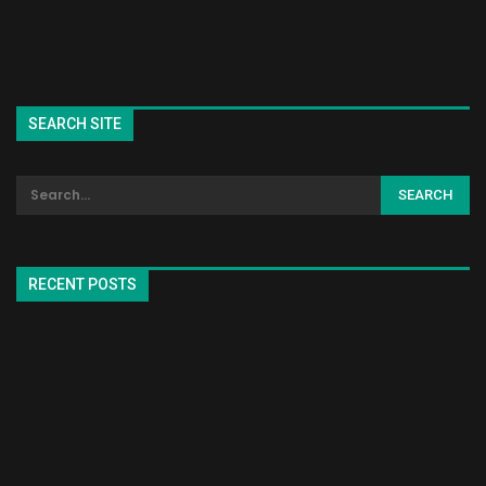
SEARCH SITE
RECENT POSTS