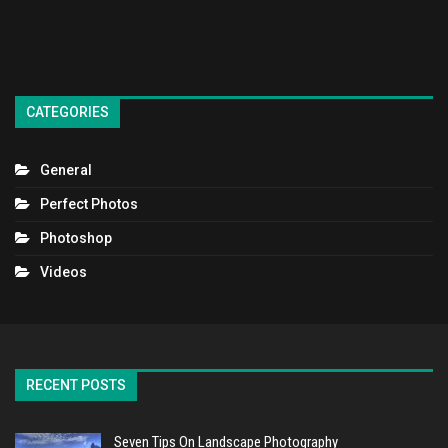
CATEGORIES
General
Perfect Photos
Photoshop
Videos
RECENT POSTS
Seven Tips On Landscape Photography