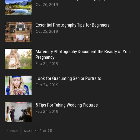
Oct 26, 2019
Essential Photography Tips for Beginners
Oct 25, 2019
Maternity Photography Document the Beauty of Your
Pregnancy
Feb 24, 2019
Look for Graduating Senior Portraits
Feb 24, 2019
5 Tips For Taking Wedding Pictures
Feb 24, 2019
PREV
NEXT
1 of 75