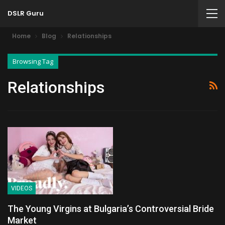
DSLR Guru
Home
Blog
Relationships
Browsing Tag
Relationships
VIDEOS
The Young Virgins at Bulgaria’s Controversial Bride
Market