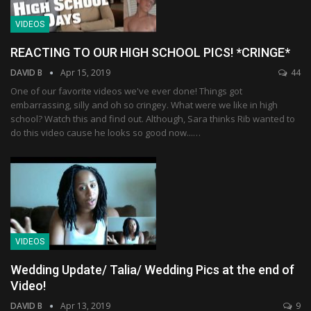
VIDEOS
REACTING TO OUR HIGH SCHOOL PICS! *CRINGE*
DAVID B
Apr 15, 2019
44
One of our favorite videos we've ever done! Things got
embarrassing, silly and oh so cringey. What were we like in high
school? Watch this and find out. Although, Sara thinks Rib wanted to
do this video cause he looks so good now...…
VIDEOS
Wedding Update/ Talia/ Wedding Pics at the end of
Video!
DAVID B
Apr 13, 2019
9