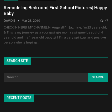
Remodeling Bedroom| First School Pictures| Happy
Baby
DAVID B
Mar 28, 2019
47
CHECK IN HERE!! MY CHANNEL Hi Angels!! I’m Jazmine, I’m 23 years old,
& This is my journey as a young single mom raising my beautiful 4
year old and my 1 year old baby girl. I’m a very spiritual and positive
person who is hoping…
SEARCH SITE
RECENT POSTS