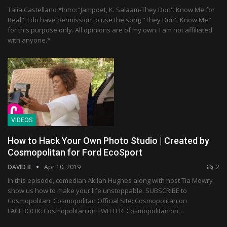
Talia Castellano *Intro:"Jampoet, K. Salaam-They Don't Know Me for
Real". I do have permission to use the song "They Don't Know Me"
for this purpose only. All opinions are of my own. I am not affiliated
with anyone.*
VIDEOS
How to Hack Your Own Photo Studio | Created by
Cosmopolitan for Ford EcoSport
DAVID B
Apr 10, 2019
2
In this episode, comedian Akilah Hughes along with host Tia Mowry
show us how to make your life unstoppable. SUBSCRIBE to
Cosmopolitan: Cosmopolitan Official Site: Cosmopolitan on
FACEBOOK: Cosmopolitan on TWITTER: Cosmopolitan on…