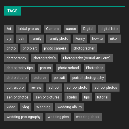
TAGS
Art
bridal photos
Camera
canon
Digital
digital foto
diy
dslr
family
family photo
Funny
how to
nikon
photo
photo art
photo camera
photographer
photography
photography's
Photography (Visual Art Form)
photography tips
photos
photo school
Photoshop
photo studio
pictures
portrait
portrait photography
portrait pro
review
school
school photo
school photos
senior photos
senior pictures
studio
tips
tutorial
video
vlog
Wedding
wedding album
wedding photography
wedding pics
wedding shoot