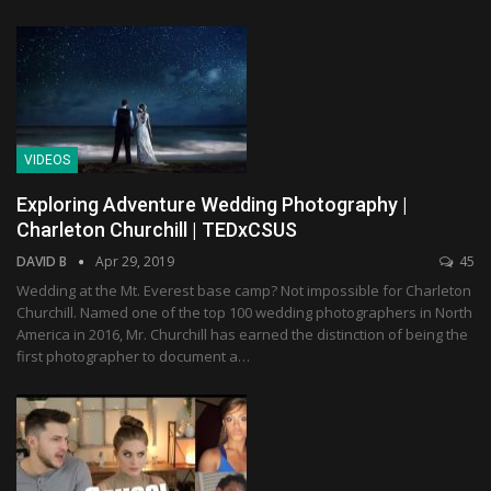
VIDEOS
Exploring Adventure Wedding Photography |
Charleton Churchill | TEDxCSUS
DAVID B
Apr 29, 2019
45
Wedding at the Mt. Everest base camp? Not impossible for Charleton
Churchill. Named one of the top 100 wedding photographers in North
America in 2016, Mr. Churchill has earned the distinction of being the
first photographer to document a…