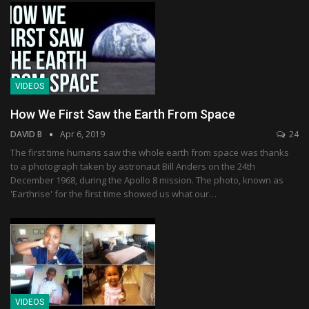
VIDEOS
How We First Saw the Earth From Space
DAVID B
Apr 6, 2019
24
The first time humans saw the whole earth from space was thanks
to a photograph taken by astronaut Bill Anders on the 24th
December 1968, during the Apollo 8 mission. The photo, known as
'Earthrise' for the first time showed us what our…
VIDEOS