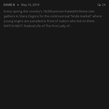
DAVID B
May 10, 2019
24
Every spring, the country’s 18,000-person Kalaidzhi Roma clan
gathers in Stara Zagora for the controversial “bride market” where
young virgins are paraded in front of suitors who bid on them.
WATCH NEXT: Radical Life of The First Lady of…