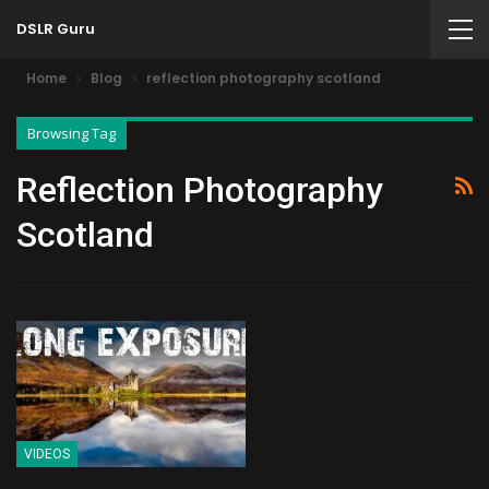
DSLR Guru
Home
Blog
reflection photography scotland
Browsing Tag
Reflection Photography
Scotland
VIDEOS