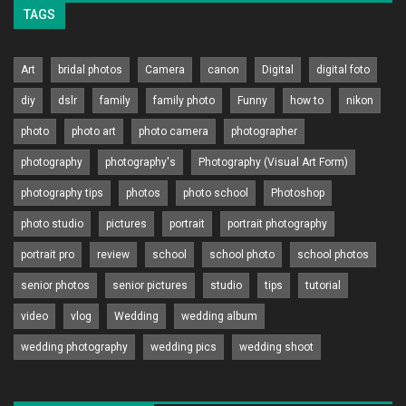
TAGS
Art
bridal photos
Camera
canon
Digital
digital foto
diy
dslr
family
family photo
Funny
how to
nikon
photo
photo art
photo camera
photographer
photography
photography's
Photography (Visual Art Form)
photography tips
photos
photo school
Photoshop
photo studio
pictures
portrait
portrait photography
portrait pro
review
school
school photo
school photos
senior photos
senior pictures
studio
tips
tutorial
video
vlog
Wedding
wedding album
wedding photography
wedding pics
wedding shoot