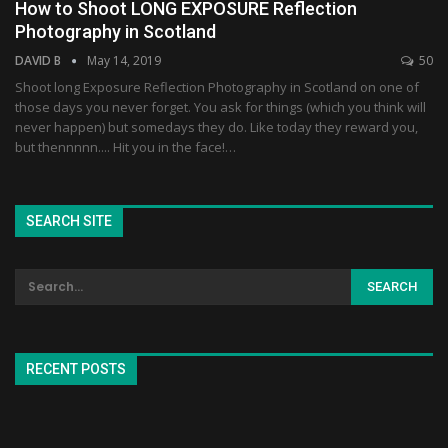
How to Shoot LONG EXPOSURE Reflection
Photography in Scotland
DAVID B
May 14, 2019
50
Shoot long Exposure Reflection Photography in Scotland on one of
those days you never forget. You ask for things (which you think will
never happen) but somedays they do. Like today they reward you,
but thennnnn.... Hit you in the face!…
SEARCH SITE
RECENT POSTS