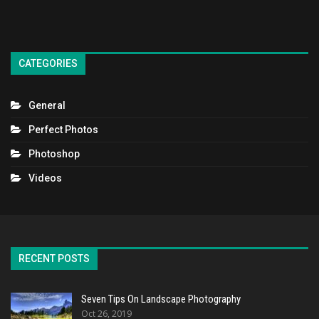
CATEGORIES
General
Perfect Photos
Photoshop
Videos
RECENT POSTS
Seven Tips On Landscape Photography
Oct 26, 2019