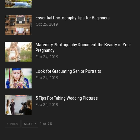
Essential Photography Tips for Beginners
Oct 25, 2019
Maternity Photography Document the Beauty of Your
Pregnancy
Feb 24, 2019
Look for Graduating Senior Portraits
Feb 24, 2019
5 Tips For Taking Wedding Pictures
Feb 24, 2019
PREV
NEXT
1 of 75