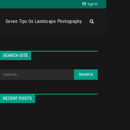
Sign In
Seven Tips On Landscape Photography
SEARCH SITE
RECENT POSTS