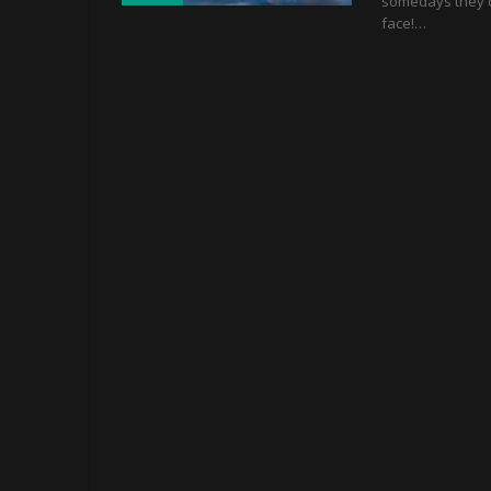
somedays they do
face!…