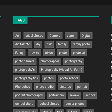
TAGS
Art
bridal photos
Camera
canon
Digital
digital foto
diy
dslr
family
family photo
Funny
how to
nikon
photo
photo art
photo camera
photographer
photography
photography's
Photography (Visual Art Form)
photography tips
photos
photo school
Photoshop
photo studio
pictures
portrait
portrait photography
portrait pro
review
school
school photo
school photos
senior photos