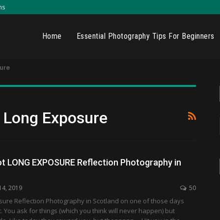
ns
Home
Essential Photography Tips For Beginners
ure
y Long Exposure
t LONG EXPOSURE Reflection Photography in
14, 2019
50
sure Reflection Photography in Scotland on one of those days
. You ask for things (which you think will never happen) but