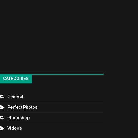
CATEGORIES
General
Perfect Photos
Photoshop
Videos