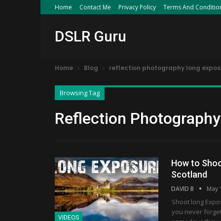
Home
Contact Me
Privacy Policy
Terms And Conditio
DSLR Guru
Home
Blog
reflection photography long expos
Browsing Tag
Reflection Photograph
How to Shoo
Scotland
DAVID B
May 
Shoot long Expo
you never forget
VIDEOS