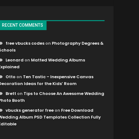
RECENT COMMENTS
free vbucks codes
on
Photography Degrees &
Schools
Leonard
on
Matted Wedding Albums
Explained
Otto
on
Ten Tastic – Inexpensive Canvas
Decoration Ideas for the Kids’ Room
Brett
on
Tips to Choose An Awesome Wedding
Photo Booth
vbucks generator free
on
Free Download
Wedding Album PSD Templates Collection Fully
Editable