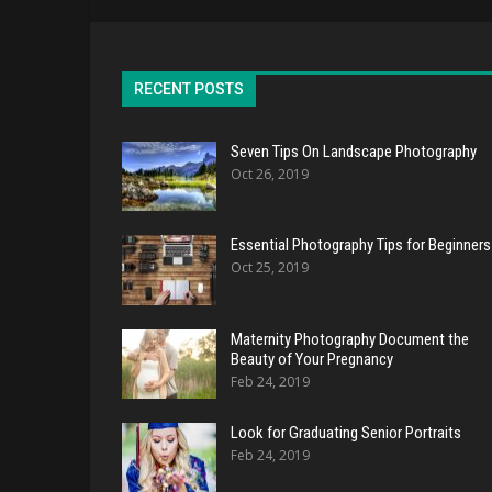
RECENT POSTS
Seven Tips On Landscape Photography
Oct 26, 2019
Essential Photography Tips for Beginners
Oct 25, 2019
Maternity Photography Document the
Beauty of Your Pregnancy
Feb 24, 2019
Look for Graduating Senior Portraits
Feb 24, 2019