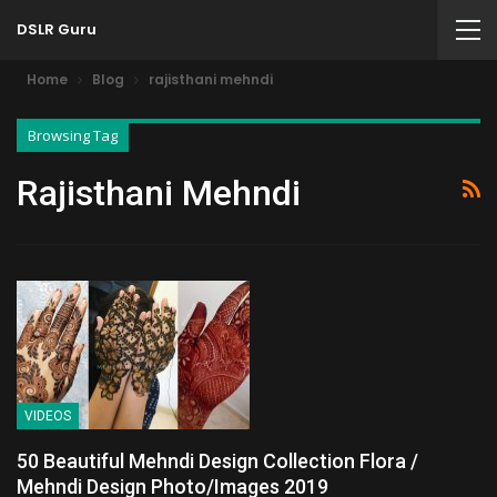
DSLR Guru
Home
Blog
rajisthani mehndi
Browsing Tag
Rajisthani Mehndi
VIDEOS
50 Beautiful Mehndi Design Collection Flora /
Mehndi Design Photo/Images 2019