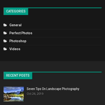
CATEGORIES
General
Perfect Photos
Photoshop
Videos
RECENT POSTS
Seven Tips On Landscape Photography
Oct 26, 2019