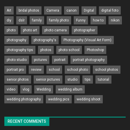
Art
bridal photos
Camera
canon
Digital
digital foto
diy
dslr
family
family photo
Funny
how to
nikon
photo
photo art
photo camera
photographer
photography
photography's
Photography (Visual Art Form)
photography tips
photos
photo school
Photoshop
photo studio
pictures
portrait
portrait photography
portrait pro
review
school
school photo
school photos
senior photos
senior pictures
studio
tips
tutorial
video
vlog
Wedding
wedding album
wedding photography
wedding pics
wedding shoot
RECENT COMMENTS