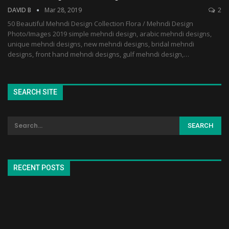
DAVID B
Mar 28, 2019
2
50 Beautiful Mehndi Design Collection Flora / Mehndi Design
Photo/Images 2019 simple mehndi design, arabic mehndi designs,
unique mehndi designs, new mehndi designs, bridal mehndi
designs, front hand mehndi designs, gulf mehndi design,…
SEARCH SITE
RECENT POSTS