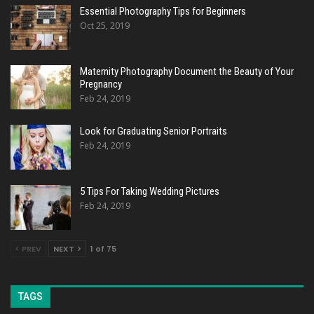
Essential Photography Tips for Beginners
Oct 25, 2019
Maternity Photography Document the Beauty of Your
Pregnancy
Feb 24, 2019
Look for Graduating Senior Portraits
Feb 24, 2019
5 Tips For Taking Wedding Pictures
Feb 24, 2019
PREV
NEXT
1 of 75
TAGS