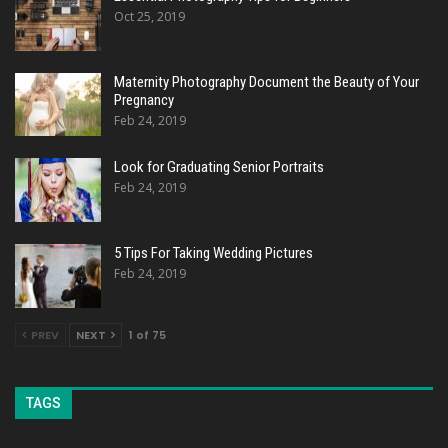
Oct 25, 2019
Maternity Photography Document the Beauty of Your
Pregnancy
Feb 24, 2019
Look for Graduating Senior Portraits
Feb 24, 2019
5 Tips For Taking Wedding Pictures
Feb 24, 2019
PREV
NEXT
1 of 75
TAGS