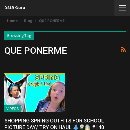
DSLR Guru
Home
Blog
QUE PONERME
Browsing Tag
QUE PONERME
VIDEOS
SHOPPING SPRING OUTFITS FOR SCHOOL
PICTURE DAY/ TRY ON HAUL
#140