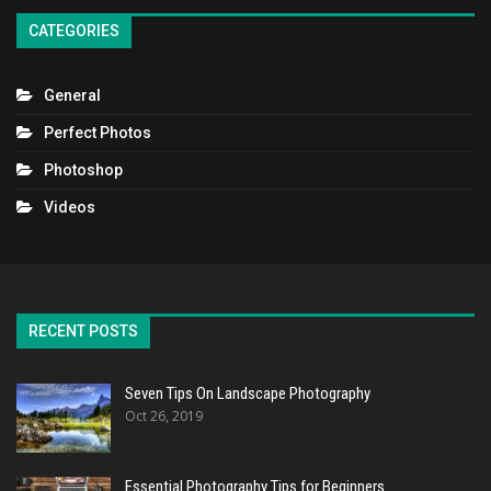
CATEGORIES
General
Perfect Photos
Photoshop
Videos
RECENT POSTS
Seven Tips On Landscape Photography
Oct 26, 2019
Essential Photography Tips for Beginners