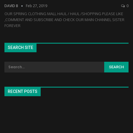
DAVID B
Feb 27, 2019
0
OUR SPRING CLOTHING MALL HAUL / HAUL /SHOPPING PLEASE LIKE
,COMMENT AND SUBSCRIBE AND CHECK OUR MAIN CHANNEL SISTER
FOREVER
SEARCH SITE
RECENT POSTS