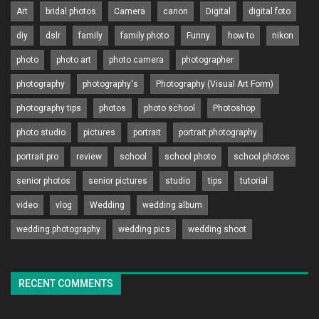
Art
bridal photos
Camera
canon
Digital
digital foto
diy
dslr
family
family photo
Funny
how to
nikon
photo
photo art
photo camera
photographer
photography
photography's
Photography (Visual Art Form)
photography tips
photos
photo school
Photoshop
photo studio
pictures
portrait
portrait photography
portrait pro
review
school
school photo
school photos
senior photos
senior pictures
studio
tips
tutorial
video
vlog
Wedding
wedding album
wedding photography
wedding pics
wedding shoot
RECENT COMMENTS