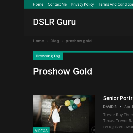
Home
Contact Me
Privacy Policy
Terms And Conditio
DSLR Guru
Home
Blog
proshow gold
Browsing Tag
Proshow Gold
Senior Port
DAVID B
Apr 
Trevor Ray Thomp
Texas. Trevor R
recognized awar
VIDEOS