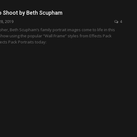
o Shoot by Beth Scupham
28, 2019
4
er, Beth Scupham’s family portrait images come to life in this
how using the popular “Wall Frame” styles from Effects Pack
fects Pack Portraits today: