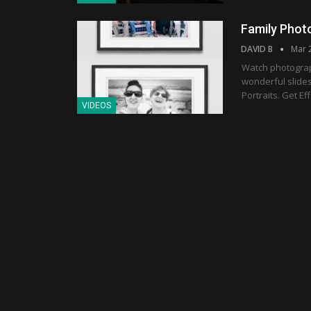
Family Phot
DAVID B
Mar 
Watch photograph
wonderful slides
Portraits. Get Ef
VIDEOS