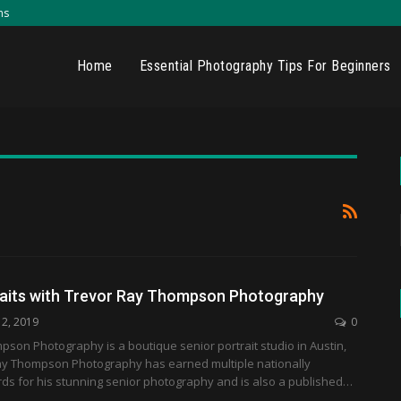
ns
Home
Essential Photography Tips For Beginners
raits with Trevor Ray Thompson Photography
12, 2019
0
son Photography is a boutique senior portrait studio in Austin,
ay Thompson Photography has earned multiple nationally
ds for his stunning senior photography and is also a published…