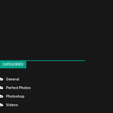
CATEGORIES
General
Perfect Photos
Photoshop
Videos