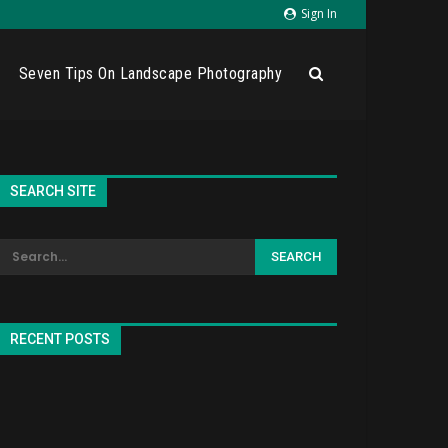
Sign In
Seven Tips On Landscape Photography
SEARCH SITE
RECENT POSTS