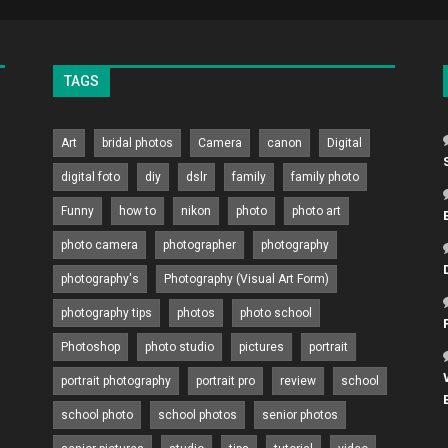
TAGS
Art
bridal photos
Camera
canon
Digital
digital foto
diy
dslr
family
family photo
Funny
how to
nikon
photo
photo art
photo camera
photographer
photography
photography's
Photography (Visual Art Form)
photography tips
photos
photo school
Photoshop
photo studio
pictures
portrait
portrait photography
portrait pro
review
school
school photo
school photos
senior photos