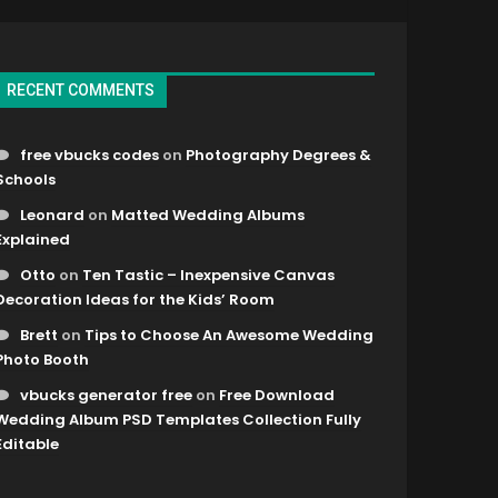
RECENT COMMENTS
free vbucks codes
on
Photography Degrees &
Schools
Leonard
on
Matted Wedding Albums
Explained
Otto
on
Ten Tastic – Inexpensive Canvas
Decoration Ideas for the Kids’ Room
Brett
on
Tips to Choose An Awesome Wedding
Photo Booth
vbucks generator free
on
Free Download
Wedding Album PSD Templates Collection Fully
Editable