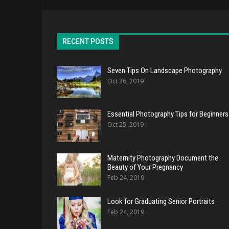
RECENT POSTS
Seven Tips On Landscape Photography
Oct 26, 2019
Essential Photography Tips for Beginners
Oct 25, 2019
Maternity Photography Document the
Beauty of Your Pregnancy
Feb 24, 2019
Look for Graduating Senior Portraits
Feb 24, 2019