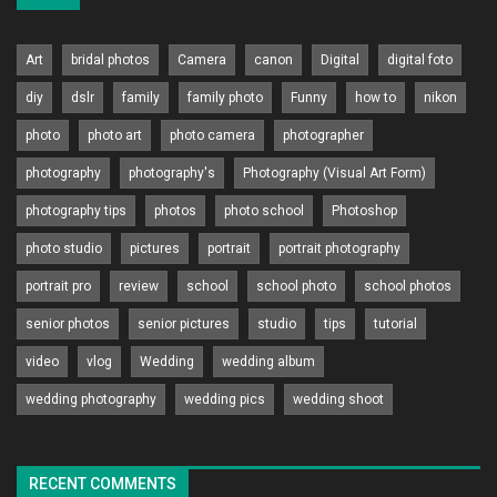
Art
bridal photos
Camera
canon
Digital
digital foto
diy
dslr
family
family photo
Funny
how to
nikon
photo
photo art
photo camera
photographer
photography
photography's
Photography (Visual Art Form)
photography tips
photos
photo school
Photoshop
photo studio
pictures
portrait
portrait photography
portrait pro
review
school
school photo
school photos
senior photos
senior pictures
studio
tips
tutorial
video
vlog
Wedding
wedding album
wedding photography
wedding pics
wedding shoot
RECENT COMMENTS