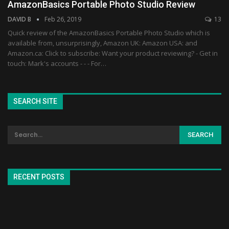
AmazonBasics Portable Photo Studio Review
DAVID B
Feb 26, 2019
13
Quick review of the AmazonBasics Portable Photo Studio which is
available from, unsurprisingly, Amazon UK: Amazon USA: and
Amazon.ca: Click to subscribe: Want your product reviewing? - Get in
touch: Mark's accounts - - - For…
SEARCH SITE
RECENT POSTS