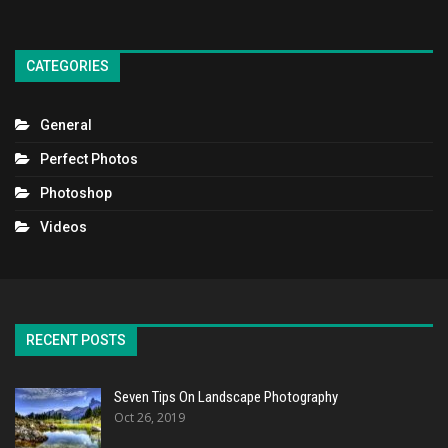
CATEGORIES
General
Perfect Photos
Photoshop
Videos
RECENT POSTS
Seven Tips On Landscape Photography
Oct 26, 2019