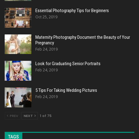
Essential Photography Tips for Beginners
Oct 25, 2019
Maternity Photography Document the Beauty of Your
Pregnancy
Feb 24, 2019
Look for Graduating Senior Portraits
Feb 24, 2019
5 Tips For Taking Wedding Pictures
Feb 24, 2019
PREV
NEXT
1 of 75
TAGS