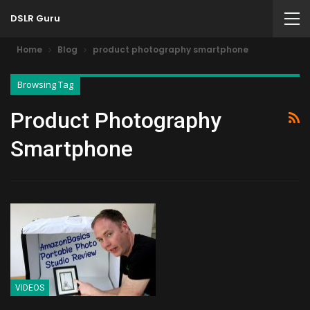
DSLR Guru
Home
Blog
product photography smartphone
Browsing Tag
Product Photography
Smartphone
VIDEOS