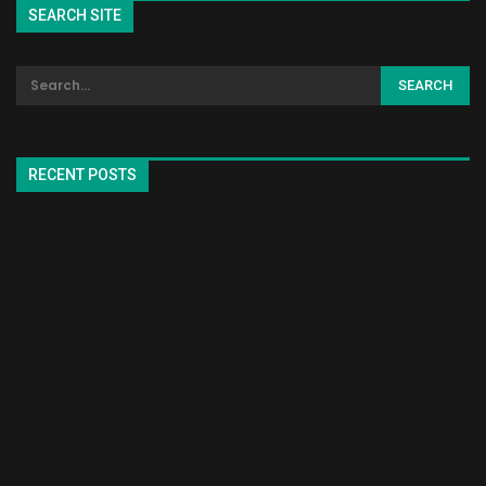
SEARCH SITE
RECENT POSTS