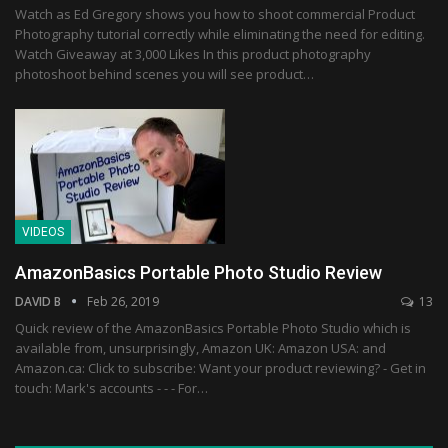
Watch as Ed Gregory shows you how to shoot commercial Product
Photography tutorial correctly while eliminating the need for editing.
Watch Giveaway at 3,000 Likes In this product photography
photoshoot behind scenes you will see product…
VIDEOS
AmazonBasics Portable Photo Studio Review
DAVID B
Feb 26, 2019
13
Quick review of the AmazonBasics Portable Photo Studio which is
available from, unsurprisingly, Amazon UK: Amazon USA: and
Amazon.ca: Click to subscribe: Want your product reviewing? - Get in
touch: Mark's accounts - - - For…