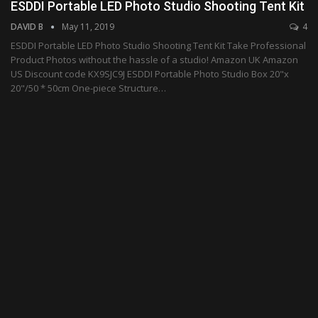
ESDDI Portable LED Photo Studio Shooting Tent Kit
DAVID B
May 11, 2019
4
ESDDI Portable LED Photo Studio Shooting Tent Kit Take Professional
Product Photos without the hassle of a studio! Amazon UK Amazon
US Discount code KX9SJC9J ESDDI Portable Photo Studio Box 20"x
20"/50 * 50cm One-piece Structure…