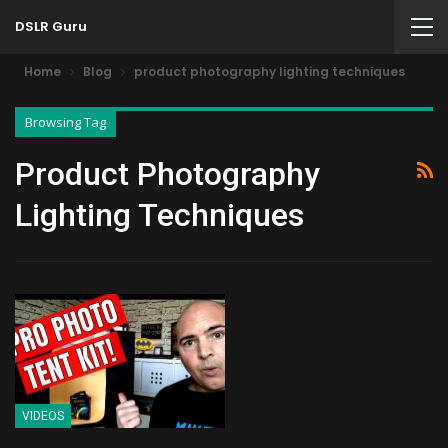
DSLR Guru
Home
Blog
product photography lighting techniques
Browsing Tag
Product Photography
Lighting Techniques
VIDEOS