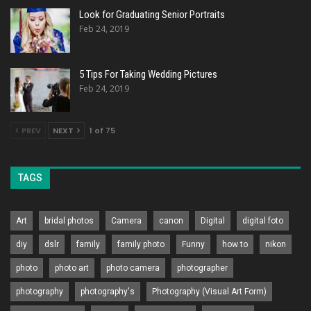
Look for Graduating Senior Portraits
Feb 24, 2019
5 Tips For Taking Wedding Pictures
Feb 24, 2019
PREV
NEXT
1 of 75
TAGS
Art
bridal photos
Camera
canon
Digital
digital foto
diy
dslr
family
family photo
Funny
how to
nikon
photo
photo art
photo camera
photographer
photography
photography's
Photography (Visual Art Form)