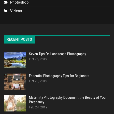
Photoshop
Videos
RECENT POSTS
Seven Tips On Landscape Photography
Oct 26, 2019
Essential Photography Tips for Beginners
Oct 25, 2019
Maternity Photography Document the Beauty of Your
Pregnancy
Feb 24, 2019