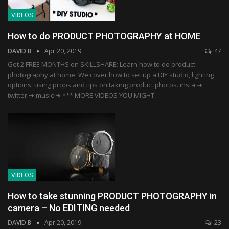
VIDEOS
How to do PRODUCT PHOTOGRAPHY at HOME
DAVID B
Apr 20, 2019
47
Get 2 FREE MONTHS on SKILLSHARE: Learn how to do product
photography at home. We cover how to set up a DIY studio, lighting
options, using props and tips on taking product photos. insta ➜
twitter ➜ music ➜ *** MORE VIDEOS YOU MIGHT…
VIDEOS
How to take stunning PRODUCT PHOTOGRAPHY in
camera – No EDITING needed
DAVID B
Apr 20, 2019
23