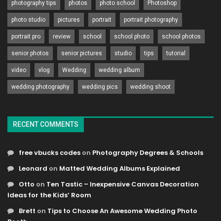
photography tips
photos
photo school
Photoshop
photo studio
pictures
portrait
portrait photography
portrait pro
review
school
school photo
school photos
senior photos
senior pictures
studio
tips
tutorial
video
vlog
Wedding
wedding album
wedding photography
wedding pics
wedding shoot
RECENT COMMENTS
free vbucks codes
on
Photography Degrees & Schools
Leonard
on
Matted Wedding Albums Explained
Otto
on
Ten Tastic – Inexpensive Canvas Decoration
Ideas for the Kids’ Room
Brett
on
Tips to Choose An Awesome Wedding Photo