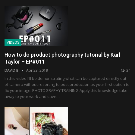
VIDEOS
How to do product photography tutorial by Karl
Taylor – EP#011
DAVID B
Apr 23, 2019
34
In this video I'll be demonstrating what can be captured directly out
of camera without resorting to post production as your first option to
fix your image. PHOTOGRAPHY TRAINING Apply this knowledge take-
away to your work and save…