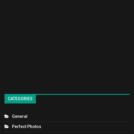
CATEGORIES
General
Perfect Photos