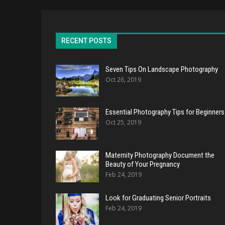
RECENT POSTS
Seven Tips On Landscape Photography
Oct 26, 2019
Essential Photography Tips for Beginners
Oct 25, 2019
Maternity Photography Document the
Beauty of Your Pregnancy
Feb 24, 2019
Look for Graduating Senior Portraits
Feb 24, 2019