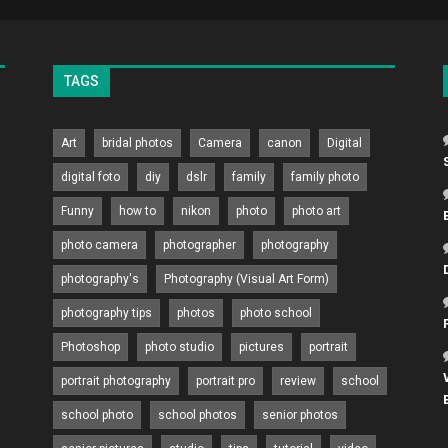
TAGS
Art
bridal photos
Camera
canon
Digital
digital foto
diy
dslr
family
family photo
Funny
how to
nikon
photo
photo art
photo camera
photographer
photography
photography's
Photography (Visual Art Form)
photography tips
photos
photo school
Photoshop
photo studio
pictures
portrait
portrait photography
portrait pro
review
school
school photo
school photos
senior photos