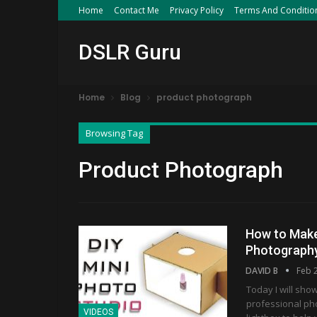
Home
Contact Me
Privacy Policy
Terms And Conditio
DSLR Guru
Home
Blog
product photograph
Browsing Tag
Product Photograph
How to Make
Photograph
DAVID B
Feb 
Today I will sho
professional ph
VIDEOS