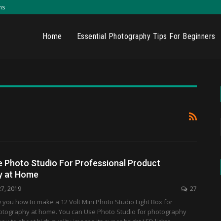
ns
Home
Essential Photography Tips For Beginners
 Photo Studio For Professional Product
y at Home
27, 2019
27
w you how to make a 12 Volt Mini Photo Studio Light Box for
otography at home. You can Use Photo Studio for photography