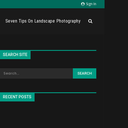
Sign In
Seven Tips On Landscape Photography
SEARCH SITE
RECENT POSTS