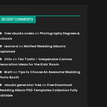
RECENT COMMENTS
free vbucks codes
on
Photography Degrees &
Schools
Leonard
on
Matted Wedding Albums
Explained
Otto
on
Ten Tastic – Inexpensive Canvas
Decoration Ideas for the Kids’ Room
Brett
on
Tips to Choose An Awesome Wedding
Photo Booth
vbucks generator free
on
Free Download
Wedding Album PSD Templates Collection Fully
Editable