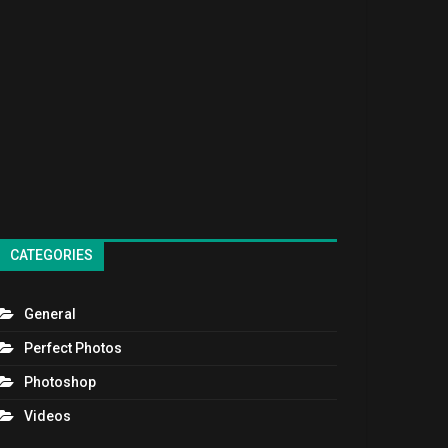
CATEGORIES
General
Perfect Photos
Photoshop
Videos